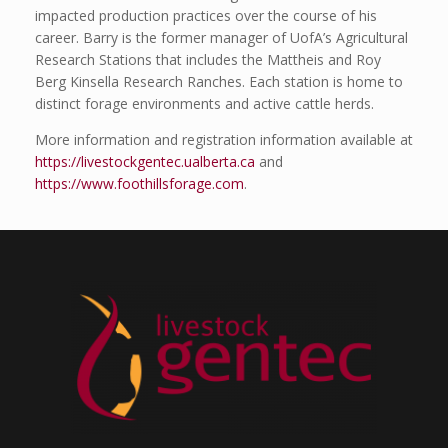
impacted production practices over the course of his
career. Barry is the former manager of UofA’s Agricultural
Research Stations that includes the Mattheis and Roy
Berg Kinsella Research Ranches. Each station is home to
distinct forage environments and active cattle herds.
More information and registration information available at
https://livestockgentec.ualberta.ca
and
https://www.foothillsforage.com
.