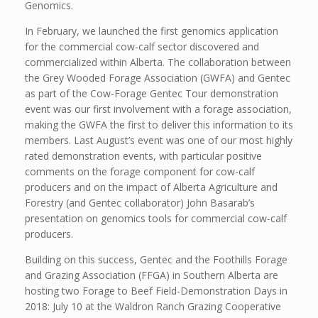
Genomics.
In February, we launched the first genomics application
for the commercial cow-calf sector discovered and
commercialized within Alberta. The collaboration between
the Grey Wooded Forage Association (GWFA) and Gentec
as part of the Cow-Forage Gentec Tour demonstration
event was our first involvement with a forage association,
making the GWFA the first to deliver this information to its
members. Last August’s event was one of our most highly
rated demonstration events, with particular positive
comments on the forage component for cow-calf
producers and on the impact of Alberta Agriculture and
Forestry (and Gentec collaborator) John Basarab’s
presentation on genomics tools for commercial cow-calf
producers.
Building on this success, Gentec and the Foothills Forage
and Grazing Association (FFGA) in Southern Alberta are
hosting two Forage to Beef Field-Demonstration Days in
2018: July 10 at the Waldron Ranch Grazing Cooperative