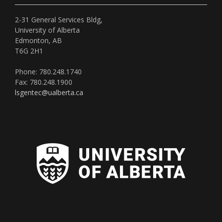
2-31 General Services Bldg,
University of Alberta
Edmonton, AB
T6G 2H1
Phone: 780.248.1740
Fax: 780.248.1900
lsgentec@ualberta.ca