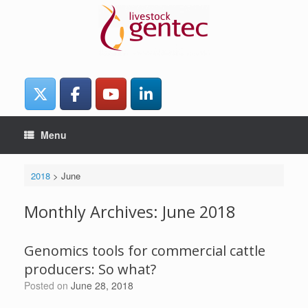
Skip
to
content
Menu
2018
>
June
Monthly Archives:
June 2018
Genomics tools for commercial cattle
producers: So what?
Posted on
June 28, 2018