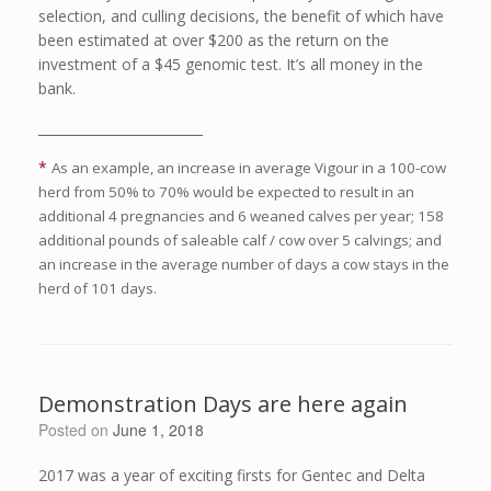
selection, and culling decisions, the benefit of which have
been estimated at over $200 as the return on the
investment of a $45 genomic test. It’s all money in the
bank.
_________________________
*
As an example, an increase in average Vigour in a 100-cow
herd from 50% to 70% would be expected to result in an
additional 4 pregnancies and 6 weaned calves per year; 158
additional pounds of saleable calf / cow over 5 calvings; and
an increase in the average number of days a cow stays in the
herd of 101 days.
Demonstration Days are here again
Posted on
June 1, 2018
2017 was a year of exciting firsts for Gentec and Delta