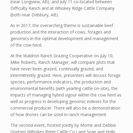
(near Longview, AB), and July 11 co-located between
Difficulty Ranch and at Whiskey Ridge Cattle Company
(both near Didsbury, AB).
As in 2017, the overarching theme is sustainable beef
production and the interaction of cows, forages and
genomics in the optimal development and management
of the cow-herd.
At the Waldron Ranch Grazing Cooperative on July 10,
Mike Roberts, Ranch Manager, will compare plots that
have never been grazed, continually grazed, and
intermittently grazed. Here, presenters will discuss forage
species, performance indicators, the production and
environmental benefits (with yearling cattle on-site), the
impacts of managing hybrid vigour within the cow herd as
well as progress in developing genomic indexes for the
commercial producer. There will also be a demonstration
of how drones can be used in ranch management.
The second event, hosted jointly by Morrie and Debbie
Goetjen (Whiskey Ridge Cattle Co.) and Sean and Holly