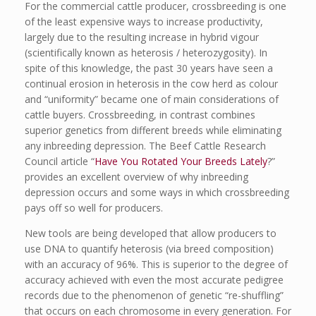
For the commercial cattle producer, crossbreeding is one
of the least expensive ways to increase productivity,
largely due to the resulting increase in hybrid vigour
(scientifically known as heterosis / heterozygosity). In
spite of this knowledge, the past 30 years have seen a
continual erosion in heterosis in the cow herd as colour
and “uniformity” became one of main considerations of
cattle buyers. Crossbreeding, in contrast combines
superior genetics from different breeds while eliminating
any inbreeding depression. The Beef Cattle Research
Council article “
Have You Rotated Your Breeds Lately
?”
provides an excellent overview of why inbreeding
depression occurs and some ways in which crossbreeding
pays off so well for producers.
New tools are being developed that allow producers to
use DNA to quantify heterosis (via breed composition)
with an accuracy of 96%. This is superior to the degree of
accuracy achieved with even the most accurate pedigree
records due to the phenomenon of genetic “re-shuffling”
that occurs on each chromosome in every generation. For