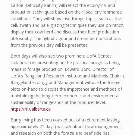
LaBrie (Difficulty Ranch) will reflect the ecological and
production techniques based on their local environmental
conditions. They will showcase forage topics such as the
cell, swath and bale-grazing techniques they use on-ranch,
display their cow herd and discuss their beef production
philosophy. The hybrid vigour and drone demonstrations
from the previous day will be presented.
Both days will also see two prominent UofA Gentec
collaborators presenting on the practical progress being
made in forage production. Edward Bork, Director of
UofA’s Rangeland Research Institute and Mattheis Chair in
Rangeland Ecology and Management will use the forage
plots on-hand to discuss the importance and methods of
maintaining the long-term economic and environmental
sustainability of rangelands at the producer level.
https://rri.ualberta.ca
Barry Irving has been coaxed out of a retirement lasting
approximately 21 days) will talk about how management
and research on both the forage and beef side has