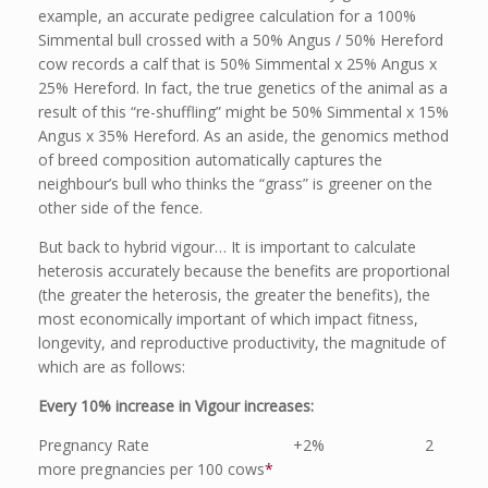
example, an accurate pedigree calculation for a 100%
Simmental bull crossed with a 50% Angus / 50% Hereford
cow records a calf that is 50% Simmental x 25% Angus x
25% Hereford. In fact, the true genetics of the animal as a
result of this “re-shuffling” might be 50% Simmental x 15%
Angus x 35% Hereford. As an aside, the genomics method
of breed composition automatically captures the
neighbour’s bull who thinks the “grass” is greener on the
other side of the fence.
But back to hybrid vigour… It is important to calculate
heterosis accurately because the benefits are proportional
(the greater the heterosis, the greater the benefits), the
most economically important of which impact fitness,
longevity, and reproductive productivity, the magnitude of
which are as follows:
Every 10% increase in Vigour increases:
Pregnancy Rate +2% 2
more pregnancies per 100 cows
*