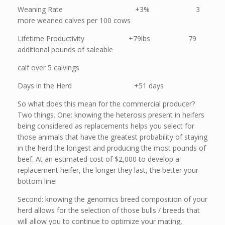
Weaning Rate +3% 3
more weaned calves per 100 cows
Lifetime Productivity +79lbs 79
additional pounds of saleable
calf over 5 calvings
Days in the Herd +51 days
So what does this mean for the commercial producer?
Two things. One: knowing the heterosis present in heifers
being considered as replacements helps you select for
those animals that have the greatest probability of staying
in the herd the longest and producing the most pounds of
beef. At an estimated cost of $2,000 to develop a
replacement heifer, the longer they last, the better your
bottom line!
Second: knowing the genomics breed composition of your
herd allows for the selection of those bulls / breeds that
will allow you to continue to optimize your mating,