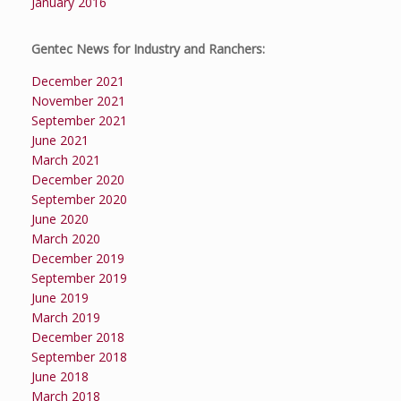
January 2016
Gentec News for Industry and Ranchers:
December 2021
November 2021
September 2021
June 2021
March 2021
December 2020
September 2020
June 2020
March 2020
December 2019
September 2019
June 2019
March 2019
December 2018
September 2018
June 2018
March 2018