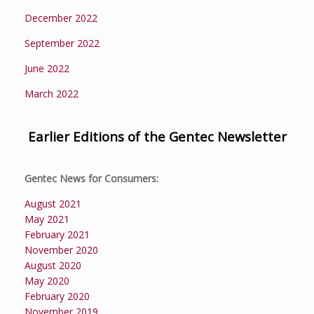
December 2022
September 2022
June 2022
March 2022
Earlier Editions of the Gentec Newsletter
Gentec News for Consumers:
August 2021
May 2021
February 2021
November 2020
August 2020
May 2020
February 2020
November 2019