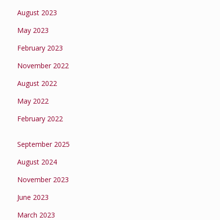
August 2023
May 2023
February 2023
November 2022
August 2022
May 2022
February 2022
September 2025
August 2024
November 2023
June 2023
March 2023