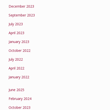
December 2023
September 2023
July 2023
April 2023
January 2023
October 2022
July 2022
April 2022
January 2022
June 2025
February 2024
October 2023