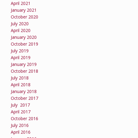
April 2021
January 2021
October 2020
July 2020
April 2020
January 2020
October 2019
July 2019
April 2019
January 2019
October 2018
July 2018
April 2018
January 2018
October 2017
July 2017
April 2017
October 2016
July 2016
April 2016