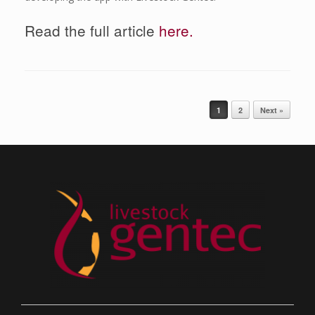
Read the full article
here.
Post navigation
1
2
Next »