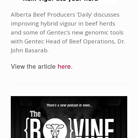
Alberta Beef Producers ‘Daily’ discusses
improving hybrid vigour in beef herds
and some of Gentec’s new genomic tools
with Gentec Head of Beef Operations, Dr.
John Basarab.
View the article
here.