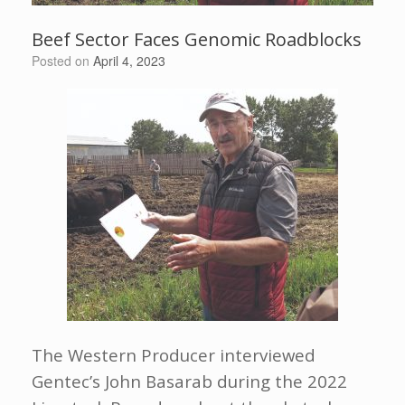
Beef Sector Faces Genomic Roadblocks
Posted on
April 4, 2023
The Western Producer interviewed
Gentec’s John Basarab during the 2022