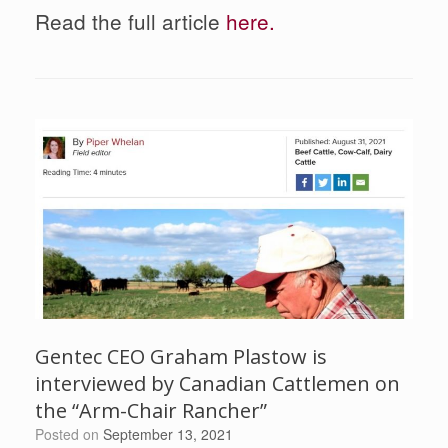
Read the full article
here.
Gentec CEO Graham Plastow is
interviewed by Canadian Cattlemen on
the “Arm-Chair Rancher”
Posted on
September 13, 2021