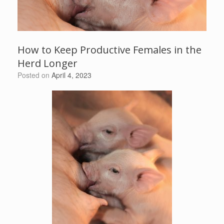
How to Keep Productive Females in the
Herd Longer
Posted on
April 4, 2023