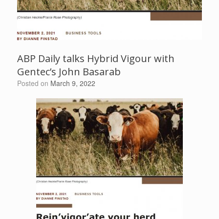
ABP Daily talks Hybrid Vigour with
Gentec’s John Basarab
Posted on
March 9, 2022