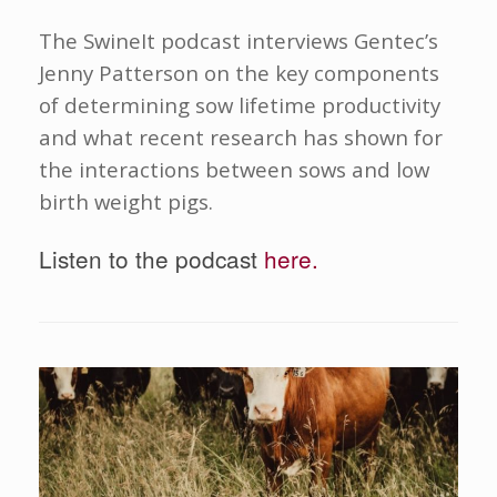
The SwineIt podcast interviews Gentec’s
Jenny Patterson on the key components
of determining sow lifetime productivity
and what recent research has shown for
the interactions between sows and low
birth weight pigs.
Listen to the podcast
here.