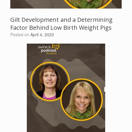
Gilt Development and a Determining
Factor Behind Low Birth Weight Pigs
Posted on
April 4, 2023