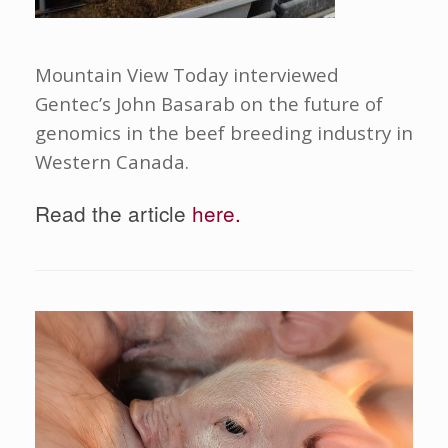
Mountain View Today interviewed
Gentec’s John Basarab on the future of
genomics in the beef breeding industry in
Western Canada.
Read the article
here.