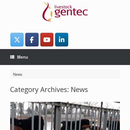
Skip
to
content
Menu
News
Category Archives:
News