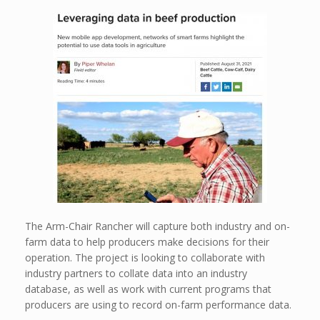
The Arm-Chair Rancher will capture both industry and on-
farm data to help producers make decisions for their
operation. The project is looking to collaborate with
industry partners to collate data into an industry
database, as well as work with current programs that
producers are using to record on-farm performance data.