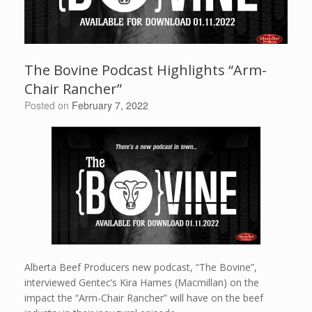
The Bovine Podcast Highlights “Arm-
Chair Rancher”
Posted on
February 7, 2022
Alberta Beef Producers new podcast, “The Bovine”,
interviewed Gentec’s Kira Hames (Macmillan) on the
impact the “Arm-Chair Rancher” will have on the beef