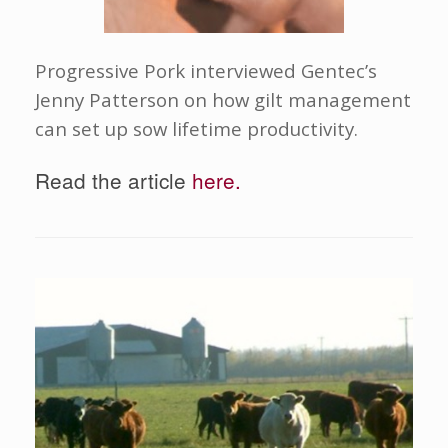
Progressive Pork interviewed Gentec’s
Jenny Patterson on how gilt management
can set up sow lifetime productivity.
Read the article
here.