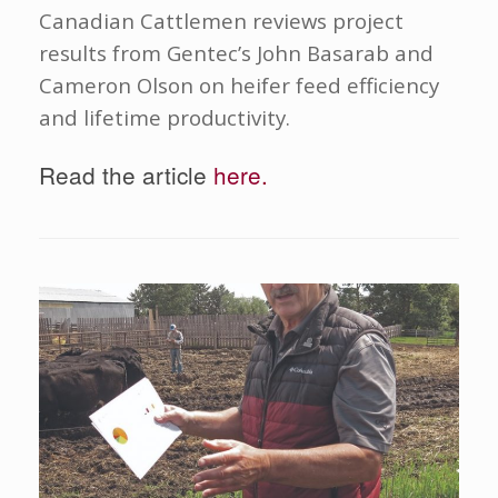
Canadian Cattlemen reviews project
results from Gentec’s John Basarab and
Cameron Olson on heifer feed efficiency
and lifetime productivity.
Read the article
here.