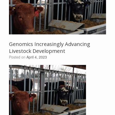
Genomics Increasingly Advancing
Livestock Development
Posted on
April 4, 2023