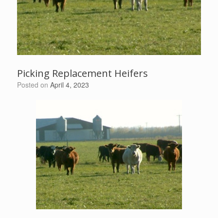
Picking Replacement Heifers
Posted on
April 4, 2023