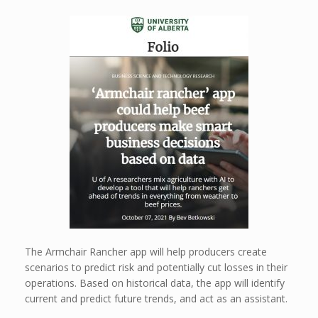
The Armchair Rancher app will help producers create
scenarios to predict risk and potentially cut losses in their
operations. Based on historical data, the app will identify
current and predict future trends, and act as an assistant.