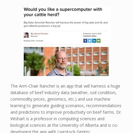
The Arm-Chair Rancher is an app that will harness a huge
database of beef industry data (weather, soil condition,
commodity prices, genomics, etc.) and use machine
learning to generate guiding scenarios, recommendations
and predictions to improve productivity on beef farms. Dr.
Wishart is a professor in computing sciences and
biological sciences at the University of Alberta and is co-
developing the app with Livestock Gentec.