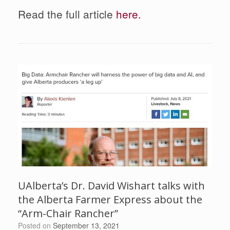
Read the full article
here.
UAlberta’s Dr. David Wishart talks with
the Alberta Farmer Express about the
“Arm-Chair Rancher”
Posted on
September 13, 2021