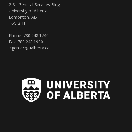
2-31 General Services Bldg,
University of Alberta
Edmonton, AB
T6G 2H1
Phone: 780.248.1740
Fax: 780.248.1900
lsgentec@ualberta.ca