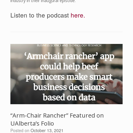
industry in their inaugural episode.
Listen to the podcast
here.
“Arm-Chair Rancher” Featured on
UAlberta’s Folio
Posted on
October 13, 2021