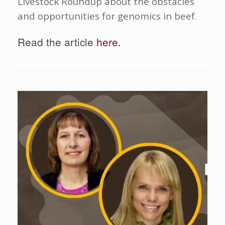
Livestock Roundup about the obstacles
and opportunities for genomics in beef.
Read the article
here.