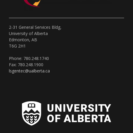
2-31 General Services Bldg,
University of Alberta
Edmonton, AB
T6G 2H1
Phone: 780.248.1740
Fax: 780.248.1900
lsgentec@ualberta.ca