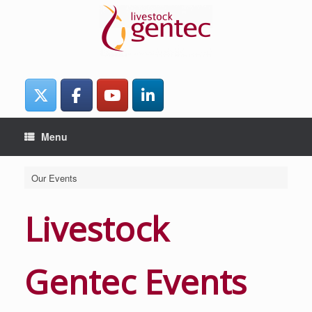
Skip
to
content
Menu
Our Events
Livestock
Gentec Events