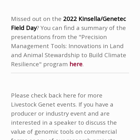
Missed out on the
2022 Kinsella/Genetec
Field Day
? You can find a summary of the
presentations from the "Precision
Management Tools:
Innovations in Land
and Animal Stewardship to Build Climate
Resilience" program
here
.
Please check back here for more
Livestock Genet events. If you have a
producer or industry event and are
interested in a speaker to discuss the
value of genomic tools on commercial