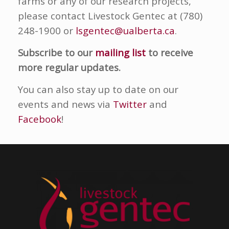
farms or any of our research projects,
please contact Livestock Gentec at (780)
248-1900 or
lsgentec@ualberta.ca
.
Subscribe to our
mailing list
to receive
more regular updates.
You can also stay up to date on our
events and news via
Twitter
and
Facebook
!