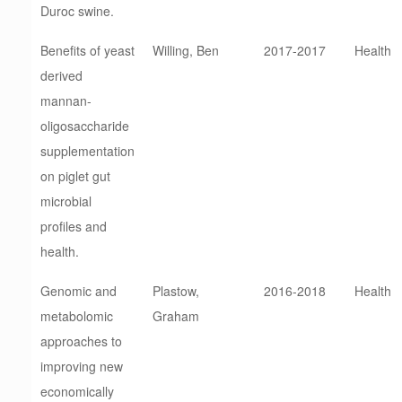
Duroc swine.
Benefits of yeast
Willing, Ben
2017-2017
Health
derived
mannan-
oligosaccharide
supplementation
on piglet gut
microbial
profiles and
health.
Genomic and
Plastow,
2016-2018
Health
metabolomic
Graham
approaches to
improving new
economically