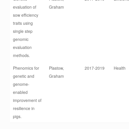
evaluation of
Graham
sow efficiency
traits using
single step
genomic
evaluation
methods.
Phenomics for
Plastow,
2017-2019
Health
genetic and
Graham
genome-
enabled
improvement of
resilience in
pigs.