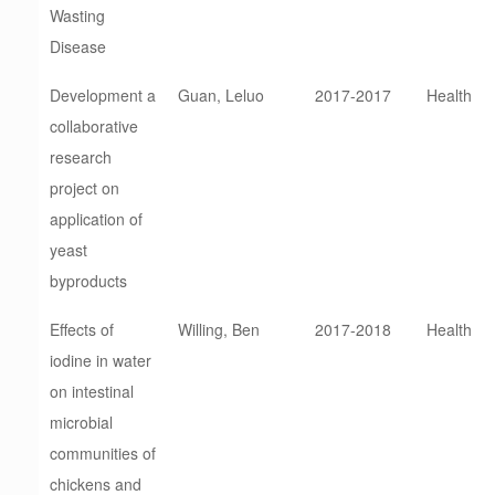
Wasting
Disease
Development a
Guan, Leluo
2017-2017
Health
collaborative
research
project on
application of
yeast
byproducts
Effects of
Willing, Ben
2017-2018
Health
iodine in water
on intestinal
microbial
communities of
chickens and