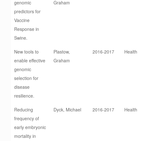
genomic
Graham
predictors for
Vaccine
Response in
Swine.
New tools to
Plastow,
2016-2017
Health
enable effective
Graham
genomic
selection for
disease
resilience.
Reducing
Dyck, Michael
2016-2017
Health
frequency of
early embryonic
mortality in