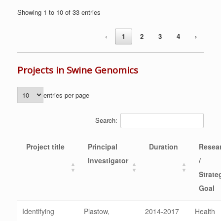
Showing 1 to 10 of 33 entries
‹
1
2
3
4
›
Projects in Swine Genomics
entries per page
Search:
Project title
Principal
Duration
Resea
Investigator
/
Strate
Goal
Identifying
Plastow,
2014-2017
Health