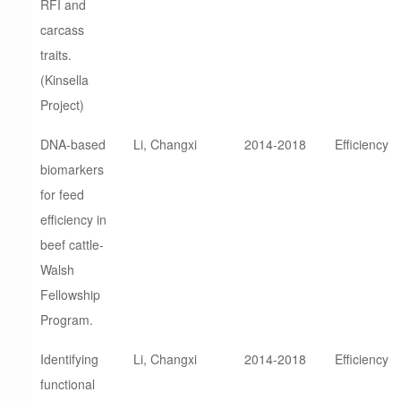
RFI and
carcass
traits.
(Kinsella
Project)
DNA-based
Li, Changxi
2014-2018
Efficiency
biomarkers
for feed
efficiency in
beef cattle-
Walsh
Fellowship
Program.
Identifying
Li, Changxi
2014-2018
Efficiency
functional