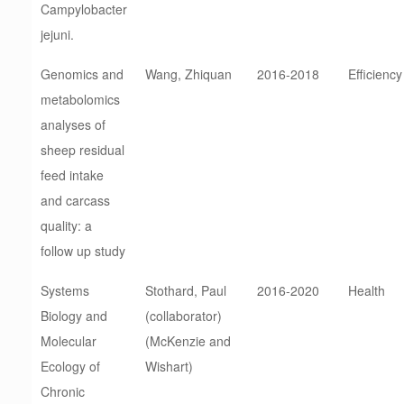
Campylobacter
jejuni.
Genomics and
Wang, Zhiquan
2016-2018
Efficiency
metabolomics
analyses of
sheep residual
feed intake
and carcass
quality: a
follow up study
Systems
Stothard, Paul
2016-2020
Health
Biology and
(collaborator)
Molecular
(McKenzie and
Ecology of
Wishart)
Chronic