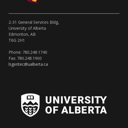
2-31 General Services Bldg,
University of Alberta
Edmonton, AB
T6G 2H1
Phone: 780.248.1740
Fax: 780.248.1900
lsgentec@ualberta.ca