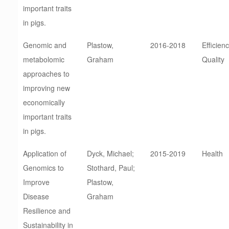
important traits
in pigs.
Genomic and
Plastow,
2016-2018
Efficienc
metabolomic
Graham
Quality
approaches to
improving new
economically
important traits
in pigs.
Application of
Dyck, Michael;
2015-2019
Health
Genomics to
Stothard, Paul;
Improve
Plastow,
Disease
Graham
Resilience and
Sustainability in