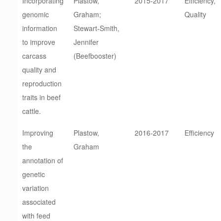
Incorporating
Plastow,
2015-2017
Efficiency,
genomic
Graham;
Quality
information
Stewart-Smith,
to improve
Jennifer
carcass
(Beefbooster)
quality and
reproduction
traits in beef
cattle.
Improving
Plastow,
2016-2017
Efficiency
the
Graham
annotation of
genetic
variation
associated
with feed