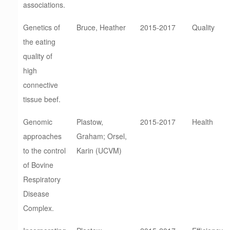
associations.
Genetics of
Bruce, Heather
2015-2017
Quality
the eating
quality of
high
connective
tissue beef.
Genomic
Plastow,
2015-2017
Health
approaches
Graham; Orsel,
to the control
Karin (UCVM)
of Bovine
Respiratory
Disease
Complex.