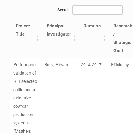
Search:
Project
Principal
Duration
Research
Title
Investigator
/
Strategic
Goal
Performance
Bork, Edward
2014-2017
Efficiency
validation of
RFI selected
cattle under
extensive
cow/calf
production
systems.
(Mattheis