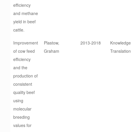
efficiency
and methane
yield in beef
cattle.
Improvement
Plastow,
2013-2018
Knowledge
of cow feed
Graham
Translation
efficiency
and the
production of
consistent
quality beef
using
molecular
breeding
values for