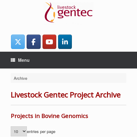
Skip
to
content
Menu
Archive
Livestock Gentec Project Archive
Projects in Bovine Genomics
entries per page