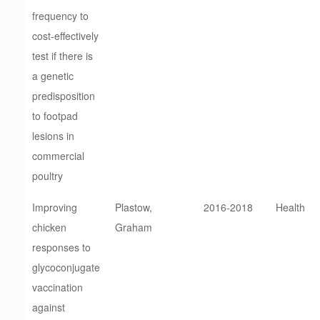
frequency to
cost-effectively
test if there is
a genetic
predisposition
to footpad
lesions in
commercial
poultry
Improving
Plastow,
2016-2018
Health
chicken
Graham
responses to
glycoconjugate
vaccination
against