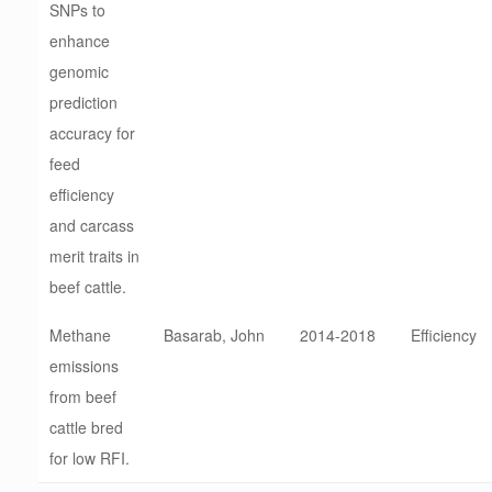
SNPs to
enhance
genomic
prediction
accuracy for
feed
efficiency
and carcass
merit traits in
beef cattle.
Methane
Basarab, John
2014-2018
Efficiency
emissions
from beef
cattle bred
for low RFI.