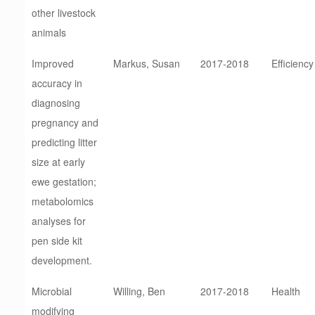
other livestock
animals
Improved
Markus, Susan
2017-2018
Efficiency
accuracy in
diagnosing
pregnancy and
predicting litter
size at early
ewe gestation;
metabolomics
analyses for
pen side kit
development.
Microbial
Willing, Ben
2017-2018
Health
modifying