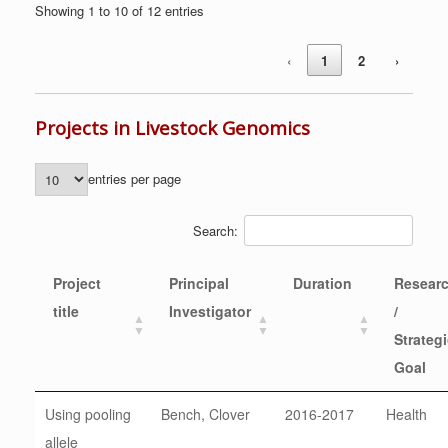
Showing 1 to 10 of 12 entries
‹
1
2
›
Projects in Livestock Genomics
entries per page
Search:
Project
Principal
Duration
Resear
title
Investigator
/
Strateg
Goal
Using pooling
Bench, Clover
2016-2017
Health
allele