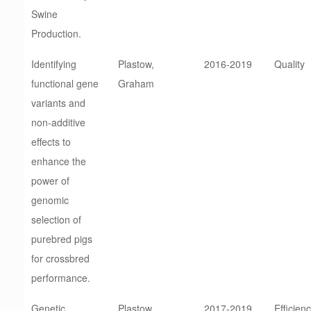
Swine
Production.
Identifying
Plastow,
2016-2019
Quality
functional gene
Graham
variants and
non-additive
effects to
enhance the
power of
genomic
selection of
purebred pigs
for crossbred
performance.
Genetic
Plastow,
2017-2019
Efficien