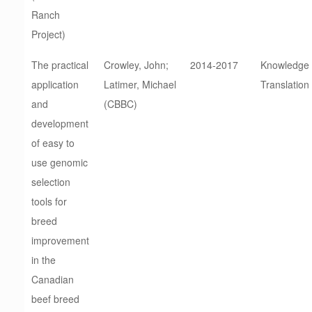
Ranch
Project)
The practical
Crowley, John;
2014-2017
Knowledge
application
Latimer, Michael
Translation
and
(CBBC)
development
of easy to
use genomic
selection
tools for
breed
improvement
in the
Canadian
beef breed