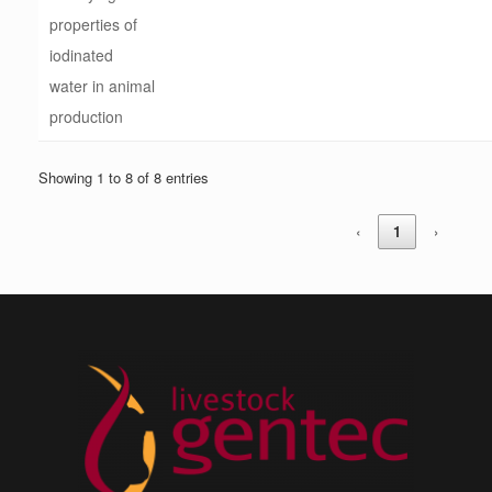
properties of
iodinated
water in animal
production
Showing 1 to 8 of 8 entries
‹
1
›