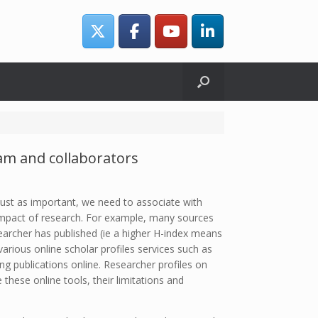
eam and collaborators
 Just as important, we need to associate with
d impact of research. For example, many sources
earcher has published (ie a higher H-index means
arious online scholar profiles services such as
g publications online. Researcher profiles on
these online tools, their limitations and