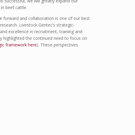
is successful, we will greatly expand our
in beef cattle.
ce forward and collaboration is one of our best
research. Livestock Gentec’s strategic-
and excellence in recruitment, training and
ry highlighted the continued need to focus on
gic framework here
). These perspectives