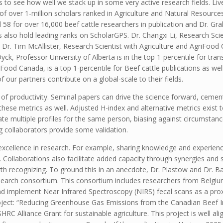
s to see how well we stack up in some very active research fields. L
f over 1-million scholars ranked in Agriculture and Natural Resources.
 58 for over 16,000 beef cattle researchers in publication and Dr. G
also hold leading ranks on ScholarGPS. Dr. Changxi Li, Research Scien
. Dr. Tim McAllister, Research Scientist with Agriculture and AgriFood
ck, Professor University of Alberta is in the top 1-percentile for tran
Food Canada, is a top 1-percentile for Beef cattle publications as wel
our partners contribute on a global-scale to their fields.
y of productivity. Seminal papers can drive the science forward, cement
w these metrics as well. Adjusted H-index and alternative metrics exist
te multiple profiles for the same person, biasing against circumstance
g collaborators provide some validation.
 excellence in research. For example, sharing knowledge and experienc
 Collaborations also facilitate added capacity through synergies and sc
rth recognizing. To ground this in an anecdote, Dr. Plastow and Dr. Ba
search consortium. This consortium includes researchers from Belgi
and implement Near Infrared Spectroscopy (NIRS) fecal scans as a pr
 project: “Reducing Greenhouse Gas Emissions from the Canadian Bee
Alliance Grant for sustainable agriculture. This project is well ali