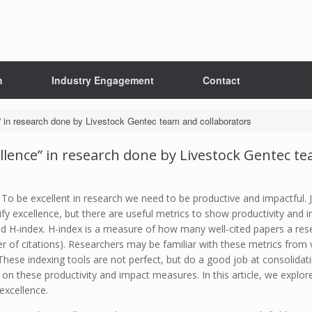
h
Industry Engagement
Contact
e” in research done by Livestock Gentec team and collaborators
ellence” in research done by Livestock Gentec t
. To be excellent in research we need to be productive and impactful.
tify excellence, but there are useful metrics to show productivity an
nd H-index. H-index is a measure of how many well-cited papers a res
 of citations). Researchers may be familiar with these metrics from v
se indexing tools are not perfect, but do a good job at consolidatin
n these productivity and impact measures. In this article, we explore 
excellence.