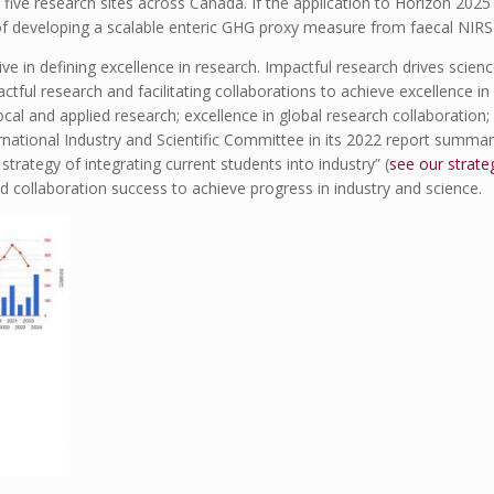
ive research sites across Canada. If the application to Horizon 2025 
 of developing a scalable enteric GHG proxy measure from faecal NIRS 
ive in defining excellence in research. Impactful research drives scien
tful research and facilitating collaborations to achieve excellence in 
cal and applied research; excellence in global research collaboration; 
ernational Industry and Scientific Committee in its 2022 report summa
trategy of integrating current students into industry” (
see our strate
d collaboration success to achieve progress in industry and science.