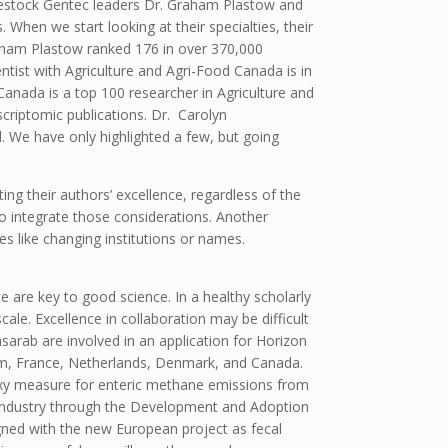
ivestock Gentec leaders Dr. Graham Plastow and
 When we start looking at their specialties, their
raham Plastow ranked 176 in over 370,000
tist with Agriculture and Agri-Food Canada is in
 Canada is a top 100 researcher in Agriculture and
scriptomic publications. Dr. Carolyn
l. We have only highlighted a few, but going
ing their authors’ excellence, regardless of the
 to integrate those considerations. Another
s like changing institutions or names.
e are key to good science. In a healthy scholarly
ale. Excellence in collaboration may be difficult
sarab are involved in an application for Horizon
um, France, Netherlands, Denmark, and Canada.
oxy measure for enteric methane emissions from
f Industry through the Development and Adoption
gned with the new European project as fecal