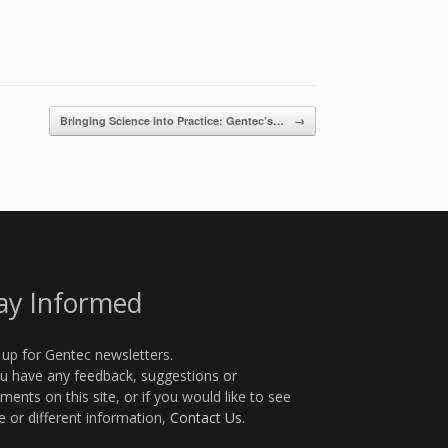
Bringing Science into Practice: Gentec’s…
→
ay Informed
 up for Gentec newsletters.
ou have any feedback, suggestions or
ents on this site, or if you would like to see
 or different information,
Contact Us
.