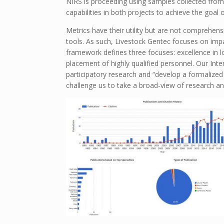
NIRS is proceeding using samples collected from f
capabilities in both projects to achieve the goal
Metrics have their utility but are not comprehens
tools. As such, Livestock Gentec focuses on impac
framework defines three focuses: excellence in lo
placement of highly qualified personnel. Our Int
participatory research and “develop a formalized s
challenge us to take a broad-view of research an