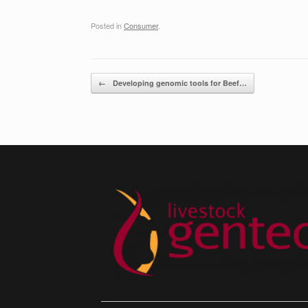
Posted in
Consumer
.
Post navigation
←
Developing genomic tools for Beef…