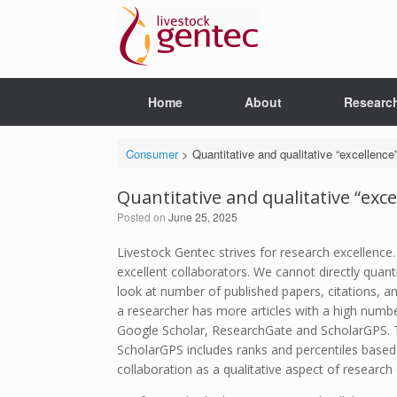
Skip
to
content
Home
About
Researc
Consumer
>
Quantitative and qualitative “excellenc
Quantitative and qualitative “exc
Posted on
June 25, 2025
Livestock Gentec strives for research excellence
excellent collaborators. We cannot directly quan
look at number of published papers, citations, a
a researcher has more articles with a high number
Google Scholar, ResearchGate and ScholarGPS. The
ScholarGPS includes ranks and percentiles based o
collaboration as a qualitative aspect of research 