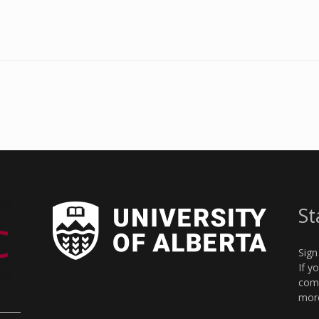
St
Sign
If y
comm
more