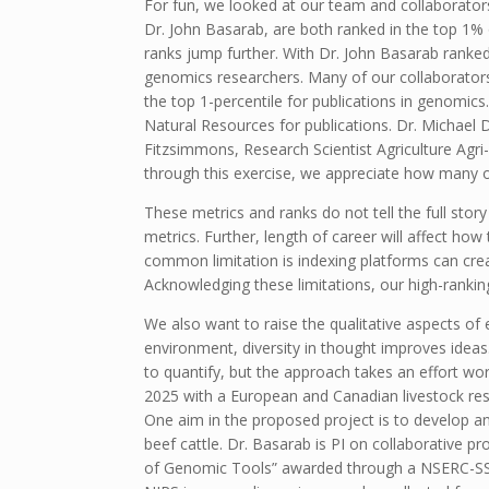
For fun, we looked at our team and collaborator
Dr. John Basarab, are both ranked in the top 1% o
ranks jump further. With Dr. John Basarab ranked
genomics researchers. Many of our collaborators 
the top 1-percentile for publications in genomics
Natural Resources for publications. Dr. Michael Dy
Fitzsimmons, Research Scientist Agriculture Agri-
through this exercise, we appreciate how many of 
These metrics and ranks do not tell the full stor
metrics. Further, length of career will affect ho
common limitation is indexing platforms can crea
Acknowledging these limitations, our high-rankin
We also want to raise the qualitative aspects of
environment, diversity in thought improves ideas.
to quantify, but the approach takes an effort wo
2025 with a European and Canadian livestock re
One aim in the proposed project is to develop 
beef cattle. Dr. Basarab is PI on collaborative
of Genomic Tools” awarded through a NSERC-SSHRC 