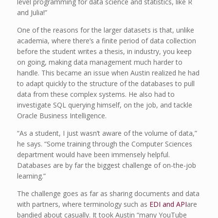
level programming for data science and statistics, like R
and Julia!”
One of the reasons for the larger datasets is that, unlike
academia, where there’s a finite period of data collection
before the student writes a thesis, in industry, you keep
on going, making data management much harder to
handle. This became an issue when Austin realized he had
to adapt quickly to the structure of the databases to pull
data from these complex systems. He also had to
investigate SQL querying himself, on the job, and tackle
Oracle Business Intelligence.
“As a student, I just wasn’t aware of the volume of data,”
he says. “Some training through the Computer Sciences
department would have been immensely helpful.
Databases are by far the biggest challenge of on-the-job
learning.”
The challenge goes as far as sharing documents and data
with partners, where terminology such as
EDI and API
are
bandied about casually. It took Austin “many YouTube