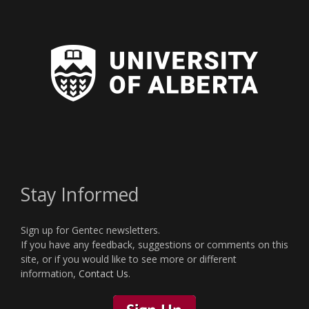
Stay Informed
Sign up for Gentec newsletters.
If you have any feedback, suggestions or comments on this
site, or if you would like to see more or different
information,
Contact Us
.