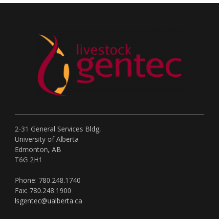
2-31 General Services Bldg,
University of Alberta
Edmonton, AB
T6G 2H1
Phone: 780.248.1740
Fax: 780.248.1900
lsgentec@ualberta.ca