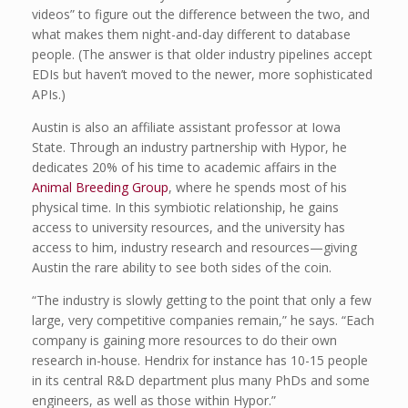
videos” to figure out the difference between the two, and
what makes them night-and-day different to database
people. (The answer is that older industry pipelines accept
EDIs but haven’t moved to the newer, more sophisticated
APIs.)
Austin is also an affiliate assistant professor at Iowa
State. Through an industry partnership with Hypor, he
dedicates 20% of his time to academic affairs in the
Animal Breeding Group
, where he spends most of his
physical time. In this symbiotic relationship, he gains
access to university resources, and the university has
access to him, industry research and resources—giving
Austin the rare ability to see both sides of the coin.
“The industry is slowly getting to the point that only a few
large, very competitive companies remain,” he says. “Each
company is gaining more resources to do their own
research in-house. Hendrix for instance has 10-15 people
in its central R&D department plus many PhDs and some
engineers, as well as those within Hypor.”