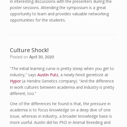
in interesting discussions with the presenters during the
poster sessions. Attending the symposium is a great
opportunity to learn and provides valuable networking
opportunities for the students.
Culture Shock!
Posted on
April 30, 2020
“The initial learning curve is pretty steep when you get to
industry,” says
Austin Putz
, a newly-hired geneticist at
Hypor
(a Hendrix Genetics company). “And the difference
in work cultures between academia and industry is pretty
different, too.”
One of the differences he found is that, the pressure in
academia is to focus knowledge on a deep dive of one
issue, whereas in industry, a broader knowledge base is
more useful. Austin did his PhD in Animal Breeding and