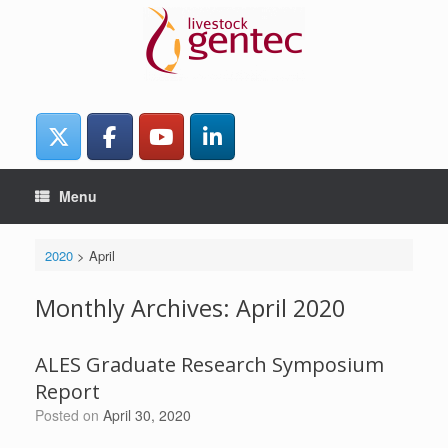
Skip
to
content
Menu
2020
>
April
Monthly Archives:
April 2020
ALES Graduate Research Symposium
Report
Posted on
April 30, 2020