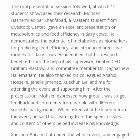
The oral presentation session followed, at which 12
students showcased their research. Mohsen
Hashemiranjbar Sharifabad, a Master’s student from
Livestock Gentec, gave an excellent presentation on
metabolomics and feed efficiency in dairy cows. He
demonstrated the potential of metabolites as biomarkers
for predicting feed efficiency, and introduced predictive
models for dairy cows. He identified that his research
benefited from the help of his supervisor, Gentec CEO
Graham Plastow, and committee member Dr. Dagnachew
Hailemariam. He also thanked his colleagues Anahid
Hosseini, Janelle Jimenez, Xuechun Bai and me for
attending the event and supporting him. After the
presentation, Mohsen expressed how great it was to get
feedback and comments from people with different
scientific backgrounds. When asked what he learned from
the event, he said that learning from the speech styles
and content of others helped increase his knowledge.
Xuechun Bai and I attended the whole event, and engaged