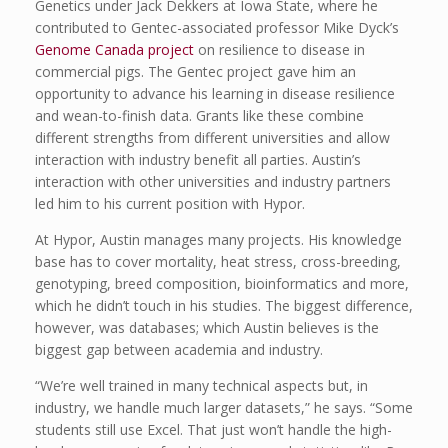
Genetics under Jack Dekkers at Iowa State, where he
contributed to Gentec-associated professor Mike Dyck’s
Genome Canada project
on resilience to disease in
commercial pigs. The Gentec project gave him an
opportunity to advance his learning in disease resilience
and wean-to-finish data. Grants like these combine
different strengths from different universities and allow
interaction with industry benefit all parties. Austin’s
interaction with other universities and industry partners
led him to his current position with Hypor.
At Hypor, Austin manages many projects. His knowledge
base has to cover mortality, heat stress, cross-breeding,
genotyping, breed composition, bioinformatics and more,
which he didn’t touch in his studies. The biggest difference,
however, was databases; which Austin believes is the
biggest gap between academia and industry.
“We’re well trained in many technical aspects but, in
industry, we handle much larger datasets,” he says. “Some
students still use Excel. That just won’t handle the high-