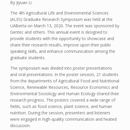
By Jiyuan Li
The 4th Agricultural Life and Environmental Sciences
(ALES) Graduate Research Symposium was held at the
UAlberta on March 13, 2020. The event was sponsored by
Gentec and others. This annual event is designed to
provide students with the opportunity to showcase and
share their research results, improve upon their public
speaking skills, and enhance communication among the
graduate students.
The symposium was divided into poster presentations
and oral presentations. In the poster session, 21 students
from the departments of Agricultural Food and Nutritional
Science, Renewable Resources, Resource Economics and
Environmental Sociology and Human Ecology shared their
research progress. The posters covered a wide range of
fields, such as food science, plant science, and human
nutrition. During the session, presenters and listeners
were engaged in high-quality communication and heated
discussion.