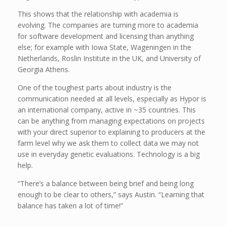
This shows that the relationship with academia is
evolving. The companies are turning more to academia
for software development and licensing than anything
else; for example with Iowa State, Wageningen in the
Netherlands, Roslin Institute in the UK, and University of
Georgia Athens.
One of the toughest parts about industry is the
communication needed at all levels, especially as Hypor is
an international company, active in ~35 countries. This
can be anything from managing expectations on projects
with your direct superior to explaining to producers at the
farm level why we ask them to collect data we may not
use in everyday genetic evaluations. Technology is a big
help.
“There’s a balance between being brief and being long
enough to be clear to others,” says Austin. “Learning that
balance has taken a lot of time!”