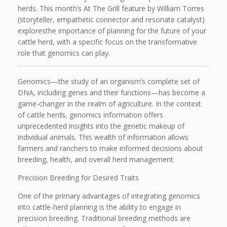
herds. This month’s At The Grill feature by William Torres
(storyteller, empathetic connector and resonate catalyst)
exploresthe importance of planning for the future of your
cattle herd, with a specific focus on the transformative
role that genomics can play.
Genomics—the study of an organism’s complete set of
DNA, including genes and their functions—has become a
game-changer in the realm of agriculture. In the context
of cattle herds, genomics information offers
unprecedented insights into the genetic makeup of
individual animals. This wealth of information allows
farmers and ranchers to make informed decisions about
breeding, health, and overall herd management.
Precision Breeding for Desired Traits
One of the primary advantages of integrating genomics
into cattle-herd planning is the ability to engage in
precision breeding. Traditional breeding methods are