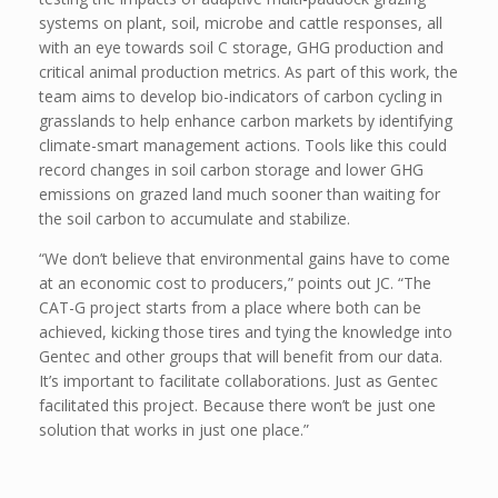
systems on plant, soil, microbe and cattle responses, all
with an eye towards soil C storage, GHG production and
critical animal production metrics. As part of this work, the
team aims to develop bio-indicators of carbon cycling in
grasslands to help enhance carbon markets by identifying
climate-smart management actions. Tools like this could
record changes in soil carbon storage and lower GHG
emissions on grazed land much sooner than waiting for
the soil carbon to accumulate and stabilize.
“We don’t believe that environmental gains have to come
at an economic cost to producers,” points out JC. “The
CAT-G project starts from a place where both can be
achieved, kicking those tires and tying the knowledge into
Gentec and other groups that will benefit from our data.
It’s important to facilitate collaborations. Just as Gentec
facilitated this project. Because there won’t be just one
solution that works in just one place.”