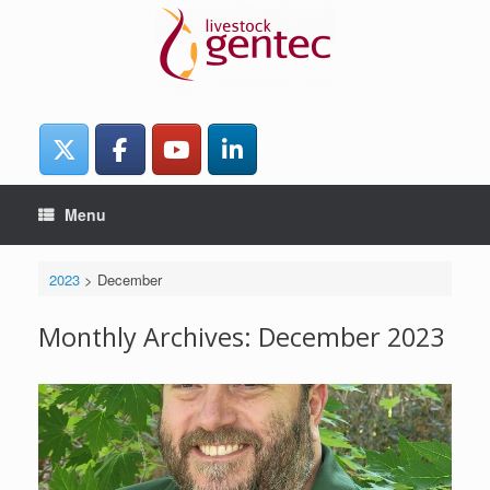
Skip
to
content
Menu
2023
>
December
Monthly Archives:
December 2023