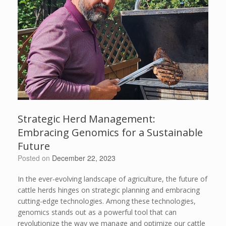
Strategic Herd Management:
Embracing Genomics for a Sustainable
Future
Posted on
December 22, 2023
In the ever-evolving landscape of agriculture, the future of
cattle herds hinges on strategic planning and embracing
cutting-edge technologies. Among these technologies,
genomics stands out as a powerful tool that can
revolutionize the way we manage and optimize our cattle