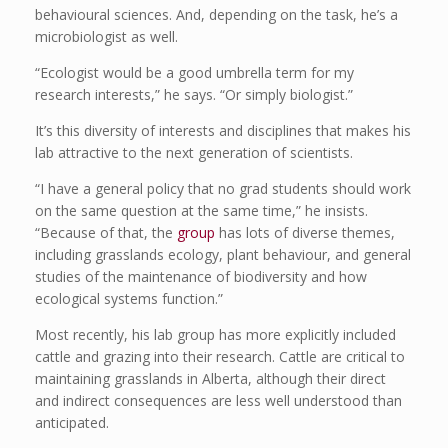
behavioural sciences. And, depending on the task, he’s a
microbiologist as well.
“Ecologist would be a good umbrella term for my
research interests,” he says. “Or simply biologist.”
It’s this diversity of interests and disciplines that makes his
lab attractive to the next generation of scientists.
“I have a general policy that no grad students should work
on the same question at the same time,” he insists.
“Because of that, the
group
has lots of diverse themes,
including grasslands ecology, plant behaviour, and general
studies of the maintenance of biodiversity and how
ecological systems function.”
Most recently, his lab group has more explicitly included
cattle and grazing into their research. Cattle are critical to
maintaining grasslands in Alberta, although their direct
and indirect consequences are less well understood than
anticipated.