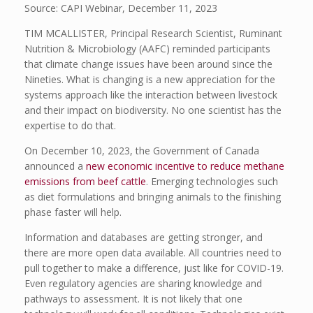
Source: CAPI Webinar, December 11, 2023
TIM MCALLISTER, Principal Research Scientist, Ruminant
Nutrition & Microbiology (AAFC) reminded participants
that climate change issues have been around since the
Nineties. What is changing is a new appreciation for the
systems approach like the interaction between livestock
and their impact on biodiversity. No one scientist has the
expertise to do that.
On December 10, 2023, the Government of Canada
announced a
new economic incentive to reduce methane
emissions from beef cattle
. Emerging technologies such
as diet formulations and bringing animals to the finishing
phase faster will help.
Information and databases are getting stronger, and
there are more open data available. All countries need to
pull together to make a difference, just like for COVID-19.
Even regulatory agencies are sharing knowledge and
pathways to assessment. It is not likely that one