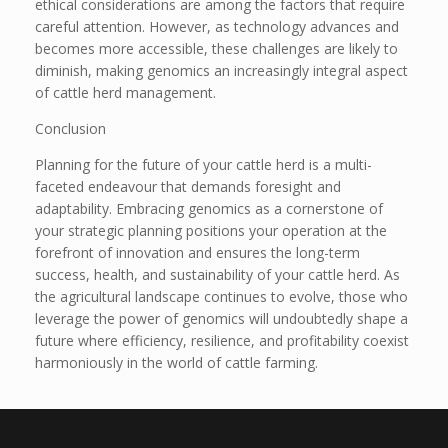
ethical considerations are among the factors that require
careful attention. However, as technology advances and
becomes more accessible, these challenges are likely to
diminish, making genomics an increasingly integral aspect
of cattle herd management.
Conclusion
Planning for the future of your cattle herd is a multi-
faceted endeavour that demands foresight and
adaptability. Embracing genomics as a cornerstone of
your strategic planning positions your operation at the
forefront of innovation and ensures the long-term
success, health, and sustainability of your cattle herd. As
the agricultural landscape continues to evolve, those who
leverage the power of genomics will undoubtedly shape a
future where efficiency, resilience, and profitability coexist
harmoniously in the world of cattle farming.