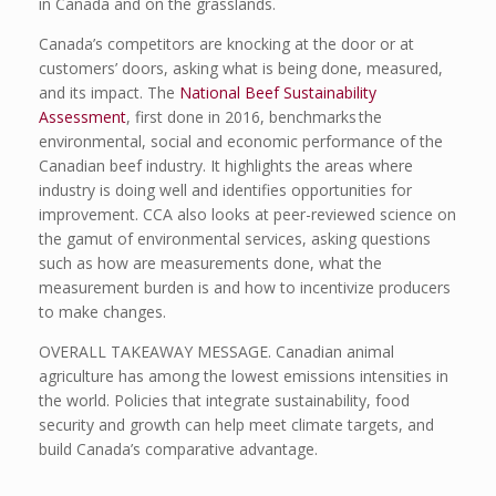
in Canada and on the grasslands.
Canada’s competitors are knocking at the door or at
customers’ doors, asking what is being done, measured,
and its impact. The
National Beef Sustainability
Assessment
, first done in 2016, benchmarks the
environmental, social and economic performance of the
Canadian beef industry. It highlights the areas where
industry is doing well and identifies opportunities for
improvement. CCA also looks at peer-reviewed science on
the gamut of environmental services, asking questions
such as how are measurements done, what the
measurement burden is and how to incentivize producers
to make changes.
OVERALL TAKEAWAY MESSAGE. Canadian animal
agriculture has among the lowest emissions intensities in
the world. Policies that integrate sustainability, food
security and growth can help meet climate targets, and
build Canada’s comparative advantage.