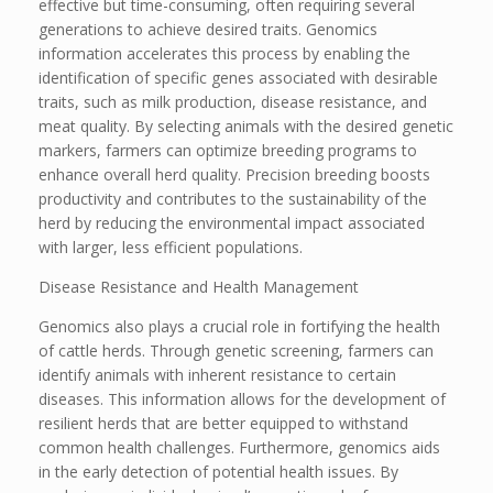
effective but time-consuming, often requiring several
generations to achieve desired traits. Genomics
information accelerates this process by enabling the
identification of specific genes associated with desirable
traits, such as milk production, disease resistance, and
meat quality. By selecting animals with the desired genetic
markers, farmers can optimize breeding programs to
enhance overall herd quality. Precision breeding boosts
productivity and contributes to the sustainability of the
herd by reducing the environmental impact associated
with larger, less efficient populations.
Disease Resistance and Health Management
Genomics also plays a crucial role in fortifying the health
of cattle herds. Through genetic screening, farmers can
identify animals with inherent resistance to certain
diseases. This information allows for the development of
resilient herds that are better equipped to withstand
common health challenges. Furthermore, genomics aids
in the early detection of potential health issues. By