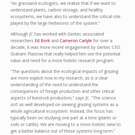
“As grassland ecologists, we realize that if we want to
understand plants, carbon storage, and healthy
ecosystems, we have also to understand the critical role
played by the large herbivores of the system.”
Although JC has worked with Gentec-associated
researchers
Ed Bork
and
Cameron Carlyle
for over a
decade, it was more recent engagement by Gentec CEO
Graham Plastow that really helped him see the potential
value and need for a more holistic research program.
“The questions about the ecological impacts of grazing
are more explicit now in my research, as is a clear
understanding of the need to understand the
consequences of forage production and other critical
aspects of livestock production,” says JC. “The science
isn’t as well developed on viewing grazing systems as a
whole agricultural ecosystem. Instead, the focus has
typically been on studying one part at a time (plants or
soils or cattle). We are moving to a more holistic view to
get a better balance out of these systems long term.”