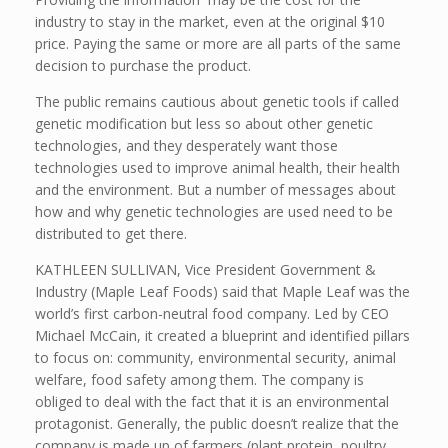
industry to stay in the market, even at the original $10
price. Paying the same or more are all parts of the same
decision to purchase the product.
The public remains cautious about genetic tools if called
genetic modification but less so about other genetic
technologies, and they desperately want those
technologies used to improve animal health, their health
and the environment. But a number of messages about
how and why genetic technologies are used need to be
distributed to get there.
KATHLEEN SULLIVAN, Vice President Government &
Industry (Maple Leaf Foods) said that Maple Leaf was the
world’s first carbon-neutral food company. Led by CEO
Michael McCain, it created a blueprint and identified pillars
to focus on: community, environmental security, animal
welfare, food safety among them. The company is
obliged to deal with the fact that it is an environmental
protagonist. Generally, the public doesn’t realize that the
company is made up of farmers (plant protein, poultry