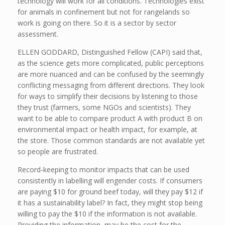
technology will work for all conditions. Technologies exist
for animals in confinement but not for rangelands so
work is going on there. So it is a sector by sector
assessment.
ELLEN GODDARD, Distinguished Fellow (CAPI) said that,
as the science gets more complicated, public perceptions
are more nuanced and can be confused by the seemingly
conflicting messaging from different directions. They look
for ways to simplify their decisions by listening to those
they trust (farmers, some NGOs and scientists). They
want to be able to compare product A with product B on
environmental impact or health impact, for example, at
the store. Those common standards are not available yet
so people are frustrated.
Record-keeping to monitor impacts that can be used
consistently in labelling will engender costs. If consumers
are paying $10 for ground beef today, will they pay $12 if
it has a sustainability label? In fact, they might stop being
willing to pay the $10 if the information is not available.
Providing the information may be the cost for the