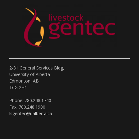
2-31 General Services Bldg,
University of Alberta
Edmonton, AB
T6G 2H1
Phone: 780.248.1740
Fax: 780.248.1900
lsgentec@ualberta.ca