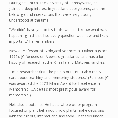
During his PhD at the University of Pennsylvania, he
gained a deep interest in grassland ecosystems, and the
below-ground interactions that were very poorly
understood at the time.
“We didn’t have genomics tools; we didn’t know what was
happening in the soil so every question was new and likely
important,” he remembers.
Now a Professor of Biological Sciences at UAlberta (since
1999), JC focuses on Alberta’s grasslands, and has a long
history of research at the Kinsella and Mattheis ranches.
“I’m a researcher first,” he points out. “But I also really
care about teaching and mentoring students.” (Ed. note: JC
was awarded the 2023 Killam Award for Excellence in
Mentorship, UAlberta’s most prestigious award for
mentorship.)
He’s also a botanist. He has a whole other program
focused on plant behaviour, how plants make decisions
with their roots, interact and find food. That falls under