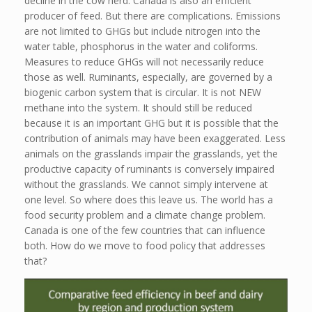
decline in the cow herd. Canada is also an efficient
producer of feed. But there are complications. Emissions
are not limited to GHGs but include nitrogen into the
water table, phosphorus in the water and coliforms.
Measures to reduce GHGs will not necessarily reduce
those as well. Ruminants, especially, are governed by a
biogenic carbon system that is circular. It is not NEW
methane into the system. It should still be reduced
because it is an important GHG but it is possible that the
contribution of animals may have been exaggerated. Less
animals on the grasslands impair the grasslands, yet the
productive capacity of ruminants is conversely impaired
without the grasslands. We cannot simply intervene at
one level. So where does this leave us. The world has a
food security problem and a climate change problem.
Canada is one of the few countries that can influence
both. How do we move to food policy that addresses
that?