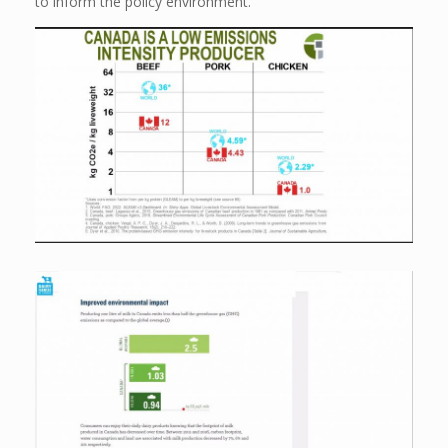
to inform the policy environment.