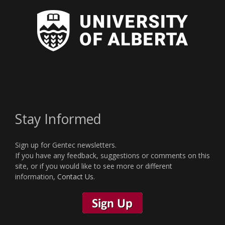
Stay Informed
Sign up for Gentec newsletters.
If you have any feedback, suggestions or comments on this
site, or if you would like to see more or different
information,
Contact Us
.