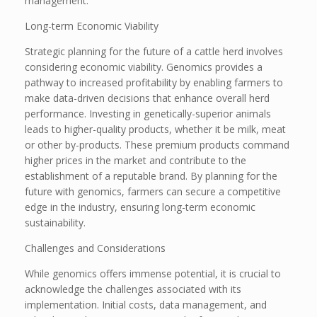
management.
Long-term Economic Viability
Strategic planning for the future of a cattle herd involves
considering economic viability. Genomics provides a
pathway to increased profitability by enabling farmers to
make data-driven decisions that enhance overall herd
performance. Investing in genetically-superior animals
leads to higher-quality products, whether it be milk, meat
or other by-products. These premium products command
higher prices in the market and contribute to the
establishment of a reputable brand. By planning for the
future with genomics, farmers can secure a competitive
edge in the industry, ensuring long-term economic
sustainability.
Challenges and Considerations
While genomics offers immense potential, it is crucial to
acknowledge the challenges associated with its
implementation. Initial costs, data management, and