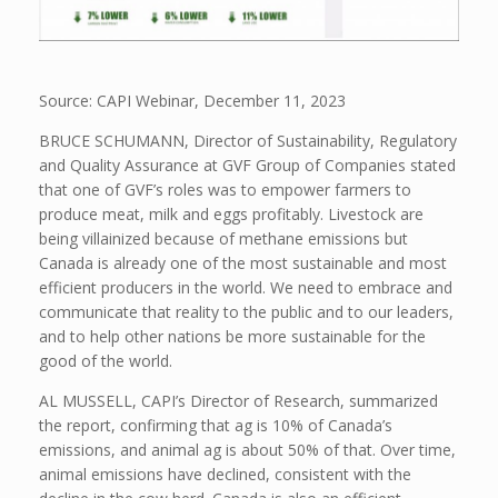
Source: CAPI Webinar, December 11, 2023
BRUCE SCHUMANN, Director of Sustainability, Regulatory
and Quality Assurance at GVF Group of Companies stated
that one of GVF’s roles was to empower farmers to
produce meat, milk and eggs profitably. Livestock are
being villainized because of methane emissions but
Canada is already one of the most sustainable and most
efficient producers in the world. We need to embrace and
communicate that reality to the public and to our leaders,
and to help other nations be more sustainable for the
good of the world.
AL MUSSELL, CAPI’s Director of Research, summarized
the report, confirming that ag is 10% of Canada’s
emissions, and animal ag is about 50% of that. Over time,
animal emissions have declined, consistent with the