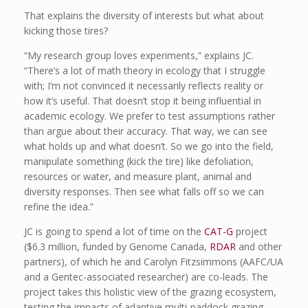
That explains the diversity of interests but what about
kicking those tires?
“My research group loves experiments,” explains JC.
“There’s a lot of math theory in ecology that I struggle
with; I’m not convinced it necessarily reflects reality or
how it’s useful. That doesn’t stop it being influential in
academic ecology. We prefer to test assumptions rather
than argue about their accuracy. That way, we can see
what holds up and what doesn’t. So we go into the field,
manipulate something (kick the tire) like defoliation,
resources or water, and measure plant, animal and
diversity responses. Then see what falls off so we can
refine the idea.”
JC is going to spend a lot of time on the
CAT-G
project
($6.3 million, funded by Genome Canada,
RDAR
and other
partners), of which he and Carolyn Fitzsimmons (AAFC/UA
and a Gentec-associated researcher) are co-leads. The
project takes this holistic view of the grazing ecosystem,
testing the impacts of adaptive multi-paddock grazing