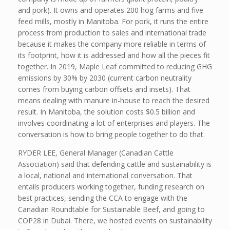
and pork). It owns and operates 200 hog farms and five
feed mills, mostly in Manitoba. For pork, it runs the entire
process from production to sales and international trade
because it makes the company more reliable in terms of
its footprint, how it is addressed and how all the pieces fit
together. In 2019, Maple Leaf committed to reducing GHG
emissions by 30% by 2030 (current carbon neutrality
comes from buying carbon offsets and insets). That
means dealing with manure in-house to reach the desired
result. In Manitoba, the solution costs $0.5 billion and
involves coordinating a lot of enterprises and players. The
conversation is how to bring people together to do that.
RYDER LEE, General Manager (Canadian Cattle
Association) said that defending cattle and sustainability is
a local, national and international conversation. That
entails producers working together, funding research on
best practices, sending the CCA to engage with the
Canadian Roundtable for Sustainable Beef, and going to
COP28 in Dubai. There, we hosted events on sustainability