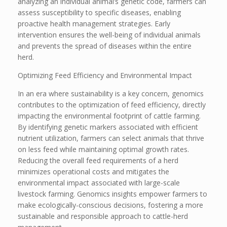
analyzing an individual animal’s genetic code, farmers can
assess susceptibility to specific diseases, enabling
proactive health management strategies. Early
intervention ensures the well-being of individual animals
and prevents the spread of diseases within the entire
herd.
Optimizing Feed Efficiency and Environmental Impact
In an era where sustainability is a key concern, genomics
contributes to the optimization of feed efficiency, directly
impacting the environmental footprint of cattle farming.
By identifying genetic markers associated with efficient
nutrient utilization, farmers can select animals that thrive
on less feed while maintaining optimal growth rates.
Reducing the overall feed requirements of a herd
minimizes operational costs and mitigates the
environmental impact associated with large-scale
livestock farming. Genomics insights empower farmers to
make ecologically-conscious decisions, fostering a more
sustainable and responsible approach to cattle-herd