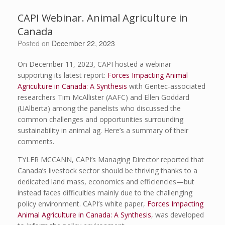
CAPI Webinar. Animal Agriculture in
Canada
Posted on
December 22, 2023
On December 11, 2023, CAPI hosted a webinar
supporting its latest report:
Forces Impacting Animal
Agriculture in Canada: A Synthesis
with Gentec-associated
researchers Tim McAllister (AAFC) and Ellen Goddard
(UAlberta) among the panelists who discussed the
common challenges and opportunities surrounding
sustainability in animal ag. Here’s a summary of their
comments.
TYLER MCCANN, CAPI’s Managing Director reported that
Canada’s livestock sector should be thriving thanks to a
dedicated land mass, economics and efficiencies—but
instead faces difficulties mainly due to the challenging
policy environment. CAPI’s white paper,
Forces Impacting
Animal Agriculture in Canada: A Synthesis
, was developed