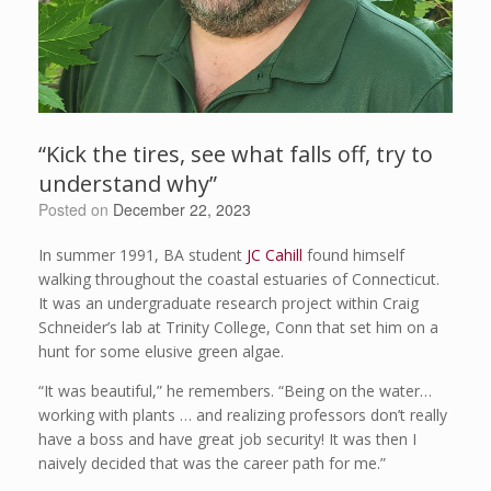
“Kick the tires, see what falls off, try to
understand why”
Posted on
December 22, 2023
In summer 1991, BA student
JC Cahill
found himself
walking throughout the coastal estuaries of Connecticut.
It was an undergraduate research project within Craig
Schneider’s lab at Trinity College, Conn that set him on a
hunt for some elusive green algae.
“It was beautiful,” he remembers. “Being on the water…
working with plants … and realizing professors don’t really
have a boss and have great job security! It was then I
naively decided that was the career path for me.”