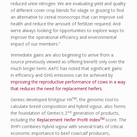
reduced urine nitrogen. We are evaluating yield and quality
of different cover crop blends for silage or grazing to find
an alternative to cereal monocrops that can improve soil
health and reduce the amount of fertilizer required. And
we’re always looking for opportunities to explore ways to
improve the operational efficiency and environmental
impact of our members.”
Immediate gains are also beginning to arrive from a
source previously viewed as offering benefit only over the
much longer term. AAFC has noted that significant gains
in efficiency and GHG emissions can be achieved by
improving the reproductive performance of cows in a way
that reduces the need for replacement heifers.
TM
Gentec-developed EnVigour HX
, the genomic tool to
calculate breed composition and hybrid vigour, also forms
nd
the foundation of Gentec’s 2
generation of products,
TM
including the
Replacement Heifer Profit Index
score. The
RHPI combines hybrid vigour with several traits of critical
economic importance to beef cow/calf producers,