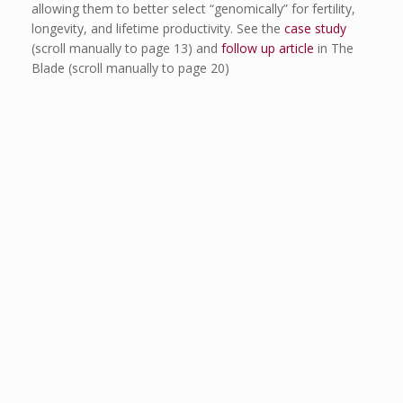
allowing them to better select “genomically” for fertility,
longevity, and lifetime productivity. See the
case study
(scroll manually to page 13) and
follow up article
in The
Blade (scroll manually to page 20)