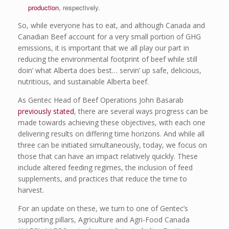
production
, respectively.
So, while everyone has to eat, and although Canada and
Canadian Beef account for a very small portion of GHG
emissions, it is important that we all play our part in
reducing the environmental footprint of beef while still
doin’ what Alberta does best… servin’ up safe, delicious,
nutritious, and sustainable Alberta beef.
As Gentec Head of Beef Operations John Basarab
previously stated
, there are several ways progress can be
made towards achieving these objectives, with each one
delivering results on differing time horizons. And while all
three can be initiated simultaneously, today, we focus on
those that can have an impact relatively quickly. These
include altered feeding regimes, the inclusion of feed
supplements, and practices that reduce the time to
harvest.
For an update on these, we turn to one of Gentec’s
supporting pillars, Agriculture and Agri-Food Canada