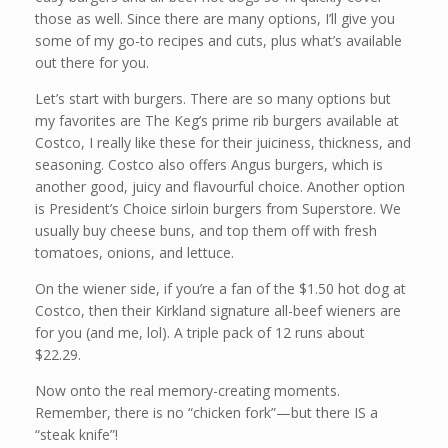
those as well. Since there are many options, I’ll give you
some of my go-to recipes and cuts, plus what’s available
out there for you.
Let’s start with burgers. There are so many options but
my favorites are The Keg’s prime rib burgers available at
Costco, I really like these for their juiciness, thickness, and
seasoning. Costco also offers Angus burgers, which is
another good, juicy and flavourful choice. Another option
is President’s Choice sirloin burgers from Superstore. We
usually buy cheese buns, and top them off with fresh
tomatoes, onions, and lettuce.
On the wiener side, if you’re a fan of the $1.50 hot dog at
Costco, then their Kirkland signature all-beef wieners are
for you (and me, lol). A triple pack of 12 runs about
$22.29.
Now onto the real memory-creating moments.
Remember, there is no “chicken fork”—but there IS a
“steak knife”!