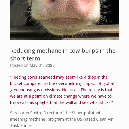
Reducing methane in cow burps in the
short term
Posted on
May 31, 2023
“Feeding cows seaweed may seem like a drop in the
bucket compared to the overwhelming impact of global
greenhouse gas emissions. Not so … The reality is that
we are at a point on climate change where we have to
throw all this spaghetti at the wall and see what sticks.”
Sarah Ann Smith, Director of the Super-pollutants
(meaning methane) program at the US-based Clean Air
Task Force.