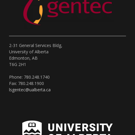
2-31 General Services Bldg,
University of Alberta
Edmonton, AB
T6G 2H1
Phone: 780.248.1740
Fax: 780.248.1900
lsgentec@ualberta.ca