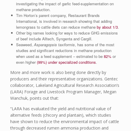
investigating the impact of garlic feed-supplementation on
methane production.
Tim Horton’s parent company, Restaurant Brands
International, is involved in research showing that adding
lemongrass to cattle diets can reduce methane
by about 1/3
.
Other big names looking for ways to reduce GHG emissions
of beef include Alltech, Syngenta and Cargill.
Seaweed,
Asparagopsis taxiformis
, has some of the most
studies and significant reductions in methane production
when used as a feed supplement – estimated to be
82%
or
even higher
(99%) under specialized conditions
.
More and more work is also being done directly by
producers and their representative organizations. Gentec
collaborator, Lakeland Agricultural Research Association’s
(LARA) Forage and Livestock Program Manager, Megan
Wanchuk, points out that:
“LARA has evaluated the yield and nutritional value of
alternative feeds (chicory and plantain), which studies
have shown to reduce the environmental impact of cattle
through decreased rumen ammonia production and