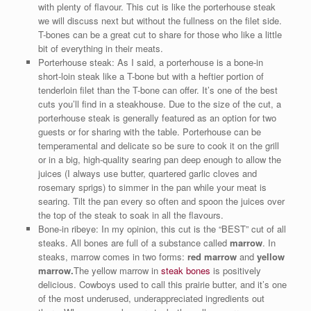
with plenty of flavour. This cut is like the porterhouse steak
we will discuss next but without the fullness on the filet side.
T-bones can be a great cut to share for those who like a little
bit of everything in their meats.
Porterhouse steak: As I said, a porterhouse is a bone-in
short-loin steak like a T-bone but with a heftier portion of
tenderloin filet than the T-bone can offer. It’s one of the best
cuts you’ll find in a steakhouse. Due to the size of the cut, a
porterhouse steak is generally featured as an option for two
guests or for sharing with the table. Porterhouse can be
temperamental and delicate so be sure to cook it on the grill
or in a big, high-quality searing pan deep enough to allow the
juices (I always use butter, quartered garlic cloves and
rosemary sprigs) to simmer in the pan while your meat is
searing. Tilt the pan every so often and spoon the juices over
the top of the steak to soak in all the flavours.
Bone-in ribeye: In my opinion, this cut is the “BEST” cut of all
steaks. All bones are full of a substance called
marrow
. In
steaks, marrow comes in two forms:
red marrow
and
yellow
marrow.
The yellow marrow in
steak bones
is positively
delicious. Cowboys used to call this prairie butter, and it’s one
of the most underused, underappreciated ingredients out