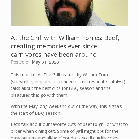
At the Grill with William Torres: Beef,
creating memories ever since
carnivores have been around
Posted on
May 31, 2023
This month’s At The Grill feature by William Torres
(storyteller, empathetic connector and resonate catalyst)
talks about the best cuts for BBQ season and the
pleasures that go with them.
With the May long weekend out of the way, this signals
the start of BBQ season.
Let’s talk about our favorite cuts of beef to grill or what to
order when dining out. Some of ya’ll might opt for the
easy burgers and all-beef hot dogs so I’ll quickly cover