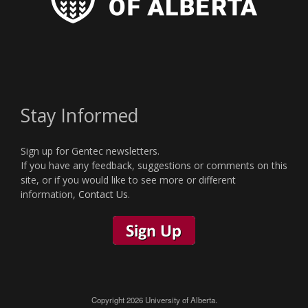
Stay Informed
Sign up for Gentec newsletters.
If you have any feedback, suggestions or comments on this
site, or if you would like to see more or different
information,
Contact Us
.
Copyright 2026 University of Alberta.