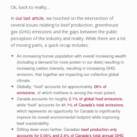
Ok, back to reality…
In
our last article
, we touched on the intersection of
several issues relating to beef production, greenhouse
gas (GHG) emissions and the gaps between the public
perception of the industry and reality. While there are a lot
of moving parts, a quick recap includes:
An increasing human population with overall increasing wealth
(including a demand for more protein in our diets) resulting in
increasing carbon intensity, resulting in increasing GHG
emission, that together are impacting our collective global
climate.
Globally, “food” accounts for approximately
26% of
emissions
, of which methane is among the most potent.
Canada accounts for roughly
2.1% of global food emissions
,
while “food” accounts for
41.1% of Canada’s total emissions
,
which represents an opportunity for Canada to significantly
improve its overall environmental footprint while improving
beef sustainability.
Drilling down even farther, Canadian
beef production only
accounts for 0.04% and 2.4% of Canada’s total annual GHG