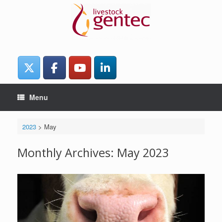
Skip
to
content
Menu
2023
>
May
Monthly Archives:
May 2023