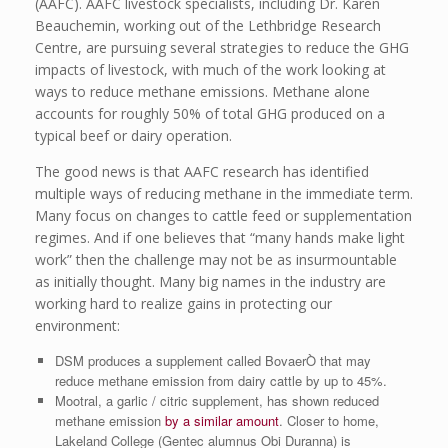
(AAFC). AAFC livestock specialists, including Dr. Karen
Beauchemin, working out of the Lethbridge Research
Centre, are pursuing several strategies to reduce the GHG
impacts of livestock, with much of the work looking at
ways to reduce methane emissions. Methane alone
accounts for roughly 50% of total GHG produced on a
typical beef or dairy operation.
The good news is that AAFC research has identified
multiple ways of reducing methane in the immediate term.
Many focus on changes to cattle feed or supplementation
regimes. And if one believes that “many hands make light
work” then the challenge may not be as insurmountable
as initially thought. Many big names in the industry are
working hard to realize gains in protecting our
environment:
DSM produces a supplement called BovaerÒ that may
reduce methane emission from dairy cattle by up to 45%.
Mootral, a garlic / citric supplement, has shown reduced
methane emission
by a similar amount
. Closer to home,
Lakeland College (Gentec alumnus Obi Duranna) is