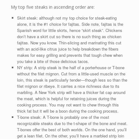
My top five steaks in ascending order are:
Skirt steak: although not my top choice for steak-eating
alone, it is the #1 choice for fajitas. Side note, fajitas is the
Spanish word for little skirts, hence “skirt steak”. Chickens
don’t have a skirt cut so there is no such thing as chicken
fajitas. Now you know. Thin-slicing and marinating this cut
with an acid-like citrus juice to help breakdown the fibers
makes for easy grilling and prevents that tough chew when
you take a bite of those delicious tacos.
NY strip: A strip steak is the half of a porterhouse or T-bone
without the filet mignon. Cut from a little-used muscle on the
loin, this steak is particularly tender—though less so than the
filet mignon or ribeye. It carries a nice richness due to its
marbling. A New York strip will have a thicker fat cap around
the meat, which is helpful for retaining juices during the
cooking process. You may not want to chew through this
thick fat but it will be a boon during the cooking process.
T-bone steak: A T-bone is probably one of the most
recognizable steaks due to the t-shape of the bone and meat.
T-bones offer the best of both worlds. On the one hand, you’ll
get a lean filet. On the other, you’ll have a marbled strip loin