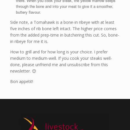
there. When you cook your steak, the yellow marrow seeps
through the bone and into your meat to give it a smoother,
buttery flavour.
Side note, a Tomahawk is a bone-in ribeye with at least
five inches of rib bone left intact. The higher price comes
from the added prep-time in butchering this cut. So, bone-
in ribeye for me it is.
How to grill and for how long is your choice. I prefer
medium to medium-well. If you cook your steaks well-
done, please unfriend me and unsubscribe from this
newsletter. 😊
Bon appetit!