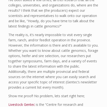
colleges, universities, and organizations do, where are the
results? I think that we (the producers) expect our
scientists and representatives to walk onto our operation
and be like, “Howdy, do you have time to talk about the
latest findings in cattle genomics?”
The reality is, it’s nearly impossible to visit every single
farm, ranch, and/or feedlot operation in the province.
However, the information is there and it’s available to you.
Whether you want to know about cattle genomics, forage
options, heifer and sire selection, our researchers put
together symposiums, farm days, and a variety of events
to share the latest information with the public.
Additionally, there are multiple provincial and federal
sources on the internet where you can easily search and
access your specific topic of interest (Gentec’s newsletter
provides a current list every month).
Show me proof! No problem, lets start right here;
Livestock Gentec
is the “Centre for research and