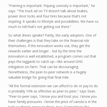
“Framing is important. Piquing curiosity is important,” he
says. “The truck ad on TV doesn’t talk about brakes,
power door locks and four tires because that’s not
inspiring. It speaks to lifestyle and possibilities. We have so
much to tell that’s not getting out there.”
So what drives uptake? Partly, the early adopters. One of
their challenges is that they take on the financial risk
themselves. If the innovation works out, they get the
rewards earlier and longer… but by the time the
innovation is well established, a program comes out that
pays the laggards to catch up—like around GHG
mitigation on-farm. That can be discouraging.
Nonetheless, the peer-to-peer network is a hugely
valuable bridge for going that final mile.
“All the formal extension we can afford to do or pay to do
is probably 10% as effective as peer-to-peer,” says Sean.
“Peer-to-peer says, ‘I know you and trust you. I know you
have family pressures. I know the price of canola is in the
tank so there’s pressure there, too.’ Connections like