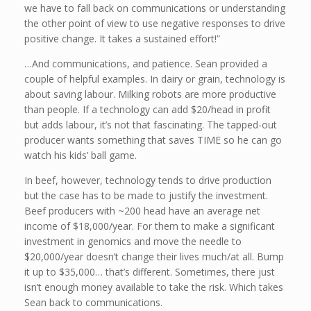
we have to fall back on communications or understanding
the other point of view to use negative responses to drive
positive change. It takes a sustained effort!”
…And communications, and patience. Sean provided a
couple of helpful examples. In dairy or grain, technology is
about saving labour. Milking robots are more productive
than people. If a technology can add $20/head in profit
but adds labour, it’s not that fascinating. The tapped-out
producer wants something that saves TIME so he can go
watch his kids’ ball game.
In beef, however, technology tends to drive production
but the case has to be made to justify the investment.
Beef producers with ~200 head have an average net
income of $18,000/year. For them to make a significant
investment in genomics and move the needle to
$20,000/year doesn’t change their lives much/at all. Bump
it up to $35,000… that’s different. Sometimes, there just
isn’t enough money available to take the risk. Which takes
Sean back to communications.