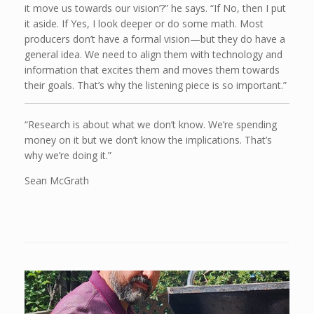
it move us towards our vision’?” he says. “If No, then I put
it aside. If Yes, I look deeper or do some math. Most
producers don’t have a formal vision—but they do have a
general idea. We need to align them with technology and
information that excites them and moves them towards
their goals. That’s why the listening piece is so important.”
“Research is about what we don’t know. We’re spending
money on it but we don’t know the implications. That’s
why we’re doing it.”
Sean McGrath