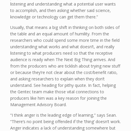
listening and understanding what a potential user wants
to accomplish, and then asking whether said science,
knowledge or technology can get them there.”
Usually, that means a big shift in thinking on both sides of
the table and an equal amount of humility. From the
researchers who could spend some more time in the field
understanding what works and what doesn’t, and really
listening to what producers need so that the receptive
audience is ready when The Next Big Thing arrives. And
from the producers who are ticklish about trying new stuff
or because they’re not clear about the cost/benefit ratio,
and asking researchers to explain when they don’t
understand. See heading for pithy quote. In fact, helping
the Gentec team make those vital connections to
producers like him was a key reason for joining the
Management Advisory Board.
“I think anger is the leading edge of learning,” says Sean.
“There’s no point being offended if the ‘thing’ doesn’t work.
Anger indicates a lack of understanding somewhere but