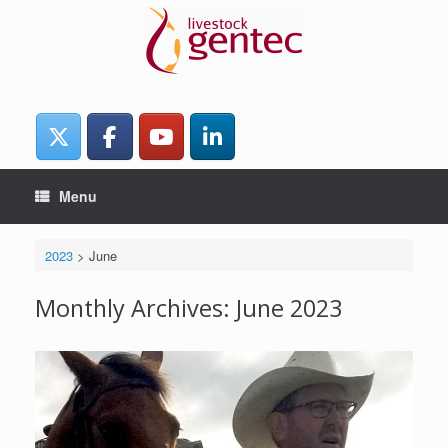
Skip
to
content
Menu
2023
>
June
Monthly Archives:
June 2023