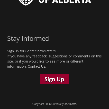
Stay Informed
Sign up for Gentec newsletters.
If you have any feedback, suggestions or comments on this
site, or if you would like to see more or different
information,
Contact Us
.
Copyright 2026 University of Alberta.