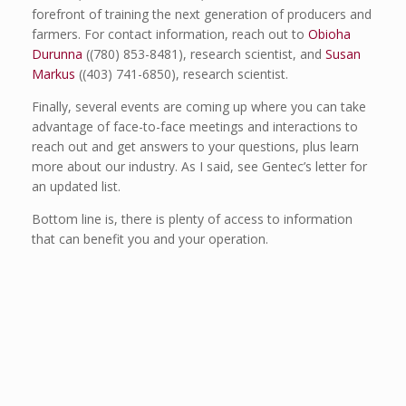
forefront of training the next generation of producers and
farmers. For contact information, reach out to
Obioha
Durunna
((780) 853-8481), research scientist, and
Susan
Markus
((403) 741-6850), research scientist.
Finally, several events are coming up where you can take
advantage of face-to-face meetings and interactions to
reach out and get answers to your questions, plus learn
more about our industry. As I said, see Gentec’s letter for
an updated list.
Bottom line is, there is plenty of access to information
that can benefit you and your operation.