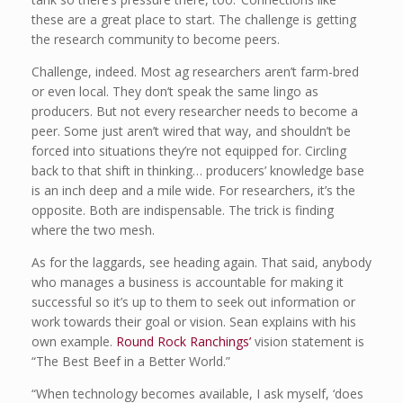
these are a great place to start. The challenge is getting
the research community to become peers.
Challenge, indeed. Most ag researchers aren’t farm-bred
or even local. They don’t speak the same lingo as
producers. But not every researcher needs to become a
peer. Some just aren’t wired that way, and shouldn’t be
forced into situations they’re not equipped for. Circling
back to that shift in thinking… producers’ knowledge base
is an inch deep and a mile wide. For researchers, it’s the
opposite. Both are indispensable. The trick is finding
where the two mesh.
As for the laggards, see heading again. That said, anybody
who manages a business is accountable for making it
successful so it’s up to them to seek out information or
work towards their goal or vision. Sean explains with his
own example.
Round Rock Ranchings’
vision statement is
“The Best Beef in a Better World.”
“When technology becomes available, I ask myself, ‘does