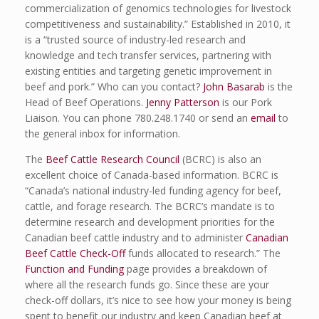
commercialization of genomics technologies for livestock
competitiveness and sustainability.” Established in 2010, it
is a “trusted source of industry-led research and
knowledge and tech transfer services, partnering with
existing entities and targeting genetic improvement in
beef and pork.” Who can you contact?
John Basarab
is the
Head of Beef Operations.
Jenny Patterson
is our Pork
Liaison. You can phone 780.248.1740 or send an
email
to
the general inbox for information.
The
Beef Cattle Research Council
(BCRC) is also an
excellent choice of Canada-based information. BCRC is
“Canada’s national industry-led funding agency for beef,
cattle, and forage research. The BCRC’s mandate is to
determine research and development priorities for the
Canadian beef cattle industry and to administer
Canadian
Beef Cattle Check-Off
funds allocated to research.” The
Function and Funding
page provides a breakdown of
where all the research funds go. Since these are your
check-off dollars, it’s nice to see how your money is being
spent to benefit our industry and keep Canadian beef at