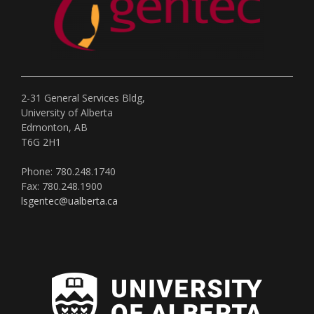
2-31 General Services Bldg,
University of Alberta
Edmonton, AB
T6G 2H1
Phone: 780.248.1740
Fax: 780.248.1900
lsgentec@ualberta.ca