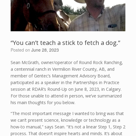
“You can’t teach a stick to fetch a dog.”
Posted on
June 28, 2023
Sean McGrath, owner/operator of Round Rock Ranching,
a centennial ranch in Vermilion River County, AB, and
member of Gentec’s Management Advisory Board,
participated as a speaker in the Partnerships in Practice
session at RDAR’s Round-Up on June 8, 2023, in Calgary.
For those unable to attend in person, we’ve summarized
his main thoughts for you below.
“The most important message I wanted to bring was that
we can’t present science, knowledge or technology as a
how-to manual,” says Sean. “It’s not a linear Step 1, Step 2
process. That doesn’t inspire hearts and minds. It’s about