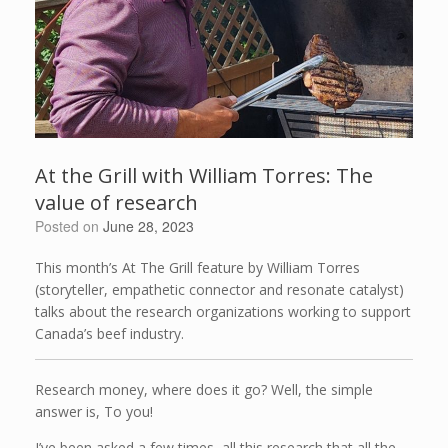
At the Grill with William Torres: The
value of research
Posted on
June 28, 2023
This month’s At The Grill feature by William Torres
(storyteller, empathetic connector and resonate catalyst)
talks about the research organizations working to support
Canada’s beef industry.
Research money, where does it go? Well, the simple
answer is, To you!
I’ve been asked a few times, all this research that all the