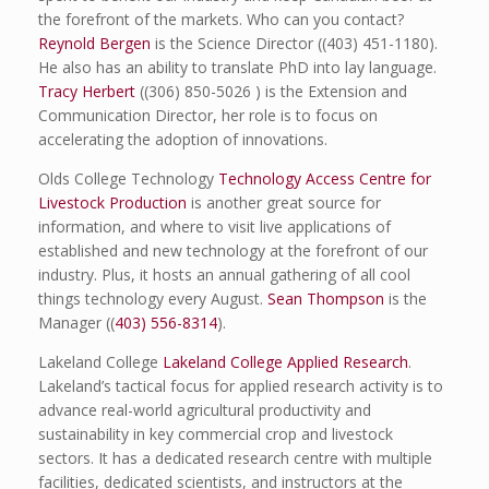
the forefront of the markets. Who can you contact?
Reynold Bergen
is the Science Director ((403) 451-1180).
He also has an ability to translate PhD into lay language.
Tracy Herbert
((306) 850-5026 ) is the Extension and
Communication Director, her role is to focus on
accelerating the adoption of innovations.
Olds College Technology
Technology Access Centre for
Livestock Production
is another great source for
information, and where to visit live applications of
established and new technology at the forefront of our
industry. Plus, it hosts an annual gathering of all cool
things technology every August.
Sean Thompson
is the
Manager ((
403) 556-8314
).
Lakeland College
Lakeland College Applied Research
.
Lakeland’s tactical focus for applied research activity is to
advance real-world agricultural productivity and
sustainability in key commercial crop and livestock
sectors. It has a dedicated research centre with multiple
facilities, dedicated scientists, and instructors at the