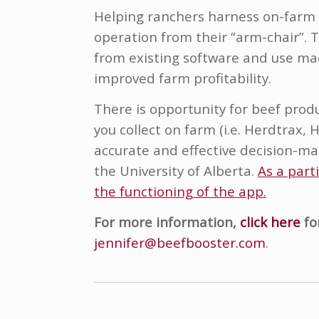
Helping ranchers harness on-farm a
operation from their “arm-chair”. 
from existing software and use mac
improved farm profitability.
There is opportunity for beef prod
you collect on farm (i.e. Herdtrax,
accurate and effective decision-mak
the University of Alberta.
As a part
the functioning of the app.
For more information,
click here
fo
jennifer@beefbooster.com
.