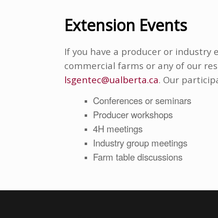
Extension Events
If you have a producer or industry 
commercial farms or any of our res
lsgentec@ualberta.ca
. Our particip
Conferences or seminars
Producer workshops
4H meetings
Industry group meetings
Farm table discussions