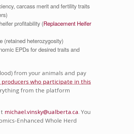
ency, carcass merit and fertility traits
ers)
eifer profitability (
Replacement Heifer
e (retained heterozygosity)
nomic EPDs for desired traits and
 blood) from your animals and pay
r producers who participate in this
verything from the platform
at
michael.vinsky@ualberta.ca
. You
nomics-Enhanced Whole Herd