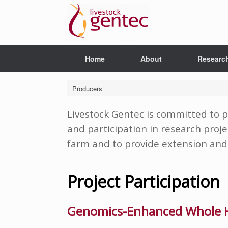
Skip
to
content
Home
About
Researc
Producers
Livestock Gentec is committed to p
and participation in research proje
farm and to provide extension and 
Project Participation
Genomics-Enhanced Whole H