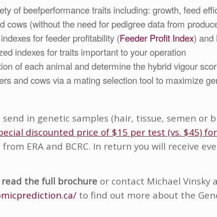
y of beefperformance traits including: growth, feed effici
nd cows (without the need for pedigree data from produc
indexes for feeder profitability (
Feeder Profit Index
) and h
zed indexes for traits important to your operation
tion of each animal and determine the hybrid vigour scor
fers and cows via a mating selection tool to maximize ge
o send in genetic samples (hair, tissue, semen or
pecial discounted price of $15 per test (vs. $45) fo
t from ERA and BCRC. In return you will receive e
 read the fu
ll brochure
or contact Michael Vinsky 
micprediction.ca/
to find out more about the Ge