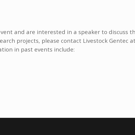
event and are interested in a speaker to discuss t
earch projects, please contact Livestock Gentec a
ation in past events include: