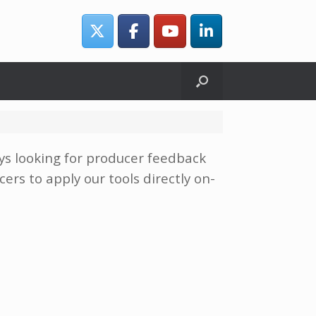
ays looking for producer feedback
ers to apply our tools directly on-