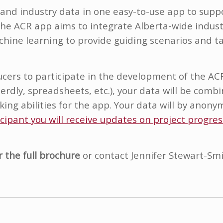
nd industry data in one easy-to-use app to suppo
The ACR app aims to integrate Alberta-wide indust
hine learning to provide guiding scenarios and t
ucers to participate in the development of the AC
 Herdly, spreadsheets, etc.), your data will be com
ing abilities for the app. Your data will by anony
icipant you will receive updates on project progre
r the full brochure
or contact Jennifer Stewart-Smi