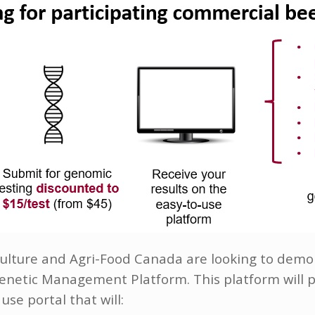
riculture and Agri-Food Canada are looking to dem
etic Management Platform. This platform will p
use portal that will: