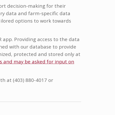
rt decision-making for their
ry data and farm-specific data
ailored options to work towards
R app. Providing access to the data
bined with our database to provide
mized, protected and stored only at
ss and may be asked for input on
th at (403) 880-4017 or