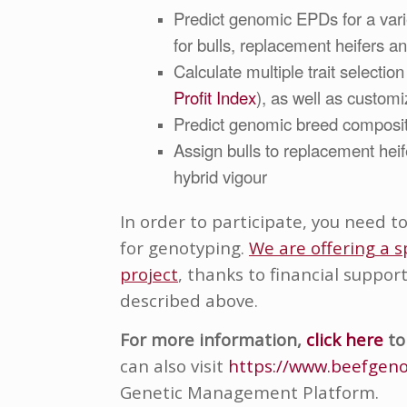
Predict genomic EPDs for a variet
for bulls, replacement heifers a
Calculate multiple trait selection 
Profit Index
), as well as customi
Predict g
enomic breed com
posi
Assign bulls to replacement hei
hybrid vigour
In order to participate, you need t
for genotyping.
We are offering a s
project
, thanks to financial suppor
described above.
For more information
,
click here
to
can also visit
https://www.beefgeno
Genetic Management Platform.