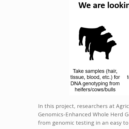
In this project, researchers at Ag
Genomics-Enhanced Whole Herd Gen
from genomic testing in an easy to 