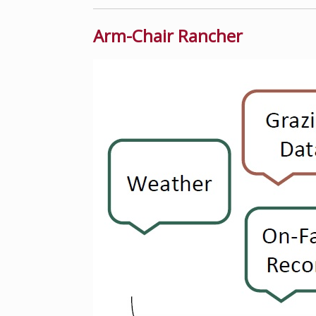
Arm-Chair Rancher