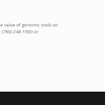
he value of genomic tools on
t (780) 248-1900 or