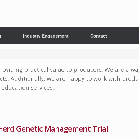
h
Industry Engagement
Contact
roviding practical value to producers. We are alw
cts. Additionally, we are happy to work with produc
education services.
erd Genetic Management Trial