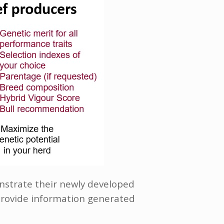
onstrate their newly developed
rovide information generated