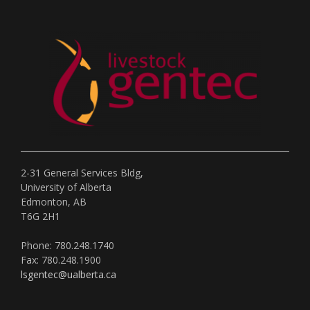
2-31 General Services Bldg,
University of Alberta
Edmonton, AB
T6G 2H1
Phone: 780.248.1740
Fax: 780.248.1900
lsgentec@ualberta.ca