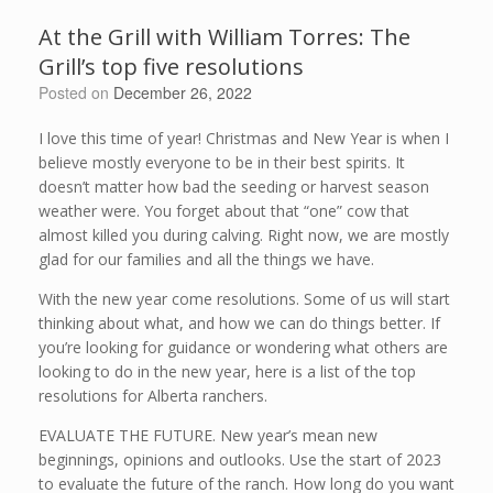
At the Grill with William Torres: The
Grill’s top five resolutions
Posted on
December 26, 2022
I love this time of year! Christmas and New Year is when I
believe mostly everyone to be in their best spirits. It
doesn’t matter how bad the seeding or harvest season
weather were. You forget about that “one” cow that
almost killed you during calving. Right now, we are mostly
glad for our families and all the things we have.
With the new year come resolutions. Some of us will start
thinking about what, and how we can do things better. If
you’re looking for guidance or wondering what others are
looking to do in the new year, here is a list of the top
resolutions for Alberta ranchers.
EVALUATE THE FUTURE. New year’s mean new
beginnings, opinions and outlooks. Use the start of 2023
to evaluate the future of the ranch. How long do you want