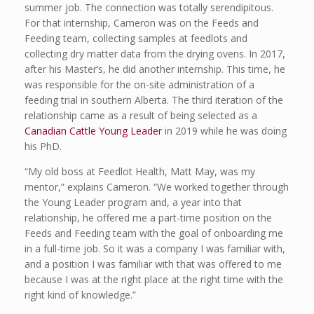
summer job. The connection was totally serendipitous.
For that internship, Cameron was on the Feeds and
Feeding team, collecting samples at feedlots and
collecting dry matter data from the drying ovens. In 2017,
after his Master’s, he did another internship. This time, he
was responsible for the on-site administration of a
feeding trial in southern Alberta. The third iteration of the
relationship came as a result of being selected as a
Canadian Cattle Young Leader
in 2019 while he was doing
his PhD.
“My old boss at Feedlot Health, Matt May, was my
mentor,” explains Cameron. “We worked together through
the Young Leader program and, a year into that
relationship, he offered me a part-time position on the
Feeds and Feeding team with the goal of onboarding me
in a full-time job. So it was a company I was familiar with,
and a position I was familiar with that was offered to me
because I was at the right place at the right time with the
right kind of knowledge.”