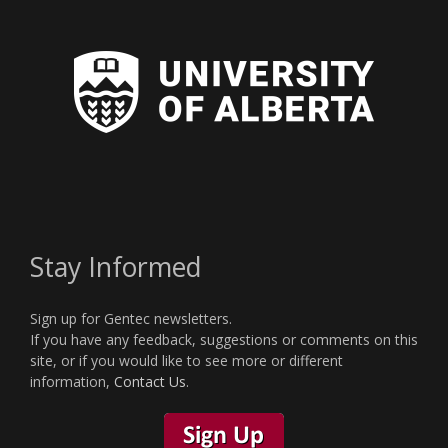
Stay Informed
Sign up for Gentec newsletters.
If you have any feedback, suggestions or comments on this
site, or if you would like to see more or different
information,
Contact Us
.