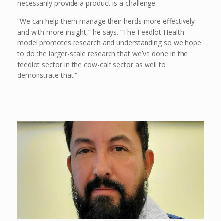
necessarily provide a product is a challenge.
“We can help them manage their herds more effectively
and with more insight,” he says. “The Feedlot Health
model promotes research and understanding so we hope
to do the larger-scale research that we’ve done in the
feedlot sector in the cow-calf sector as well to
demonstrate that.”