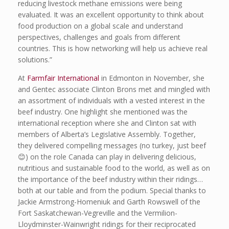
reducing livestock methane emissions were being
evaluated. It was an excellent opportunity to think about
food production on a global scale and understand
perspectives, challenges and goals from different
countries. This is how networking will help us achieve real
solutions.”
At
Farmfair International
in Edmonton in November, she
and Gentec associate Clinton Brons met and mingled with
an assortment of individuals with a vested interest in the
beef industry. One highlight she mentioned was the
international reception where she and Clinton sat with
members of Alberta’s Legislative Assembly. Together,
they delivered compelling messages (no turkey, just beef
😊) on the role Canada can play in delivering delicious,
nutritious and sustainable food to the world, as well as on
the importance of the beef industry within their ridings…
both at our table and from the podium. Special thanks to
Jackie Armstrong-Homeniuk and Garth Rowswell of the
Fort Saskatchewan-Vegreville and the Vermilion-
Lloydminster-Wainwright ridings for their reciprocated