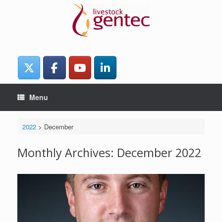
Skip
to
content
Menu
2022
>
December
Monthly Archives:
December 2022