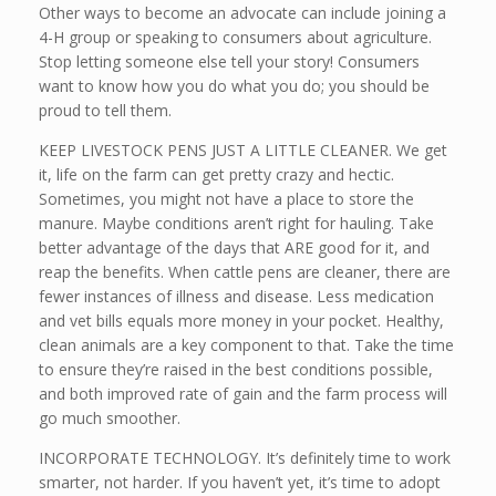
Other ways to become an advocate can include joining a
4-H group or speaking to consumers about agriculture.
Stop letting someone else tell your story! Consumers
want to know how you do what you do; you should be
proud to tell them.
KEEP LIVESTOCK PENS JUST A LITTLE CLEANER. We get
it, life on the farm can get pretty crazy and hectic.
Sometimes, you might not have a place to store the
manure. Maybe conditions aren’t right for hauling. Take
better advantage of the days that ARE good for it, and
reap the benefits. When cattle pens are cleaner, there are
fewer instances of illness and disease. Less medication
and vet bills equals more money in your pocket. Healthy,
clean animals are a key component to that. Take the time
to ensure they’re raised in the best conditions possible,
and both improved rate of gain and the farm process will
go much smoother.
INCORPORATE TECHNOLOGY. It’s definitely time to work
smarter, not harder. If you haven’t yet, it’s time to adopt