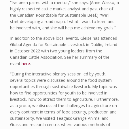
“I’ve been paired with a mentor,” she says. (Anne Wasko, a
highly respected cattle market analyst and past chair of
the Canadian Roundtable for Sustainable Beef.) “We’ll
start developing a road map of what I want to learn and
be involved with, and she will help me achieve my goals.”
In addition to the above local events, Gleise has attended
Global Agenda for Sustainable Livestock in Dublin, Ireland
in October 2022 with two young leaders from the
Canadian Cattle Association. See her summary of the
event
here
.
“During the interactive plenary session led by youth,
several topics were discussed around the food system
opportunities through sustainable livestock. My topic was
how to find opportunities for youth to be involved in
livestock, how to attract them to agriculture. Furthermore,
as a group, we discussed the challenges to agriculture on
every continent in terms of food security, production and
sustainability. We visited Teagasc Grange Animal and
Grassland research centre, where various methods of