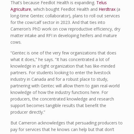
That’s because Feedlot Health is expanding.
Telus
Agriculture
, which bought Feedlot Health and
Herdtrax
(a
long-time Gentec collaborator), plans to roll out services
for the cow/calf sector in 2023. And that ties into
Cameron’s PhD work on cow reproductive efficiency, dry
matter intake and RFI in developing heifers and mature
cows.
“Gentec is one of the very few organizations that does
what it does,” he says. “It has concentrated a lot of
knowledge in a tight organization that has like-minded
partners. For students looking to enter the livestock
industry in Canada and for a robust place to study,
partnering with Gentec will allow them to gain real-world
knowledge of how the industry functions here. For
producers, the concentrated knowledge and research
support becomes tangible results that benefit the
producer directly.”
But Cameron acknowledges that persuading producers to
pay for services that he knows can help but that don’t