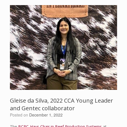
Gleise da Silva, 2022 CCA Young Leader
and Gentec collaborator
Posted on
December 1, 2022
The
BCRC-Hays Chair in Beef Production Systems
at