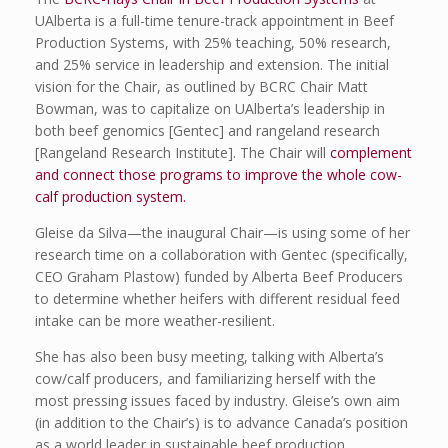
UAlberta is a full-time tenure-track appointment in Beef
Production Systems, with 25% teaching, 50% research,
and 25% service in leadership and extension. The initial
vision for the Chair, as outlined by BCRC Chair Matt
Bowman, was to capitalize on UAlberta’s leadership in
both beef genomics [Gentec] and rangeland research
[Rangeland Research Institute]. The Chair will
complement
and connect those programs to improve the whole cow-
calf production system.
Gleise da Silva—the inaugural Chair—is using some of her
research time on a collaboration with Gentec (specifically,
CEO Graham Plastow) funded by Alberta Beef Producers
to determine whether heifers with different residual feed
intake can be more weather-resilient.
She has also been busy meeting, talking with Alberta’s
cow/calf producers, and familiarizing herself with the
most pressing issues faced by industry. Gleise’s own aim
(in addition to the Chair’s) is to advance Canada’s position
as a world leader in sustainable beef production.