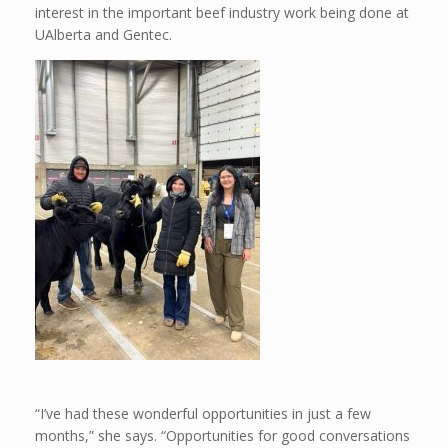
interest in the important beef industry work being done at
UAlberta and Gentec.
“I’ve had these wonderful opportunities in just a few
months,” she says. “Opportunities for good conversations