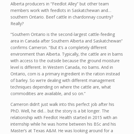
Alberta producers in “Feedlot Alley” but other team
members work with feedlots in Saskatchewan and…
southern Ontario. Beef cattle in chardonnay country?
Really?
“Southern Ontario is the second-largest cattle-feeding
area in Canada after Southern Alberta and Saskatchewan”
confirms Cameron. “But it’s a completely different
environment than Alberta. Typically, the cattle are in barns
with access to the outside because the ground moisture
level is different. In Western Canada, no barns. And in
Ontario, corn is a primary ingredient in the ration instead
of barley. So we’re dealing with different management
techniques depending on where the cattle are, what
commodities are available, and so on.”
Cameron didn’t just walk into this perfect job after his
PhD. Well, he did… but the story is a bit longer. The
relationship with Feedlot Health started in 2015 with an
internship while he was home between his BSc and his
Master’s at Texas A&M. He was looking around for a