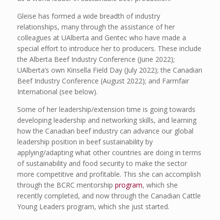
Gleise has formed a wide breadth of industry
relationships, many through the assistance of her
colleagues at UAlberta and Gentec who have made a
special effort to introduce her to producers. These include
the Alberta Beef Industry Conference (June 2022);
UAlberta’s own Kinsella Field Day (July 2022); the Canadian
Beef Industry Conference (August 2022); and Farmfair
International (see below).
Some of her leadership/extension time is going towards
developing leadership and networking skills, and learning
how the Canadian beef industry can advance our global
leadership position in beef sustainability by
applying/adapting what other countries are doing in terms
of sustainability and food security to make the sector
more competitive and profitable. This she can accomplish
through the BCRC mentorship
program
, which she
recently completed, and now through the Canadian Cattle
Young Leaders program, which she just started.