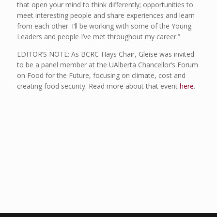
that open your mind to think differently; opportunities to
meet interesting people and share experiences and learn
from each other. I’ll be working with some of the Young
Leaders and people I’ve met throughout my career.”
EDITOR’S NOTE: As BCRC-Hays Chair, Gleise was invited
to be a panel member at the UAlberta Chancellor’s Forum
on Food for the Future, focusing on climate, cost and
creating food security. Read more about that event
here
.