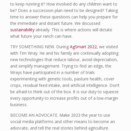
to keep running it? How involved do any children want to
be? Does a succession plan need to be designed? Taking
time to answer these questions can help you prepare for
the immediate and distant future. We discussed
sustainability
already. This is where actions will dictate
what future your ranch can have.
TRY SOMETHING NEW. During
AgSmart 2022
, we visited
with Tim Wray. He and his family are continually adopting
new technologies that reduce labour, avoid depreciation,
and simplify management. Trying to find an edge, the
Wrays have participated in a number of trials
experimenting with genetic tools, pasture health, cover
crops, residual feed intake, and artificial intelligence. Don’t
be afraid to think out of the box. It is our duty to squeeze
every opportunity to increase profits out of a low-margin
business.
BECOME AN ADVOCATE. Make 2023 the year to use
social media platforms and other means to become an
advocate, and tell the real stories behind agriculture.