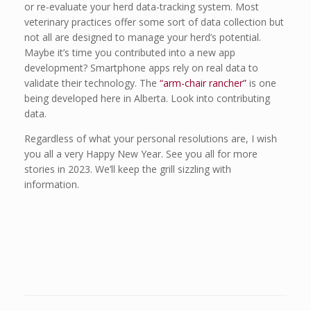
or re-evaluate your herd data-tracking system. Most
veterinary practices offer some sort of data collection but
not all are designed to manage your herd’s potential.
Maybe it’s time you contributed into a new app
development? Smartphone apps rely on real data to
validate their technology. The
“arm-chair rancher”
is one
being developed here in Alberta. Look into contributing
data.
Regardless of what your personal resolutions are, I wish
you all a very Happy New Year. See you all for more
stories in 2023. We’ll keep the grill sizzling with
information.