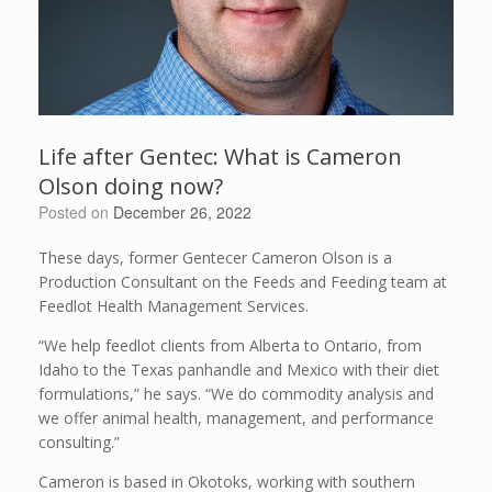
Life after Gentec: What is Cameron
Olson doing now?
Posted on
December 26, 2022
These days, former Gentecer Cameron Olson is a
Production Consultant on the Feeds and Feeding team at
Feedlot Health Management Services.
“We help feedlot clients from Alberta to Ontario, from
Idaho to the Texas panhandle and Mexico with their diet
formulations,” he says. “We do commodity analysis and
we offer animal health, management, and performance
consulting.”
Cameron is based in Okotoks, working with southern