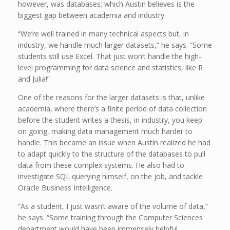
however, was databases; which Austin believes is the
biggest gap between academia and industry.
“We’re well trained in many technical aspects but, in
industry, we handle much larger datasets,” he says. “Some
students still use Excel. That just won’t handle the high-
level programming for data science and statistics, like R
and Julia!”
One of the reasons for the larger datasets is that, unlike
academia, where there’s a finite period of data collection
before the student writes a thesis, in industry, you keep
on going, making data management much harder to
handle. This became an issue when Austin realized he had
to adapt quickly to the structure of the databases to pull
data from these complex systems. He also had to
investigate SQL querying himself, on the job, and tackle
Oracle Business Intelligence.
“As a student, I just wasn’t aware of the volume of data,”
he says. “Some training through the Computer Sciences
department would have been immensely helpful.