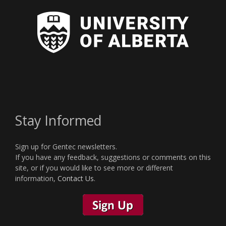
Stay Informed
Sign up for Gentec newsletters.
If you have any feedback, suggestions or comments on this
site, or if you would like to see more or different
information,
Contact Us
.