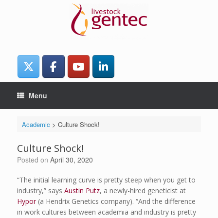
Skip
to
content
Menu
Academic
>
Culture Shock!
Culture Shock!
Posted on
April 30, 2020
“The initial learning curve is pretty steep when you get to
industry,” says
Austin Putz
, a newly-hired geneticist at
Hypor
(a Hendrix Genetics company). “And the difference
in work cultures between academia and industry is pretty