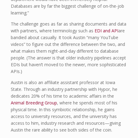
Databases are by far the biggest challenge of on-the-job
learning.”
The challenge goes as far as sharing documents and data
with partners, where terminology such as
EDI and API
are
bandied about casually. It took Austin “many YouTube
videos” to figure out the difference between the two, and
what makes them night-and-day different to database
people. (The answer is that older industry pipelines accept
EDIs but haven’t moved to the newer, more sophisticated
APIs.)
Austin is also an affiliate assistant professor at Iowa
State. Through an industry partnership with Hypor, he
dedicates 20% of his time to academic affairs in the
Animal Breeding Group
, where he spends most of his
physical time. In this symbiotic relationship, he gains
access to university resources, and the university has
access to him, industry research and resources—giving
Austin the rare ability to see both sides of the coin.