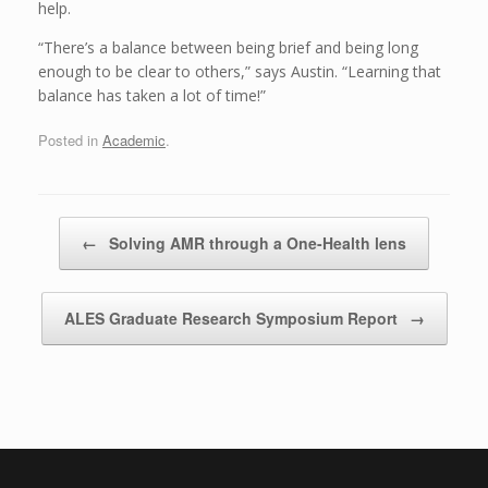
help.
“There’s a balance between being brief and being long
enough to be clear to others,” says Austin. “Learning that
balance has taken a lot of time!”
Posted in
Academic
.
Post navigation
←
Solving AMR through a One-Health lens
ALES Graduate Research Symposium Report
→