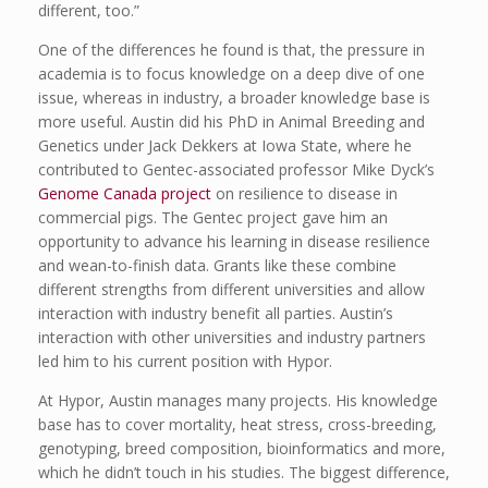
different, too.”
One of the differences he found is that, the pressure in
academia is to focus knowledge on a deep dive of one
issue, whereas in industry, a broader knowledge base is
more useful. Austin did his PhD in Animal Breeding and
Genetics under Jack Dekkers at Iowa State, where he
contributed to Gentec-associated professor Mike Dyck’s
Genome Canada project
on resilience to disease in
commercial pigs. The Gentec project gave him an
opportunity to advance his learning in disease resilience
and wean-to-finish data. Grants like these combine
different strengths from different universities and allow
interaction with industry benefit all parties. Austin’s
interaction with other universities and industry partners
led him to his current position with Hypor.
At Hypor, Austin manages many projects. His knowledge
base has to cover mortality, heat stress, cross-breeding,
genotyping, breed composition, bioinformatics and more,
which he didn’t touch in his studies. The biggest difference,