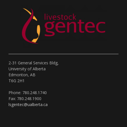
2-31 General Services Bldg,
University of Alberta
Edmonton, AB
T6G 2H1
Phone: 780.248.1740
Fax: 780.248.1900
lsgentec@ualberta.ca