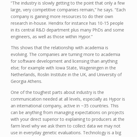
“The industry is slowly getting to the point that only a few
large, very competitive companies remain,” he says. “Each
company is gaining more resources to do their own
research in-house. Hendrix for instance has 10-15 people
in its central R&D department plus many PhDs and some
engineers, as well as those within Hypor.”
This shows that the relationship with academia is
evolving. The companies are turning more to academia
for software development and licensing than anything
else; for example with Iowa State, Wageningen in the
Netherlands, Roslin Institute in the UK, and University of
Georgia Athens.
One of the toughest parts about industry is the
communication needed at all levels, especially as Hypor is
an international company, active in ~35 countries. This
can be anything from managing expectations on projects
with your direct superior to explaining to producers at the
farm level why we ask them to collect data we may not
use in everyday genetic evaluations. Technology is a big