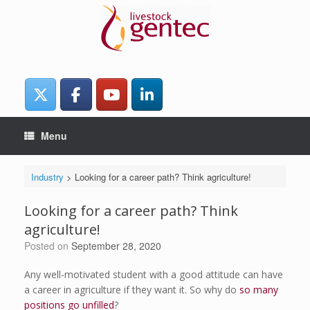
Skip
to
content
Menu
Industry
>
Looking for a career path? Think agriculture!
Looking for a career path? Think
agriculture!
Posted on
September 28, 2020
Any well-motivated student with a good attitude can have
a career in agriculture if they want it. So why do
so many
positions go unfilled
?