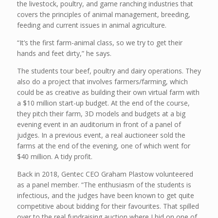
the livestock, poultry, and game ranching industries that
covers the principles of animal management, breeding,
feeding and current issues in animal agriculture.
“It’s the first farm-animal class, so we try to get their
hands and feet dirty,” he says.
The students tour beef, poultry and dairy operations. They
also do a project that involves farmers/farming, which
could be as creative as building their own virtual farm with
a $10 million start-up budget. At the end of the course,
they pitch their farm, 3D models and budgets at a big
evening event in an auditorium in front of a panel of
judges. In a previous event, a real auctioneer sold the
farms at the end of the evening, one of which went for
$40 million. A tidy profit.
Back in 2018, Gentec CEO Graham Plastow volunteered
as a panel member. “The enthusiasm of the students is
infectious, and the judges have been known to get quite
competitive about bidding for their favourites. That spilled
over to the real fundraising auction where I bid on one of