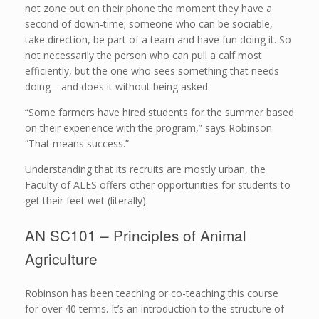
not zone out on their phone the moment they have a
second of down-time; someone who can be sociable,
take direction, be part of a team and have fun doing it. So
not necessarily the person who can pull a calf most
efficiently, but the one who sees something that needs
doing—and does it without being asked.
“Some farmers have hired students for the summer based
on their experience with the program,” says Robinson.
“That means success.”
Understanding that its recruits are mostly urban, the
Faculty of ALES offers other opportunities for students to
get their feet wet (literally).
AN SC101 – Principles of Animal
Agriculture
Robinson has been teaching or co-teaching this course
for over 40 terms. It’s an introduction to the structure of