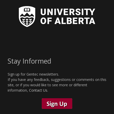
Stay Informed
Sign up for Gentec newsletters.
If you have any feedback, suggestions or comments on this
site, or if you would like to see more or different
information,
Contact Us
.