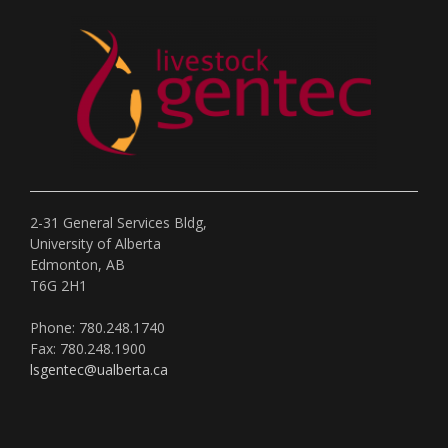
2-31 General Services Bldg,
University of Alberta
Edmonton, AB
T6G 2H1
Phone: 780.248.1740
Fax: 780.248.1900
lsgentec@ualberta.ca