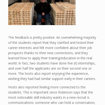
The feedback is pretty positive. An overwhelming majority
of the students report that they clarified and tested their
career interests and felt more confident about their job
prospects thanks to their new connections, and they
learned how to apply their training/education in the real
world. In fact, two students have done five (!!) internships,
and over half the applicants are on their second one or
more. The hosts also report enjoying the experience,
wishing they had had similar support early in their careers.
Hosts also reported feeling more connected to the
students. This is important since Robinson says that the
most noticeable skill industry wants in a new recruit is
communications: someone who can hold a conversation,