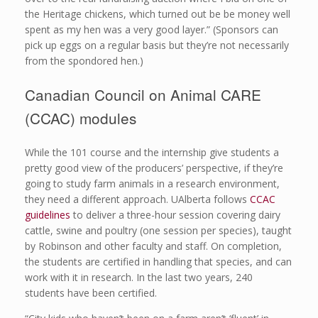
the Heritage chickens, which turned out be be money well
spent as my hen was a very good layer.” (Sponsors can
pick up eggs on a regular basis but they’re not necessarily
from the spondored hen.)
Canadian Council on Animal CARE
(CCAC) modules
While the 101 course and the internship give students a
pretty good view of the producers’ perspective, if they’re
going to study farm animals in a research environment,
they need a different approach. UAlberta follows
CCAC
guidelines
to deliver a three-hour session covering dairy
cattle, swine and poultry (one session per species), taught
by Robinson and other faculty and staff. On completion,
the students are certified in handling that species, and can
work with it in research. In the last two years, 240
students have been certified.