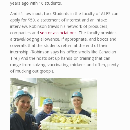
years ago with 16 students.
And it’s low input, too. Students in the faculty of ALES can
apply for $50, a statement of interest and an intake
interview. Robinson trawls his network of producers,
companies and
sector associations
. The faculty provides
a travel/lodging allowance, if appropriate, and boots and
coveralls that the students return at the end of their
internship. (Robinson says his office smells like Canadian
Tire.) And the hosts set up hands-on training that can
range from calving, vaccinating chickens and often, plenty
of mucking out (poop!).