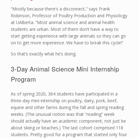
“Mostly because there’s a disconnect,” says Frank
Robinson, Professor of Poultry Production and Physiology
at UAlberta. “Most animal science and animal health
students are urban. Most of them don’t have a way to
start getting experience with large animals so they can go
on to get more experience. We have to break this cycle!”
So that’s exactly what he’s doing.
3-Day Animal Science Mini Internship
Program
As of spring 2020, 364 students have participated in a
three-day mini internship on poultry, dairy, pork, beef,
equine and other farms during the fall and spring reading
weeks. (The unusual notion was that “reading” week
should actually have an academic component, not just be
about skiing or beaches.) The last cohort comprised 118
students. Pretty good for a program that started only four