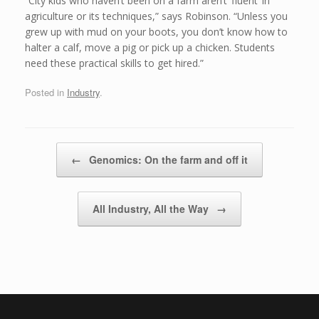
“City kids who haven’t been on a farm aren’t ‘fluent’ in
agriculture or its techniques,” says Robinson. “Unless you
grew up with mud on your boots, you don’t know how to
halter a calf, move a pig or pick up a chicken. Students
need these practical skills to get hired.”
Posted in
Industry
.
Post navigation
←
Genomics: On the farm and off it
All Industry, All the Way
→