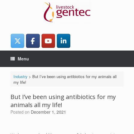
Skip
to
content
Menu
Industry
>
But I’ve been using antibiotics for my animals all
my life!
But I’ve been using antibiotics for my
animals all my life!
Posted on
December 1, 2021