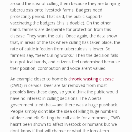
around the idea of culling them because they are bringing
tuberculosis onto livestock farms. Badgers need
protecting, period. That said, the public supports
vaccinating the badgers (this is doable). On the other
hand, farmers are desperate for protection from this
disease. They want the culls. Once again, the data show
that, in areas of the UK where culling has taken place, the
rate of cattle infection from tuberculosis is lower. So
farmers say, “See? Culling works.” Then the decision falls
into political hands, and citizens feel undermined because
their position, contribution and voice aren’t valued.
An example closer to home is
chronic wasting disease
(CWD) in cervids. Deer are far removed from most
people’s lives these days, so you’d think the public would
have no interest in culling decisions. The Alberta
government tried that—and there was a huge pushback.
People simply didn’t like the idea of killing huge numbers
of deer and elk. Setting the cull aside for a moment, CWD
hasn’t been shown to affect livestock or humans but we
don’t know if that will change or what the long-term