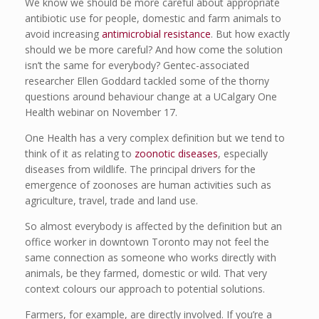
We know we should be more careful about appropriate
antibiotic use for people, domestic and farm animals to
avoid increasing
antimicrobial resistance
. But how exactly
should we be more careful? And how come the solution
isn’t the same for everybody? Gentec-associated
researcher Ellen Goddard tackled some of the thorny
questions around behaviour change at a UCalgary One
Health webinar on November 17.
One Health has a very complex definition but we tend to
think of it as relating to
zoonotic diseases
, especially
diseases from wildlife. The principal drivers for the
emergence of zoonoses are human activities such as
agriculture, travel, trade and land use.
So almost everybody is affected by the definition but an
office worker in downtown Toronto may not feel the
same connection as someone who works directly with
animals, be they farmed, domestic or wild. That very
context colours our approach to potential solutions.
Farmers, for example, are directly involved. If you’re a