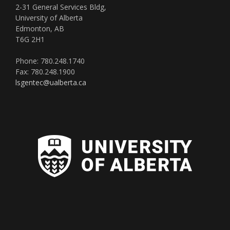
2-31 General Services Bldg,
University of Alberta
Edmonton, AB
T6G 2H1
Phone: 780.248.1740
Fax: 780.248.1900
lsgentec@ualberta.ca