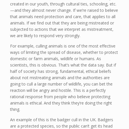
created in our youth, through cultural ties, schooling, etc.
—and they almost never change. If we’re raised to believe
that animals need protection and care, that applies to all
animals. If we find out that they are being mistreated or
subjected to actions that we interpret as mistreatment,
we are likely to respond very strongly.
For example, culling animals is one of the most effective
ways of limiting the spread of disease, whether to protect
domestic or farm animals, wildlife or humans. As
scientists, this is obvious. That’s what the data say. But if
half of society has strong, fundamental, ethical beliefs
about not mistreating animals and the authorities are
going to cull a large number of wildlife, you can bet the
reaction will be angry and hostile. This is a perfectly
rational response from people who believe protecting
animals is ethical. And they think they’re doing the right
thing.
An example of this is the badger cull in the UK. Badgers
are a protected species, so the public can’t get its head