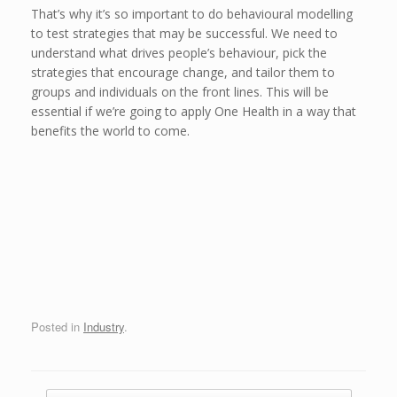
That’s why it’s so important to do behavioural modelling
to test strategies that may be successful. We need to
understand what drives people’s behaviour, pick the
strategies that encourage change, and tailor them to
groups and individuals on the front lines. This will be
essential if we’re going to apply One Health in a way that
benefits the world to come.
Posted in
Industry
.