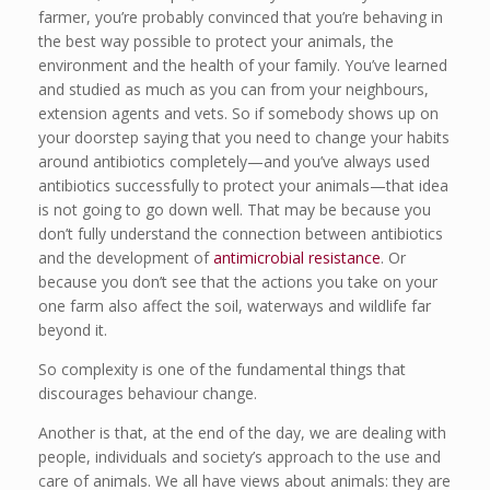
farmer, you’re probably convinced that you’re behaving in
the best way possible to protect your animals, the
environment and the health of your family. You’ve learned
and studied as much as you can from your neighbours,
extension agents and vets. So if somebody shows up on
your doorstep saying that you need to change your habits
around antibiotics completely—and you’ve always used
antibiotics successfully to protect your animals—that idea
is not going to go down well. That may be because you
don’t fully understand the connection between antibiotics
and the development of
antimicrobial resistance
. Or
because you don’t see that the actions you take on your
one farm also affect the soil, waterways and wildlife far
beyond it.
So complexity is one of the fundamental things that
discourages behaviour change.
Another is that, at the end of the day, we are dealing with
people, individuals and society’s approach to the use and
care of animals. We all have views about animals: they are