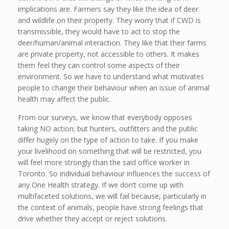
implications are. Farmers say they like the idea of deer
and wildlife on their property. They worry that if CWD is
transmissible, they would have to act to stop the
deer/human/animal interaction. They like that their farms
are private property, not accessible to others. It makes
them feel they can control some aspects of their
environment. So we have to understand what motivates
people to change their behaviour when an issue of animal
health may affect the public.
From our surveys, we know that everybody opposes
taking NO action; but hunters, outfitters and the public
differ hugely on the type of action to take. If you make
your livelihood on something that will be restricted, you
will feel more strongly than the said office worker in
Toronto. So individual behaviour influences the success of
any One Health strategy. If we don’t come up with
multifaceted solutions, we will fail because, particularly in
the context of animals, people have strong feelings that
drive whether they accept or reject solutions.