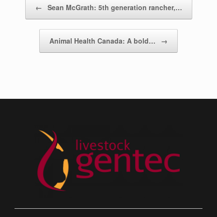
Post navigation
←
Sean McGrath: 5th generation rancher,…
Animal Health Canada: A bold…
→