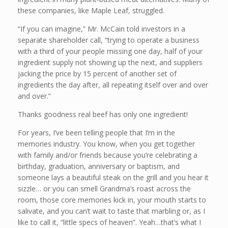
these companies, like Maple Leaf, struggled.
“If you can imagine,” Mr. McCain told investors in a
separate shareholder call, “trying to operate a business
with a third of your people missing one day, half of your
ingredient supply not showing up the next, and suppliers
jacking the price by 15 percent of another set of
ingredients the day after, all repeating itself over and over
and over.”
Thanks goodness real beef has only one ingredient!
For years, I’ve been telling people that I’m in the
memories industry. You know, when you get together
with family and/or friends because you’re celebrating a
birthday, graduation, anniversary or baptism, and
someone lays a beautiful steak on the grill and you hear it
sizzle… or you can smell Grandma’s roast across the
room, those core memories kick in, your mouth starts to
salivate, and you can’t wait to taste that marbling or, as I
like to call it, “little specs of heaven”. Yeah…that’s what I