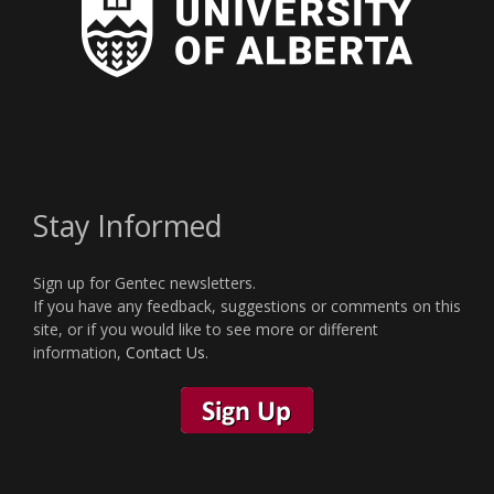
Stay Informed
Sign up for Gentec newsletters.
If you have any feedback, suggestions or comments on this
site, or if you would like to see more or different
information,
Contact Us
.