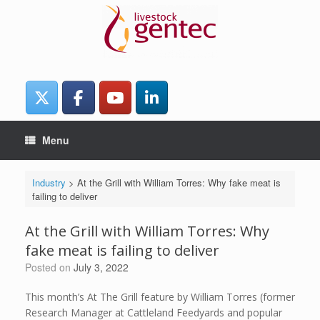
Skip
to
content
Menu
Industry
>
At the Grill with William Torres: Why fake meat is
failing to deliver
At the Grill with William Torres: Why
fake meat is failing to deliver
Posted on
July 3, 2022
This month’s At The Grill feature by William Torres (former
Research Manager at Cattleland Feedyards and popular