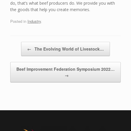
do, that’s what beef producers do. We provide you with
the goods that help you create memories.
Posted in
Industry
.
Post navigation
←
The Evolving World of Livestock…
Beef Improvement Federation Symposium 2022…
→