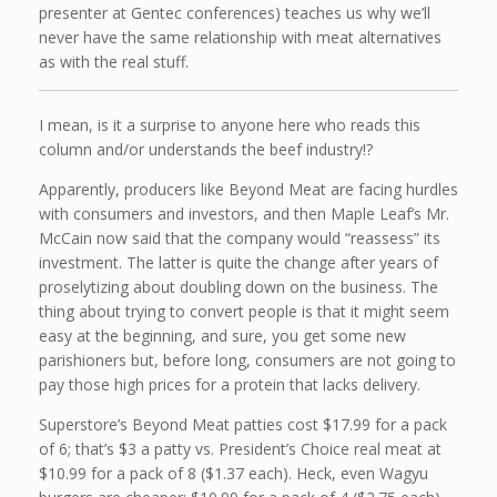
presenter at Gentec conferences) teaches us why we’ll
never have the same relationship with meat alternatives
as with the real stuff.
I mean, is it a surprise to anyone here who reads this
column and/or understands the beef industry!?
Apparently, producers like Beyond Meat are facing hurdles
with consumers and investors, and then Maple Leaf’s Mr.
McCain now said that the company would “reassess” its
investment. The latter is quite the change after years of
proselytizing about doubling down on the business. The
thing about trying to convert people is that it might seem
easy at the beginning, and sure, you get some new
parishioners but, before long, consumers are not going to
pay those high prices for a protein that lacks delivery.
Superstore’s Beyond Meat patties cost $17.99 for a pack
of 6; that’s $3 a patty vs. President’s Choice real meat at
$10.99 for a pack of 8 ($1.37 each). Heck, even Wagyu