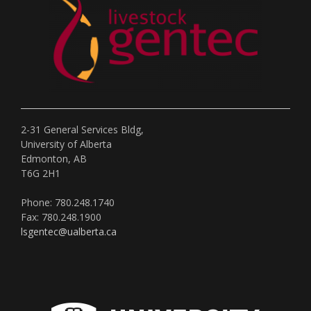
2-31 General Services Bldg,
University of Alberta
Edmonton, AB
T6G 2H1
Phone: 780.248.1740
Fax: 780.248.1900
lsgentec@ualberta.ca