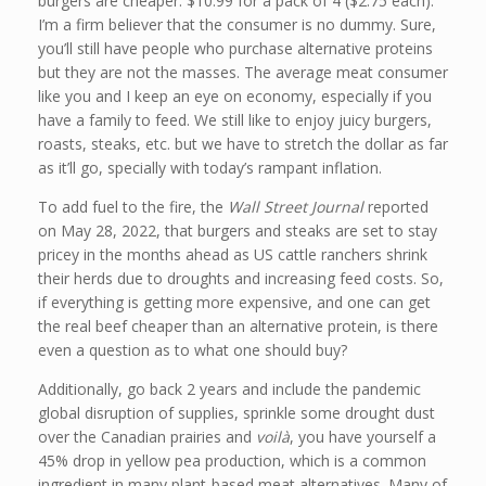
burgers are cheaper: $10.99 for a pack of 4 ($2.75 each).
I’m a firm believer that the consumer is no dummy. Sure,
you’ll still have people who purchase alternative proteins
but they are not the masses. The average meat consumer
like you and I keep an eye on economy, especially if you
have a family to feed. We still like to enjoy juicy burgers,
roasts, steaks, etc. but we have to stretch the dollar as far
as it’ll go, specially with today’s rampant inflation.
To add fuel to the fire, the
Wall Street Journal
reported
on May 28, 2022, that burgers and steaks are set to stay
pricey in the months ahead as US cattle ranchers shrink
their herds due to droughts and increasing feed costs. So,
if everything is getting more expensive, and one can get
the real beef cheaper than an alternative protein, is there
even a question as to what one should buy?
Additionally, go back 2 years and include the pandemic
global disruption of supplies, sprinkle some drought dust
over the Canadian prairies and
voilà
, you have yourself a
45% drop in yellow pea production, which is a common
ingredient in many plant-based meat alternatives. Many of