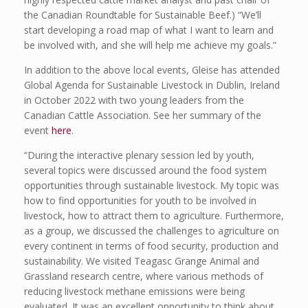
the Canadian Roundtable for Sustainable Beef.) “We’ll
start developing a road map of what I want to learn and
be involved with, and she will help me achieve my goals.”
In addition to the above local events, Gleise has attended
Global Agenda for Sustainable Livestock in Dublin, Ireland
in October 2022 with two young leaders from the
Canadian Cattle Association. See her summary of the
event
here
.
“During the interactive plenary session led by youth,
several topics were discussed around the food system
opportunities through sustainable livestock. My topic was
how to find opportunities for youth to be involved in
livestock, how to attract them to agriculture. Furthermore,
as a group, we discussed the challenges to agriculture on
every continent in terms of food security, production and
sustainability. We visited Teagasc Grange Animal and
Grassland research centre, where various methods of
reducing livestock methane emissions were being
evaluated. It was an excellent opportunity to think about