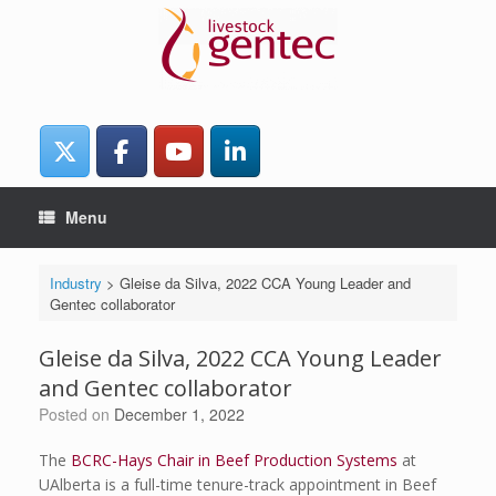
Skip
to
content
Menu
Industry
>
Gleise da Silva, 2022 CCA Young Leader and
Gentec collaborator
Gleise da Silva, 2022 CCA Young Leader
and Gentec collaborator
Posted on
December 1, 2022
The
BCRC-Hays Chair in Beef Production Systems
at
UAlberta is a full-time tenure-track appointment in Beef