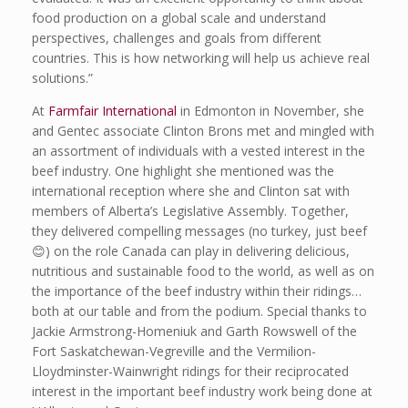
food production on a global scale and understand
perspectives, challenges and goals from different
countries. This is how networking will help us achieve real
solutions.”
At
Farmfair International
in Edmonton in November, she
and Gentec associate Clinton Brons met and mingled with
an assortment of individuals with a vested interest in the
beef industry. One highlight she mentioned was the
international reception where she and Clinton sat with
members of Alberta’s Legislative Assembly. Together,
they delivered compelling messages (no turkey, just beef
😊) on the role Canada can play in delivering delicious,
nutritious and sustainable food to the world, as well as on
the importance of the beef industry within their ridings…
both at our table and from the podium. Special thanks to
Jackie Armstrong-Homeniuk and Garth Rowswell of the
Fort Saskatchewan-Vegreville and the Vermilion-
Lloydminster-Wainwright ridings for their reciprocated
interest in the important beef industry work being done at