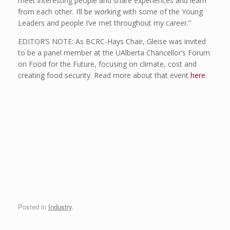
meet interesting people and share experiences and learn
from each other. I’ll be working with some of the Young
Leaders and people I’ve met throughout my career.”
EDITOR’S NOTE: As BCRC-Hays Chair, Gleise was invited
to be a panel member at the UAlberta Chancellor’s Forum
on Food for the Future, focusing on climate, cost and
creating food security. Read more about that event
here
.
Posted in
Industry
.