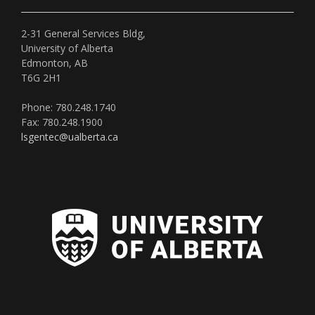
2-31 General Services Bldg,
University of Alberta
Edmonton, AB
T6G 2H1
Phone: 780.248.1740
Fax: 780.248.1900
lsgentec@ualberta.ca