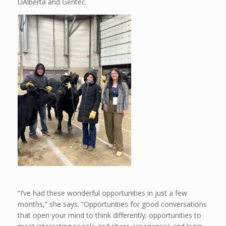
UAlberta and Gentec.
“I’ve had these wonderful opportunities in just a few
months,” she says. “Opportunities for good conversations
that open your mind to think differently; opportunities to