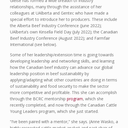
Gleise has formed a wide breadth of industry
relationships, many through the assistance of her
colleagues at UAlberta and Gentec who have made a
special effort to introduce her to producers. These include
the Alberta Beef Industry Conference (June 2022);
UAlberta’s own Kinsella Field Day (July 2022); the Canadian
Beef Industry Conference (August 2022); and Farmfair
International (see below).
Some of her leadership/extension time is going towards
developing leadership and networking skills, and learning
how the Canadian beef industry can advance our global
leadership position in beef sustainability by
applying/adapting what other countries are doing in terms
of sustainability and food security to make the sector
more competitive and profitable. This she can accomplish
through the BCRC mentorship
program
, which she
recently completed, and now through the Canadian Cattle
Young Leaders program, which she just started.
“I’ve been paired with a mentor,” she says. (Anne Wasko, a
highly respected cattle market analyst and past chair of