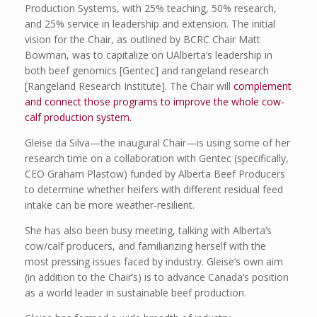
Production Systems, with 25% teaching, 50% research,
and 25% service in leadership and extension. The initial
vision for the Chair, as outlined by BCRC Chair Matt
Bowman, was to capitalize on UAlberta’s leadership in
both beef genomics [Gentec] and rangeland research
[Rangeland Research Institute]. The Chair will
complement
and connect those programs to improve the whole cow-
calf production system.
Gleise da Silva—the inaugural Chair—is using some of her
research time on a collaboration with Gentec (specifically,
CEO Graham Plastow) funded by Alberta Beef Producers
to determine whether heifers with different residual feed
intake can be more weather-resilient.
She has also been busy meeting, talking with Alberta’s
cow/calf producers, and familiarizing herself with the
most pressing issues faced by industry. Gleise’s own aim
(in addition to the Chair’s) is to advance Canada’s position
as a world leader in sustainable beef production.