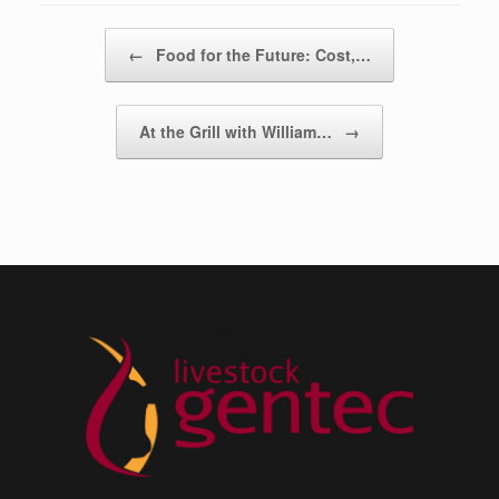
Post navigation
←
Food for the Future: Cost,…
At the Grill with William…
→