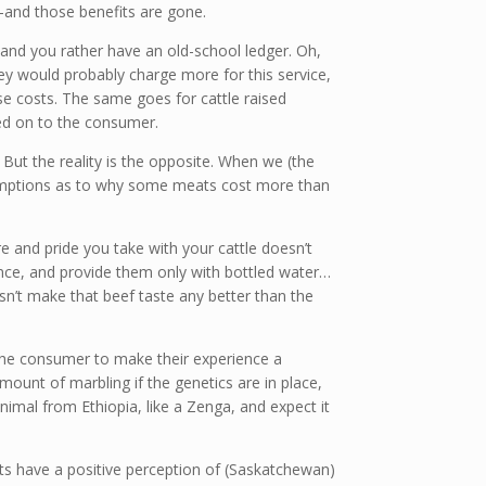
and those benefits are gone.
, and you rather have an old-school ledger. Oh,
ey would probably charge more for this service,
ose costs. The same goes for cattle raised
sed on to the consumer.
ut the reality is the opposite. When we (the
sumptions as to why some meats cost more than
e and pride you take with your cattle doesn’t
dence, and provide them only with bottled water…
esn’t make that beef taste any better than the
o the consumer to make their experience a
amount of marbling if the genetics are in place,
animal from Ethiopia, like a Zenga, and expect it
s have a positive perception of (Saskatchewan)