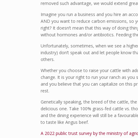
removed such advantage, we would extend greatl
Imagine you run a business and you hire an accoun
AND you want to reduce carbon emissions, so you
right? It doesn’t mean that this way of doing thi
without hormones and/or antibiotics. Feeding th
Unfortunately, sometimes, when we see a higher 
industry) don’t speak out and let people know 
others.
Whether you choose to raise your cattle with add
change. It is your right to run your ranch as you s
and you believe that you can capitalize on this p
rest.
Genetically speaking, the breed of the cattle, th
delicious one. Take 100% grass-fed cattle vs. thos
and the dining experience will still be a favourab
to taste like Angus beef.
A 2022 public trust survey by the ministry of agr