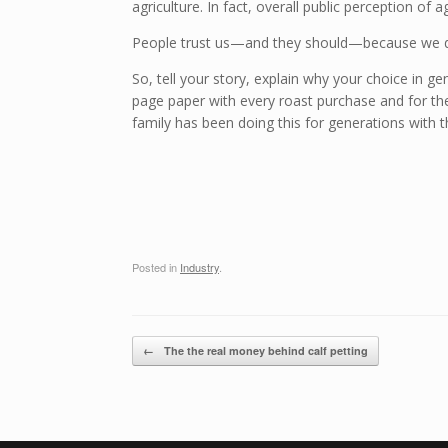
agriculture. In fact, overall public perception of
People trust us—and they should—because we do 
So, tell your story, explain why your choice in ge
page paper with every roast purchase and for th
family has been doing this for generations with
Posted in
Industry
.
Post navigation
←
The the real money behind calf petting