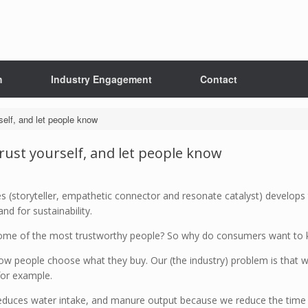
h
Industry Engagement
Contact
rself, and let people know
Trust yourself, and let people know
res (storyteller, empathetic connector and resonate catalyst) develop
and for sustainability.
some of the most trustworthy people? So why do consumers want to 
how people choose what they buy. Our (the industry) problem is that 
for example.
reduces water intake, and manure output because we reduce the time a