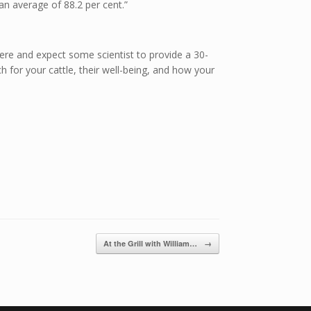
 an average of 88.2 per cent.”
there and expect some scientist to provide a 30-
for your cattle, their well-being, and how your
At the Grill with William…
→