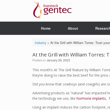
Skip
to
content
Home
About
Researc
Industry
>
At the Grill with William Torres: Trust you
At the Grill with William Torres: 
Posted on
January 29, 2023
This month’s At The Grill feature by William Tor
they’re doing to raise the best beef for the price 
Did you know that cowboys (and cowgirls) are 
Advertising products as “natural” has impacted 
the technology we use, like
hormone implants
, 
Using an implant reduces the carbon footprint, 