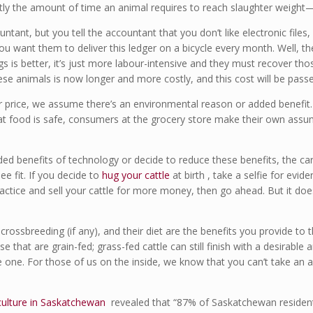
y the amount of time an animal requires to reach slaughter weight—
tant, but you tell the accountant that you don’t like electronic files
 want them to deliver this ledger on a bicycle every month. Well, th
ngs is better, it’s just more labour-intensive and they must recover th
ese animals is now longer and more costly, and this cost will be pas
price, we assume there’s an environmental reason or added benefit. B
that food is safe, consumers at the grocery store make their own as
ed benefits of technology or decide to reduce these benefits, the car
ee fit. If you decide to
hug your cattle
at birth , take a selfie for evi
ractice and sell your cattle for more money, then go ahead. But it do
e crossbreeding (if any), and their diet are the benefits you provide t
e that are grain-fed; grass-fed cattle can still finish with a desirable 
le one. For those of us on the inside, we know that you can’t take an 
iculture in Saskatchewan
revealed that “87% of Saskatchewan resident