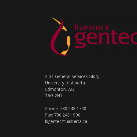
2-31 General Services Bldg,
University of Alberta
Edmonton, AB
T6G 2H1
Phone: 780.248.1740
Fax: 780.248.1900
lsgentec@ualberta.ca