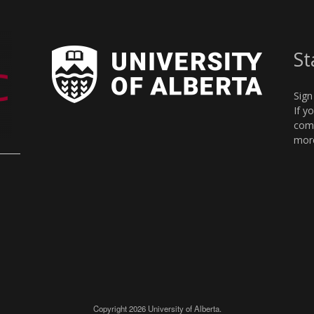
St
Sign
If y
comm
more
Copyright 2026 University of Alberta.