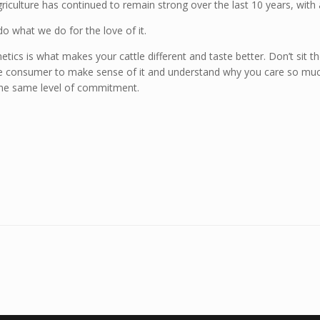
 agriculture has continued to remain strong over the last 10 years, with
what we do for the love of it.
netics is what makes your cattle different and taste better. Don’t sit 
e consumer to make sense of it and understand why you care so much 
 the same level of commitment.