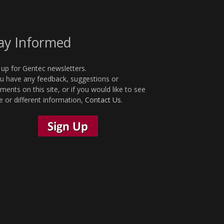
ay Informed
 up for Gentec newsletters.
ou have any feedback, suggestions or
ents on this site, or if you would like to see
 or different information,
Contact Us
.