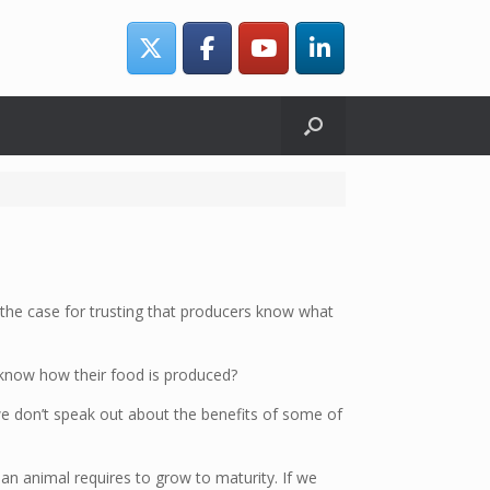
s the case for trusting that producers know what
know how their food is produced?
we don’t speak out about the benefits of some of
n animal requires to grow to maturity. If we