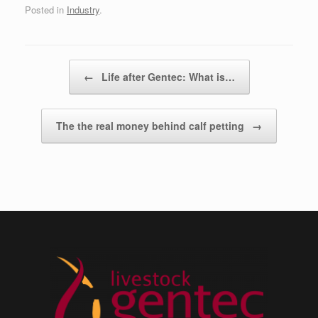
Posted in
Industry
.
Post navigation
←
Life after Gentec: What is…
The the real money behind calf petting
→