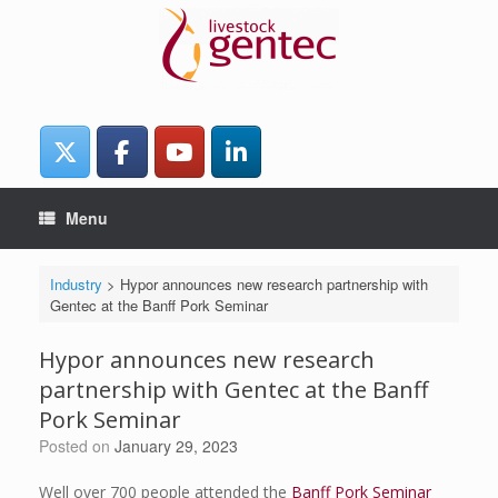
Skip
to
content
Menu
Industry
>
Hypor announces new research partnership with
Gentec at the Banff Pork Seminar
Hypor announces new research
partnership with Gentec at the Banff
Pork Seminar
Posted on
January 29, 2023
Well over 700 people attended the
Banff Pork Seminar