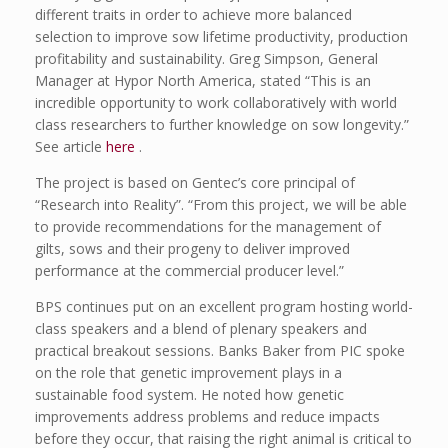
different traits in order to achieve more balanced
selection to improve sow lifetime productivity, production
profitability and sustainability. Greg Simpson, General
Manager at Hypor North America, stated “This is an
incredible opportunity to work collaboratively with world
class researchers to further knowledge on sow longevity.”
See article
here
.
The project is based on Gentec’s core principal of
“Research into Reality”. “From this project, we will be able
to provide recommendations for the management of
gilts, sows and their progeny to deliver improved
performance at the commercial producer level.”
BPS continues put on an excellent program hosting world-
class speakers and a blend of plenary speakers and
practical breakout sessions. Banks Baker from PIC spoke
on the role that genetic improvement plays in a
sustainable food system. He noted how genetic
improvements address problems and reduce impacts
before they occur, that raising the right animal is critical to