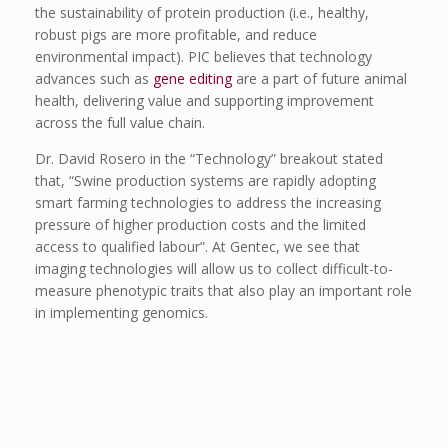
the sustainability of protein production (i.e., healthy,
robust pigs are more profitable, and reduce
environmental impact). PIC believes that technology
advances such as
gene editing
are a part of future animal
health, delivering value and supporting improvement
across the full value chain.
Dr. David Rosero in the “Technology” breakout stated
that, “Swine production systems are rapidly adopting
smart farming technologies to address the increasing
pressure of higher production costs and the limited
access to qualified labour”. At Gentec, we see that
imaging technologies will allow us to collect difficult-to-
measure phenotypic traits that also play an important role
in implementing genomics.