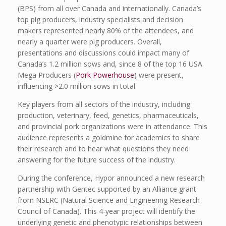
(BPS) from all over Canada and internationally. Canada’s
top pig producers, industry specialists and decision
makers represented nearly 80% of the attendees, and
nearly a quarter were pig producers. Overall,
presentations and discussions could impact many of
Canada’s 1.2 million sows and, since 8 of the top 16 USA
Mega Producers (
Pork Powerhouse
) were present,
influencing >2.0 million sows in total.
Key players from all sectors of the industry, including
production, veterinary, feed, genetics, pharmaceuticals,
and provincial pork organizations were in attendance. This
audience represents a goldmine for academics to share
their research and to hear what questions they need
answering for the future success of the industry.
During the conference, Hypor announced a new research
partnership with Gentec supported by an Alliance grant
from NSERC (Natural Science and Engineering Research
Council of Canada). This 4-year project will identify the
underlying genetic and phenotypic relationships between