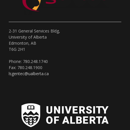
2-31 General Services Bldg,
University of Alberta
Edmonton, AB
T6G 2H1
Phone: 780.248.1740
Fax: 780.248.1900
lsgentec@ualberta.ca