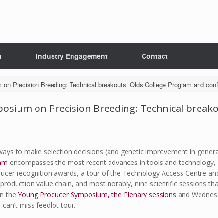
h
Industry Engagement
Contact
 on Precision Breeding: Technical breakouts, Olds College Program and conf
posium on Precision Breeding: Technical break
ways to make selection decisions (and genetic improvement in general
am
encompasses the most recent advances in tools and technology, wit
ducer recognition awards, a tour of the Technology Access Centre and
roduction value chain, and most notably, nine scientific sessions that
on the
Young Producer Symposium, the Plenary sessions
and Wednesda
can’t-miss feedlot tour.