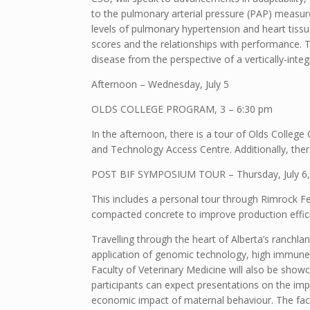
to the pulmonary arterial pressure (PAP) measu
levels of pulmonary hypertension and heart tissue
scores and the relationships with performance. T
disease from the perspective of a vertically-inte
Afternoon – Wednesday, July 5
OLDS COLLEGE PROGRAM, 3 – 6:30 pm
In the afternoon, there is a tour of Olds Colleg
and Technology Access Centre. Additionally, ther
POST BIF SYMPOSIUM TOUR – Thursday, July 6,
This includes a personal tour through Rimrock Fe
compacted concrete to improve production effici
Travelling through the heart of Alberta’s ranchl
application of genomic technology, high immune 
Faculty of Veterinary Medicine will also be show
participants can expect presentations on the impac
economic impact of maternal behaviour. The facu