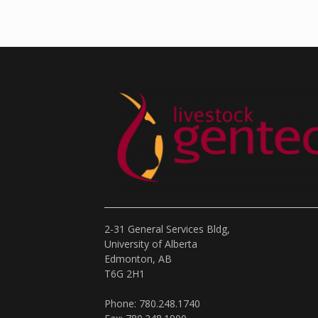
2-31 General Services Bldg,
University of Alberta
Edmonton, AB
T6G 2H1
Phone: 780.248.1740