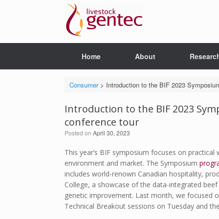
Skip
to
content
Home
About
Researc
Consumer
>
Introduction to the BIF 2023 Symposium
Introduction to the BIF 2023 Sym
conference tour
Posted on
April 30, 2023
This year’s BIF symposium focuses on practical 
environment and market. The Symposium
progr
includes world-renown Canadian hospitality, pro
College, a showcase of the data-integrated beef p
genetic improvement. Last month, we focused 
Technical Breakout sessions on Tuesday and the 