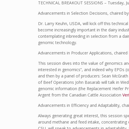
TECHNICAL BREAKOUT SESSIONS – Tuesday, July
Advancements in Selection Decisions, chaired by
Dr. Larry Keuhn, USDA, will kick off this technic
become increasingly important in the dairy industry
contemplating inbreeding in selection from a dair
genomic technology.
Advancements in Producer Applications, chaired b
This session dives into the value of genomics a
interested in genomics”, and indeed why EPDs (or
and then by a panel of producers: Sean McGrat
of Beef Operations John Basarab will talk in Wed
genomic information (the Replacement Heifer Pr
Argent from the Canadian Cattle Association
Ver
Advancements in Efficiency and Adaptability, cha
Always generating great interest, this session spe
around methane and feed intake, concentrating on
CSU, will speak to advancements in adaptability,