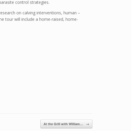
rasite control strategies.
research on calving interventions, human –
 The tour will include a home-raised, home-
At the Grill with William…
→