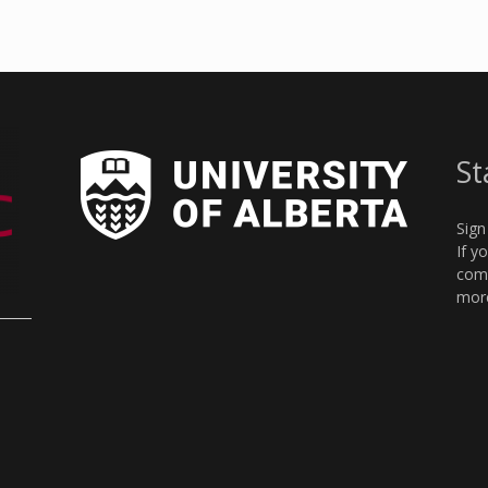
St
Sign
If y
comm
more