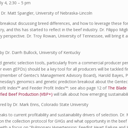
 4, 2:30 – 5 pm
 Dr. Matt Spangler, University of Nebraska-Lincoln
al breakout discussing breed differences, and how to leverage these fo
, and this has started to reflect in the beef industry. Dr. Filippo Migl
y perspective. Dr. Troy Rowan, University of Tennessee, will bring it 
y Dr. Darrh Bullock, University of Kentucky
nd genetic selection tools, particularly from a commercial producer 
 even gEPDs) should be a key tool for all producers will be tackled f
h (member of Gentec’s Management Advisory Board), Harold Bayes, P
nesday’s genomics and genetic prediction breakout about the Gentec t
ofit Index™ and Feeder Profit Index™: see also page 12 of
The Blade
ified Beef Production (VBP+)
will talk about how emerging sustainabi
ired by Dr. Mark Enns, Colorado State University
aks to current profitability and sustainability drivers of selection. Dr
 the collection protocol for GHGs and what opportunity in the beef in
 with a focus on “Pulmonary Hypertension: Feedlot Heart Failure and H