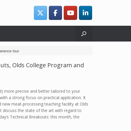
erence tour
outs, Olds College Program and
) more precise and better tailored to your
h a strong focus on practical application. It
 new meat-processing teaching facility at Olds
 discuss the state of the art with regard to
y’s Technical Breakouts: this month, the