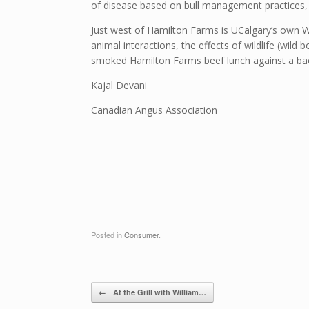
of disease based on bull management practices, 
Just west of Hamilton Farms is UCalgary’s own W.
animal interactions, the effects of wildlife (wild
smoked Hamilton Farms beef lunch against a ba
Kajal Devani
Canadian Angus Association
Posted in
Consumer
.
Post navigation
←
At the Grill with William…