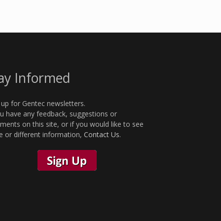
ay Informed
 up for Gentec newsletters.
ou have any feedback, suggestions or
ents on this site, or if you would like to see
 or different information,
Contact Us
.