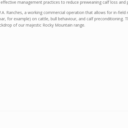
effective management practices to reduce preweaning calf loss and pa
A. Ranches, a working commercial operation that allows for in-field 
 boar, for example) on cattle, bull behaviour, and calf preconditioning.
ckdrop of our majestic Rocky Mountain range.