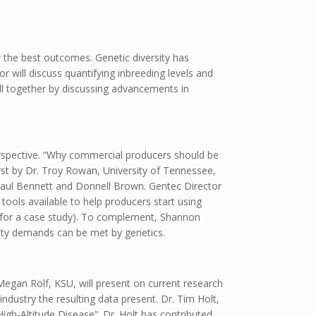
r the best outcomes. Genetic diversity has
ior will discuss quantifying inbreeding levels and
all together by discussing advancements in
perspective. “Why commercial producers should be
irst by Dr. Troy Rowan, University of Tennessee,
aul Bennett and Donnell Brown. Gentec Director
ools available to help producers start using
for a case study). To complement, Shannon
lity demands can be met by genetics.
. Megan Rolf, KSU, will present on current research
dustry the resulting data present. Dr. Tim Holt,
igh-Altitude Disease”. Dr. Holt has contributed