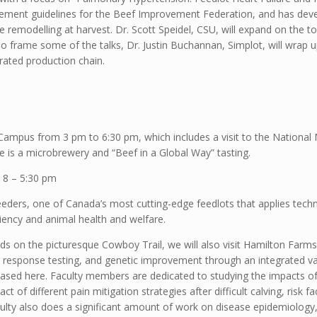
rement guidelines for the Beef Improvement Federation, and has dev
 remodelling at harvest. Dr. Scott Speidel, CSU, will expand on the to
o frame some of the talks, Dr. Justin Buchannan, Simplot, will wrap up
grated production chain.
e Campus from 3 pm to 6:30 pm, which includes a visit to the Nationa
e is a microbrewery and “Beef in a Global Way” tasting.
 8 – 5:30 pm
eders, one of Canada’s most cutting-edge feedlots that applies techn
ency and animal health and welfare.
ands on the picturesque Cowboy Trail, we will also visit Hamilton Far
response testing, and genetic improvement through an integrated va
cased here. Faculty members are dedicated to studying the impacts of
t of different pain mitigation strategies after difficult calving, risk
lty also does a significant amount of work on disease epidemiology, 