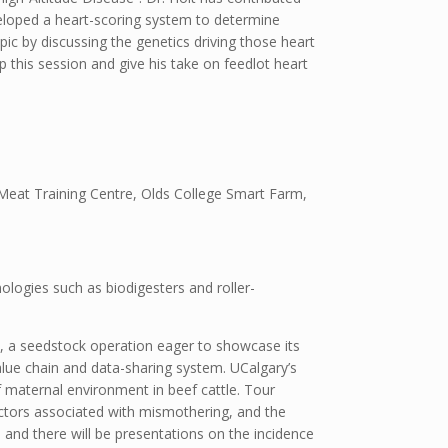
eloped a heart-scoring system to determine
pic by discussing the genetics driving those heart
 this session and give his take on feedlot heart
l Meat Training Centre, Olds College Smart Farm,
ologies such as biodigesters and roller-
ms, a seedstock operation eager to showcase its
lue chain and data-sharing system. UCalgary’s
 maternal environment in beef cattle. Tour
 factors associated with mismothering, and the
and there will be presentations on the incidence