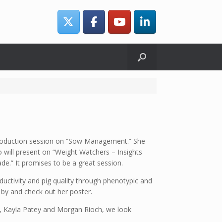
production session on “Sow Management.” She
 will present on “Weight Watchers – Insights
e.” It promises to be a great session.
ductivity and pig quality through phenotypic and
by and check out her poster.
ck, Kayla Patey and Morgan Rioch, we look