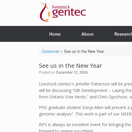
Skip
to
content
Home
About
Researc
Consumer
>
See us in the New Year
See us in the New Year
Posted on
December 12, 2024
Livestock Gentec’s Jennifer Patterson will be pre
will be discussing “Gilt Development – Laying t
from Ontario Sow Herds,” and Chris Opschoor, who
PhD graduate student Sonja Allen will present a 
genomic analysis”. This work is part of our NSE
BPS is always an excellent event for bringing th
forward to seeing you there!