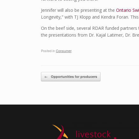
Jennifer will also be presenting at the
Ontario Sw
Longevity,” with TJ Klopp and Kendra Foran. This j
On the beef side, several RDAR funded partners 
the presentations from Dr. Kajal Latimer, Dr. Br
Posted in
Consumer
.
Post navigation
←
Opportunities for producers