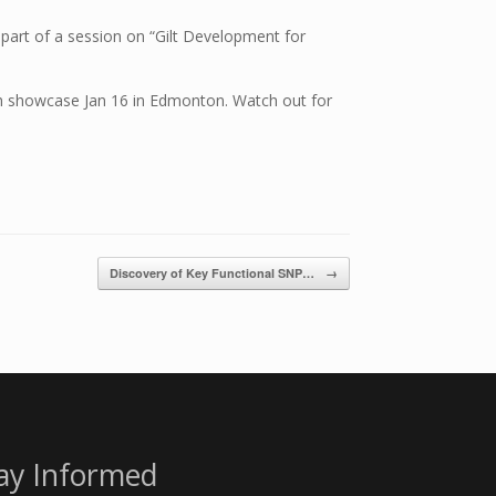
 part of a session on “Gilt Development for
ch showcase Jan 16 in Edmonton. Watch out for
Discovery of Key Functional SNP…
→
ay Informed