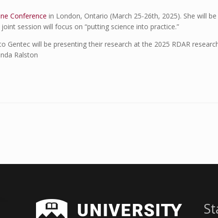
ine Conference
in London, Ontario (March 25-26th, 2025). She will be
oint session will focus on “putting science into practice.”
to Gentec will be presenting their research at the 2025 RDAR resear
enda Ralston
St