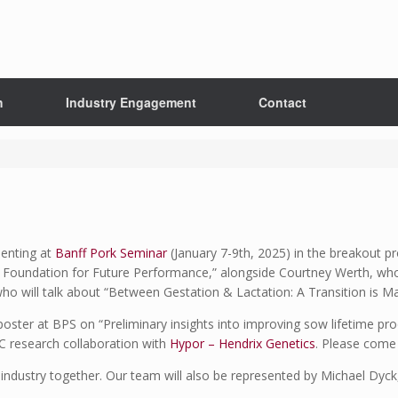
h
Industry Engagement
Contact
senting at
Banff Pork Seminar
(January 7-9th, 2025) in the breakout 
he Foundation for Future Performance,” alongside Courtney Werth, who
 will talk about “Between Gestation & Lactation: A Transition is Mad
poster at BPS on “Preliminary insights into improving sow lifetime pro
RC research collaboration with
Hypor – Hendrix Genetics
. Please come 
e industry together. Our team will also be represented by Michael Dy