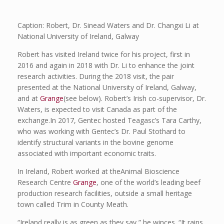
Caption: Robert, Dr. Sinead Waters and Dr. Changxi Li at
National University of Ireland, Galway
Robert has visited Ireland twice for his project, first in
2016 and again in 2018 with Dr. Li to enhance the joint
research activities. During the 2018 visit, the pair
presented at the National University of Ireland, Galway,
and at
Grange
(see below). Robert’s Irish co-supervisor, Dr.
Waters, is expected to visit Canada as part of the
exchange.In 2017, Gentec hosted Teagasc’s Tara Carthy,
who was working with Gentec’s Dr. Paul Stothard to
identify structural variants in the bovine genome
associated with important economic traits.
In Ireland, Robert worked at theAnimal Bioscience
Research Centre
Grange
, one of the world’s leading beef
production research facilities, outside a small heritage
town called Trim in County Meath.
“Ireland really is as green as they say,” he winces. “It rains