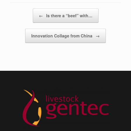
Post navigation
←
Is there a “beef” with…
Innovation Collage from China
→