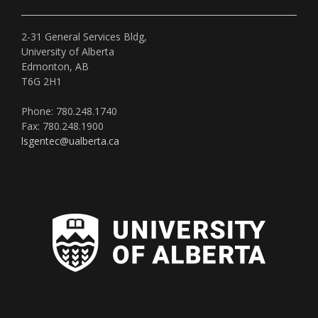
2-31 General Services Bldg,
University of Alberta
Edmonton, AB
T6G 2H1
Phone: 780.248.1740
Fax: 780.248.1900
lsgentec@ualberta.ca