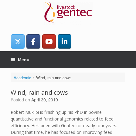
Skip
to
content
Menu
Academic
>
Wind, rain and cows
Wind, rain and cows
Posted on
April 30, 2019
Robert Mukiibi is finishing up his PhD in bovine
quantitative and functional genomics related to feed
efficiency. He’s been with Gentec for nearly four years.
During that time, he has focused on improving feed