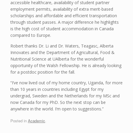
accessible healthcare, availability of student partner
employment permits, availability of extra merit-based
scholarships and affordable and efficient transportation
through student passes. A major difference he highlights
is the high cost of student accommodation in Canada
compared to Europe.
Robert thanks Dr. Li and Dr. Waters, Teagasc, Alberta
Innovates and the Department of Agricultural, Food &
Nutritional Science at UAlberta for the wonderful
opportunity of the Walsh Fellowship. He is already looking
for a postdoc position for the fall.
“I’ve now lived out of my home country, Uganda, for more
than 10 years in countries including Egypt for my
undergrad, Sweden and the Netherlands for my MSc and
now Canada for my PhD. So the next stop can be
anywhere in the world. I’m open to suggestions.”
Posted in
Academic
.