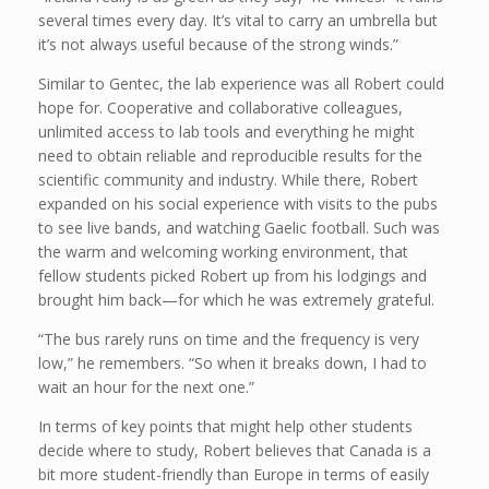
several times every day. It’s vital to carry an umbrella but
it’s not always useful because of the strong winds.”
Similar to Gentec, the lab experience was all Robert could
hope for. Cooperative and collaborative colleagues,
unlimited access to lab tools and everything he might
need to obtain reliable and reproducible results for the
scientific community and industry. While there, Robert
expanded on his social experience with visits to the pubs
to see live bands, and watching Gaelic football. Such was
the warm and welcoming working environment, that
fellow students picked Robert up from his lodgings and
brought him back—for which he was extremely grateful.
“The bus rarely runs on time and the frequency is very
low,” he remembers. “So when it breaks down, I had to
wait an hour for the next one.”
In terms of key points that might help other students
decide where to study, Robert believes that Canada is a
bit more student-friendly than Europe in terms of easily