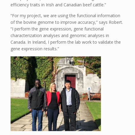
efficiency traits in Irish and Canadian beef cattle.”
“For my project, we are using the functional information
of the bovine genome to improve accuracy,” says Robert.
“I perform the gene expression, gene functional
characterization analyses and genomic analyses in
Canada. In Ireland, I perform the lab work to validate the
gene expression results.”