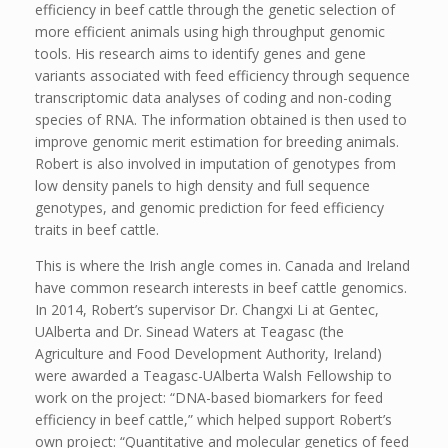
efficiency in beef cattle through the genetic selection of
more efficient animals using high throughput genomic
tools. His research aims to identify genes and gene
variants associated with feed efficiency through sequence
transcriptomic data analyses of coding and non-coding
species of RNA. The information obtained is then used to
improve genomic merit estimation for breeding animals.
Robert is also involved in imputation of genotypes from
low density panels to high density and full sequence
genotypes, and genomic prediction for feed efficiency
traits in beef cattle.
This is where the Irish angle comes in. Canada and Ireland
have common research interests in beef cattle genomics.
In 2014, Robert’s supervisor Dr. Changxi Li at Gentec,
UAlberta and Dr. Sinead Waters at Teagasc (the
Agriculture and Food Development Authority, Ireland)
were awarded a Teagasc-UAlberta Walsh Fellowship to
work on the project: “DNA-based biomarkers for feed
efficiency in beef cattle,” which helped support Robert’s
own project: “Quantitative and molecular genetics of feed