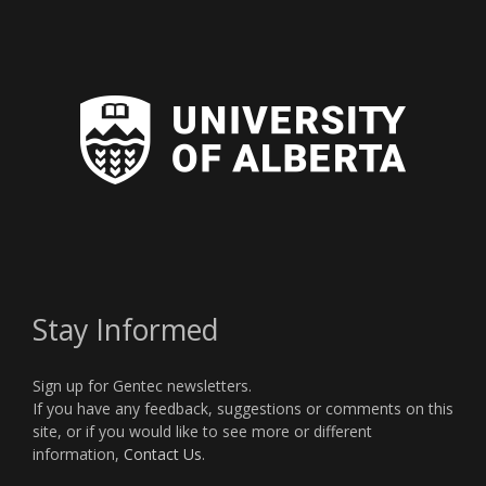
Stay Informed
Sign up for Gentec newsletters.
If you have any feedback, suggestions or comments on this
site, or if you would like to see more or different
information,
Contact Us
.