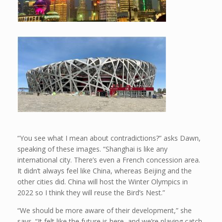
“You see what I mean about contradictions?” asks Dawn,
speaking of these images. “Shanghai is like any
international city. There’s even a French concession area.
It didn’t always feel like China, whereas Beijing and the
other cities did. China will host the Winter Olympics in
2022 so I think they will reuse the Bird’s Nest.”
“We should be more aware of their development,” she
says. “It felt like the future is here, and we’re playing catch