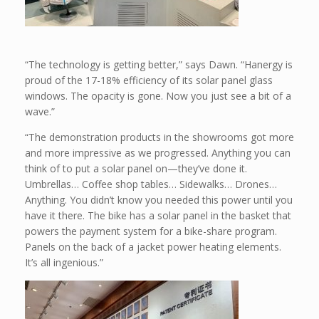
“The technology is getting better,” says Dawn. “Hanergy is
proud of the 17-18% efficiency of its solar panel glass
windows. The opacity is gone. Now you just see a bit of a
wave.”
“The demonstration products in the showrooms got more
and more impressive as we progressed. Anything you can
think of to put a solar panel on—they’ve done it.
Umbrellas… Coffee shop tables… Sidewalks… Drones…
Anything. You didn’t know you needed this power until you
have it there. The bike has a solar panel in the basket that
powers the payment system for a bike-share program.
Panels on the back of a jacket power heating elements.
It’s all ingenious.”