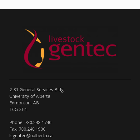
2-31 General Services Bldg,
University of Alberta
Edmonton, AB
T6G 2H1
Phone: 780.248.1740
Fax: 780.248.1900
lsgentec@ualberta.ca