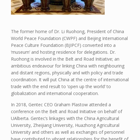
The former home of Dr. Li Ruohong, President of China
World Peace Foundation (CWPF) and Beijing International
Peace Culture Foundation (BJIPCF) converted into a
‘museum’ and hosting residence for delegations. Dr.
Ruohong is involved in the Belt and Road Initiative; an
ambitious endeavour for linking China with neighbouring
and distant regions, physically and with policy and trade
coordination. It will put China at the centre of international
trade with the end result to ‘open up the world’ to
globalization and international cooperation.
In 2018, Gentec CEO Graham Plastow attended a
conference on the Belt and Road Initiative on behalf of
UAlberta. Gentec’s linkages with the China Agricultural
University, Zheijiang University, Huazhong Agricultural
University and others as well as exchanges of personnel
have contributed to vibrant relationships for the benefit of