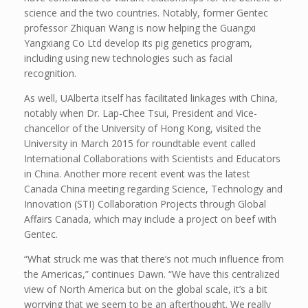
science and the two countries. Notably, former Gentec
professor Zhiquan Wang is now helping the Guangxi
Yangxiang Co Ltd develop its pig genetics program,
including using new technologies such as facial
recognition.
As well, UAlberta itself has facilitated linkages with China,
notably when Dr. Lap-Chee Tsui, President and Vice-
chancellor of the University of Hong Kong, visited the
University in March 2015 for roundtable event called
International Collaborations with Scientists and Educators
in China. Another more recent event was the latest
Canada China meeting regarding Science, Technology and
Innovation (STI) Collaboration Projects through Global
Affairs Canada, which may include a project on beef with
Gentec.
“What struck me was that there’s not much influence from
the Americas,” continues Dawn. “We have this centralized
view of North America but on the global scale, it’s a bit
worrying that we seem to be an afterthought. We really