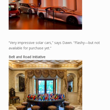
“Very impressive solar cars,” says Dawn. “Flashy—but not
available for purchase yet.”
Belt and Road Initiative