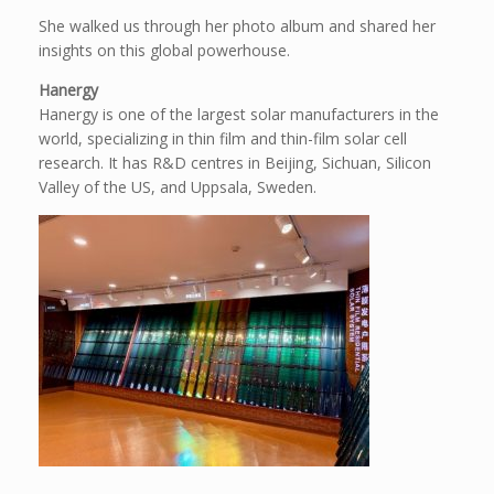
She walked us through her photo album and shared her
insights on this global powerhouse.
Hanergy
Hanergy is one of the largest solar manufacturers in the
world, specializing in thin film and thin-film solar cell
research. It has R&D centres in Beijing, Sichuan, Silicon
Valley of the US, and Uppsala, Sweden.