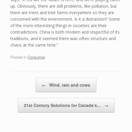
up. Obviously, there are still problems, like pollution, but
there are trees and tree farms everywhere so they are
concerned with the environment. Is it a distraction? Some
of the more interesting things in societies are their
contradictions. China is both modern and respectful of its
traditions, and it seemed there was often structure and
chaos at the same time.”
Posted in
Consumer
.
Post navigation
←
Wind, rain and cows
21st Century Solutions for Canada’s…
→