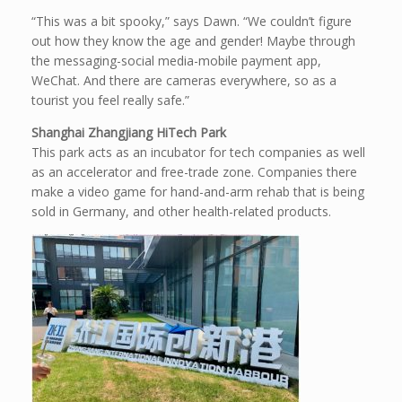
“This was a bit spooky,” says Dawn. “We couldn’t figure
out how they know the age and gender! Maybe through
the messaging-social media-mobile payment app,
WeChat. And there are cameras everywhere, so as a
tourist you feel really safe.”
Shanghai Zhangjiang HiTech Park
This park acts as an incubator for tech companies as well
as an accelerator and free-trade zone. Companies there
make a video game for hand-and-arm rehab that is being
sold in Germany, and other health-related products.