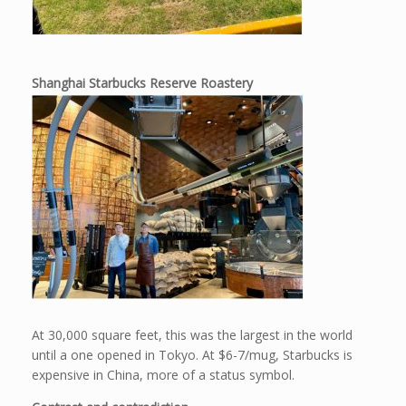
Shanghai Starbucks Reserve Roastery
At 30,000 square feet, this was the largest in the world
until a one opened in Tokyo. At $6-7/mug, Starbucks is
expensive in China, more of a status symbol.