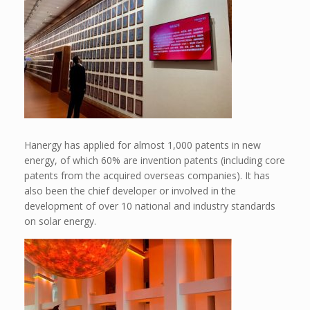
Hanergy has applied for almost 1,000 patents in new
energy, of which 60% are invention patents (including core
patents from the acquired overseas companies). It has
also been the chief developer or involved in the
development of over 10 national and industry standards
on solar energy.