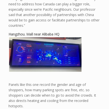
need to address how Canada can play a bigger role,
especially since we’re Pacific neighbours. Our professor
said that another possibility of partnerships with China
would be to gain access or facilitate partnerships to other
countries.”
Hangzhou. Mall near Alibaba HQ
Panels like this one record the gender and age of
shoppers, how many parking spots are free, etc. so
shoppers can decide when to go to avoid the crowds. It
also directs heating and cooling from the recorded
hotspots.