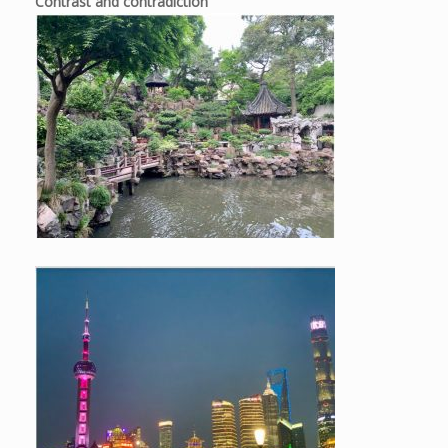
Contrast and contradiction