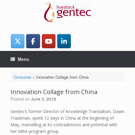
Skip
to
content
Menu
Consumer
>
Innovation Collage from China
Innovation Collage from China
Posted on
June 3, 2019
Gentec’s former Director of Knowledge Translation, Dawn
Trautman, spent 12 days in China at the beginning of
May, marvelling at its contradictions and potential with
her MBA program group.