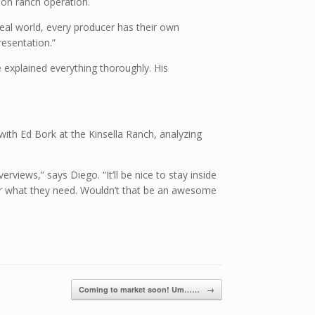
-on ranch operation.
eal world, every producer has their own
esentation.”
 explained everything thoroughly. His
 with Ed Bork at the Kinsella Ranch, analyzing
views,” says Diego. “It’ll be nice to stay inside
 for what they need. Wouldn’t that be an awesome
Coming to market soon! Um……
→