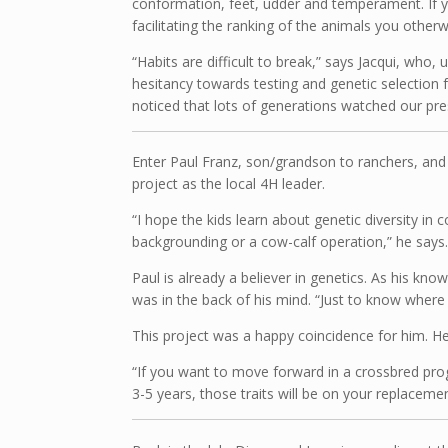
conformation, feet, udder and temperament. If 
facilitating the ranking of the animals you other
“Habits are difficult to break,” says Jacqui, who
hesitancy towards testing and genetic selection f
noticed that lots of generations watched our pre
Enter Paul Franz, son/grandson to ranchers, and 
project as the local 4H leader.
“I hope the kids learn about genetic diversity in 
backgrounding or a cow-calf operation,” he says. 
Paul is already a believer in genetics. As his k
was in the back of his mind. “Just to know where 
This project was a happy coincidence for him. He
“If you want to move forward in a crossbred prog
3-5 years, those traits will be on your replacemen