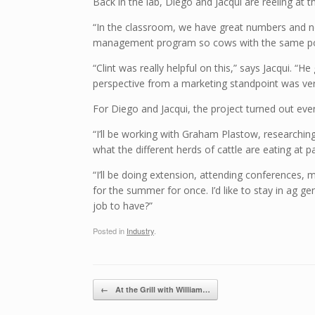
Back in the lab, Diego and Jacqui are reeling at
“In the classroom, we have great numbers and no 
management program so cows with the same poten
“Clint was really helpful on this,” says Jacqui.
perspective from a marketing standpoint was very
For Diego and Jacqui, the project turned out ev
“I’ll be working with Graham Plastow, researching
what the different herds of cattle are eating at p
“I’ll be doing extension, attending conferences, 
for the summer for once. I’d like to stay in ag 
job to have?”
Posted in
Industry
.
Post navigation
←
At the Grill with William…