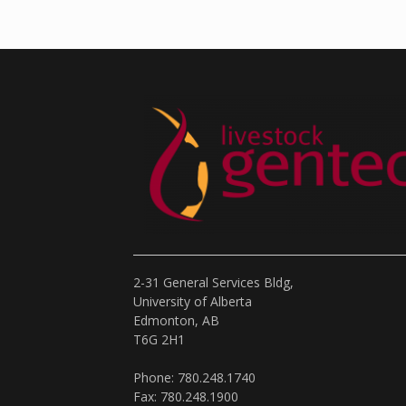
2-31 General Services Bldg,
University of Alberta
Edmonton, AB
T6G 2H1
Phone: 780.248.1740
Fax: 780.248.1900