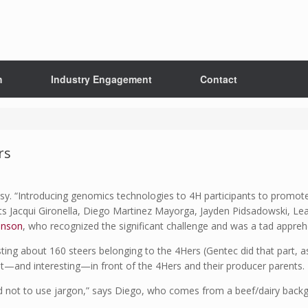
h
Industry Engagement
Contact
rs
asy. “Introducing genomics technologies to 4H participants to promote 
ents Jacqui Gironella, Diego Martinez Mayorga, Jayden Pidsadowski, 
inson
, who recognized the significant challenge and was a tad appreh
esting about 160 steers belonging to the 4Hers (Gentec did that part, a
nt—and interesting—in front of the 4Hers and their producer parents.
 not to use jargon,” says Diego, who comes from a beef/dairy backgro