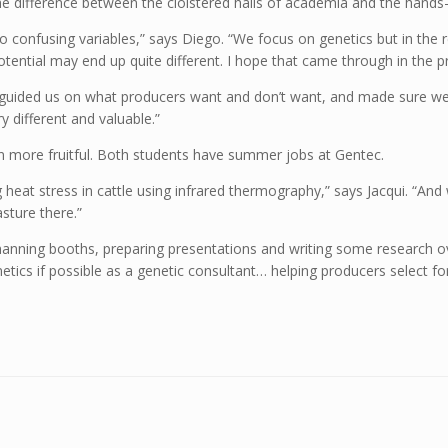
 the difference between the cloistered halls of academia and the hands
confusing variables,” says Diego. “We focus on genetics but in the r
tial may end up quite different. I hope that came through in the pr
 “He guided us on what producers want and don’t want, and made sure we
 different and valuable.”
en more fruitful. Both students have summer jobs at Gentec.
 heat stress in cattle using infrared thermography,” says Jacqui. “And
asture there.”
manning booths, preparing presentations and writing some research over
genetics if possible as a genetic consultant… helping producers select