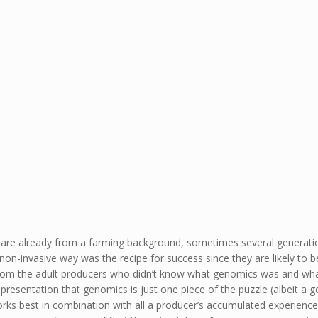
ey are already from a farming background, sometimes several generati
on-invasive way was the recipe for success since they are likely to be
om the adult producers who didn’t know what genomics was and what b
presentation that genomics is just one piece of the puzzle (albeit a g
rks best in combination with all a producer’s accumulated experienc