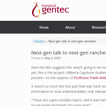
Skip
to
content
Home
About
Researc
Industry
>
Next-gen talk to next-gen ranchers
Next-gen talk to next-gen ranche
Posted on
May 2, 2022
Even the title suggests this wasn’t going to be e
yet, this is the project UAlberta Capstone stud
present—to the surprise of
Professor Frank Rob
It wasn’t so much the first part that was hard: t
information to look understandable, real, releva
“These are super-complex topics, and it was hard
So we made factsheets for each steer.”