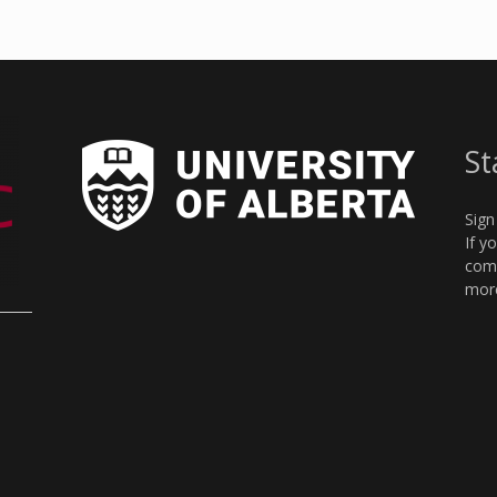
St
Sign
If y
comm
more