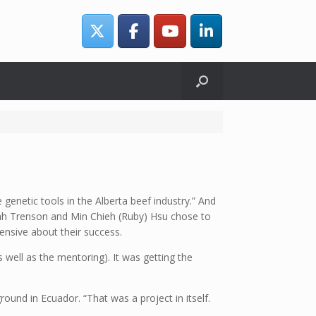
genetic tools in the Alberta beef industry.” And
Leah Trenson and Min Chieh (Ruby) Hsu chose to
ensive about their success.
s well as the mentoring). It was getting the
und in Ecuador. “That was a project in itself.