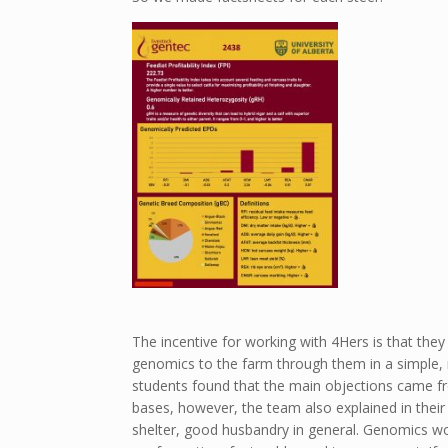
The incentive for working with 4Hers is that th
genomics to the farm through them in a simple, n
students found that the main objections came fr
bases, however, the team also explained in their 
shelter, good husbandry in general. Genomics wo