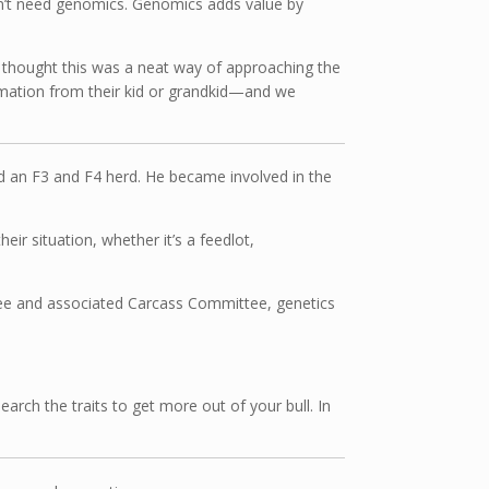
n’t need genomics. Genomics adds value by
We thought this was a neat way of approaching the
formation from their kid or grandkid—and we
ld an F3 and F4 herd. He became involved in the
eir situation, whether it’s a feedlot,
ttee and associated Carcass Committee, genetics
rch the traits to get more out of your bull. In