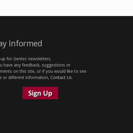
ay Informed
 up for Gentec newsletters.
ou have any feedback, suggestions or
ents on this site, or if you would like to see
 or different information,
Contact Us
.