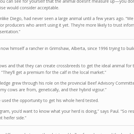
you can see for yourself that the animal doesn’t measure up—you do
wise would consider acceptable.
, unlike Diego, had never seen a large animal until a few years ago. “
or producers who aren’t using it yet. They’re more likely to trust in
sentation.”
now himself a rancher in Grimshaw, Alberta, since 1996 trying to bui
cows and that they can create crossbreeds to get the ideal animal for th
“They’ll get a premium for the calf in the local market.”
nowledge grew through his role on the provincial Beef Advisory Commi
my cows are from, genetically, and their hybrid vigour.”
 used the opportunity to get his whole herd tested.
ram, you’d want to know what your herd is doing,” says Paul. “So resea
t heifer side.”