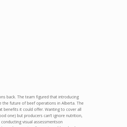
ons back. The team figured that introducing
 the future of beef operations in Alberta. The
enefits it could offer. Wanting to cover all
ood one) but producers can’t ignore nutrition,
e conducting visual assessmentson