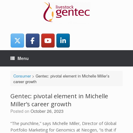
Skip
to
content
Menu
Consumer
>
Gentec: pivotal element in Michelle Miller’s
career growth
Gentec: pivotal element in Michelle
Miller’s career growth
Posted on
October 26, 2023
“The punchline,” says Michelle Miller, Director of Global
Portfolio Marketing for Genomics at Neogen, “is that if