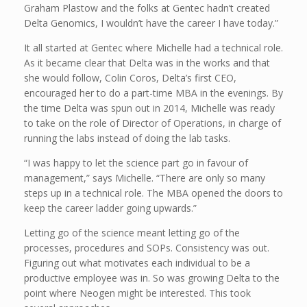
Graham Plastow and the folks at Gentec hadn’t created
Delta Genomics, I wouldn’t have the career I have today.”
It all started at Gentec where Michelle had a technical role.
As it became clear that Delta was in the works and that
she would follow, Colin Coros, Delta’s first CEO,
encouraged her to do a part-time MBA in the evenings. By
the time Delta was spun out in 2014, Michelle was ready
to take on the role of Director of Operations, in charge of
running the labs instead of doing the lab tasks.
“I was happy to let the science part go in favour of
management,” says Michelle. “There are only so many
steps up in a technical role. The MBA opened the doors to
keep the career ladder going upwards.”
Letting go of the science meant letting go of the
processes, procedures and SOPs. Consistency was out.
Figuring out what motivates each individual to be a
productive employee was in. So was growing Delta to the
point where Neogen might be interested. This took