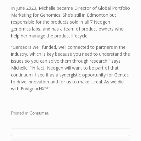
In June 2023, Michelle became Director of Global Portfolio
Marketing for Genomics. She’s still in Edmonton but
responsible for the products sold in all 7 Neogen
genomics labs, and has a team of product owners who
help her manage the product lifecycle.
“Gentec is well funded, well connected to partners in the
industry, which is key because you need to understand the
issues so you can solve them through research,” says
Michelle. “In fact, Neogen will want to be part of that
continuum. I see it as a synergistic opportunity for Gentec
to drive innovation and for us to make it real. As we did
with EnVigourHX™.”
Posted in
Consumer
.
Post navigation