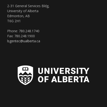
2-31 General Services Bldg,
University of Alberta
Edmonton, AB
T6G 2H1
Phone: 780.248.1740
Fax: 780.248.1900
lsgentec@ualberta.ca