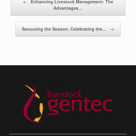
←
Enhancing Livestock Management: The
Advantages…
Savouring the Season: Celebrating the…
→