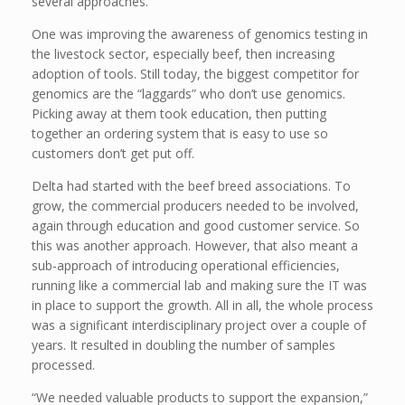
several approaches.
One was improving the awareness of genomics testing in
the livestock sector, especially beef, then increasing
adoption of tools. Still today, the biggest competitor for
genomics are the “laggards” who don’t use genomics.
Picking away at them took education, then putting
together an ordering system that is easy to use so
customers don’t get put off.
Delta had started with the beef breed associations. To
grow, the commercial producers needed to be involved,
again through education and good customer service. So
this was another approach. However, that also meant a
sub-approach of introducing operational efficiencies,
running like a commercial lab and making sure the IT was
in place to support the growth. All in all, the whole process
was a significant interdisciplinary project over a couple of
years. It resulted in doubling the number of samples
processed.
“We needed valuable products to support the expansion,”