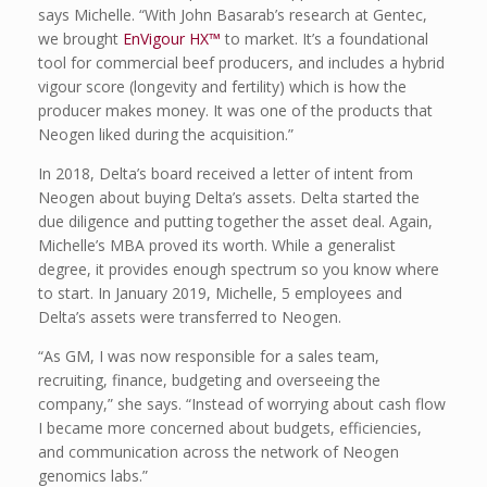
says Michelle. “With John Basarab’s research at Gentec,
we brought
EnVigour HX™
to market. It’s a foundational
tool for commercial beef producers, and includes a hybrid
vigour score (longevity and fertility) which is how the
producer makes money. It was one of the products that
Neogen liked during the acquisition.”
In 2018, Delta’s board received a letter of intent from
Neogen about buying Delta’s assets. Delta started the
due diligence and putting together the asset deal. Again,
Michelle’s MBA proved its worth. While a generalist
degree, it provides enough spectrum so you know where
to start. In January 2019, Michelle, 5 employees and
Delta’s assets were transferred to Neogen.
“As GM, I was now responsible for a sales team,
recruiting, finance, budgeting and overseeing the
company,” she says. “Instead of worrying about cash flow
I became more concerned about budgets, efficiencies,
and communication across the network of Neogen
genomics labs.”