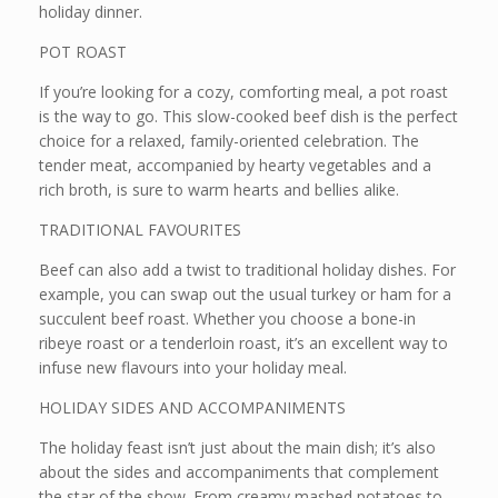
holiday dinner.
POT ROAST
If you’re looking for a cozy, comforting meal, a pot roast
is the way to go. This slow-cooked beef dish is the perfect
choice for a relaxed, family-oriented celebration. The
tender meat, accompanied by hearty vegetables and a
rich broth, is sure to warm hearts and bellies alike.
TRADITIONAL FAVOURITES
Beef can also add a twist to traditional holiday dishes. For
example, you can swap out the usual turkey or ham for a
succulent beef roast. Whether you choose a bone-in
ribeye roast or a tenderloin roast, it’s an excellent way to
infuse new flavours into your holiday meal.
HOLIDAY SIDES AND ACCOMPANIMENTS
The holiday feast isn’t just about the main dish; it’s also
about the sides and accompaniments that complement
the star of the show. From creamy mashed potatoes to