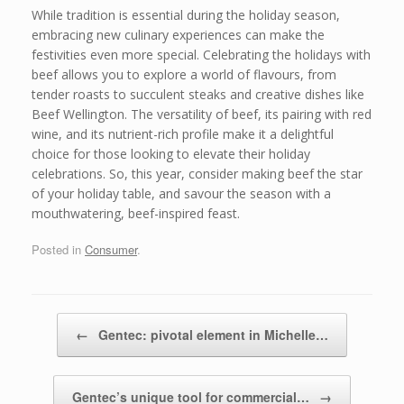
While tradition is essential during the holiday season,
embracing new culinary experiences can make the
festivities even more special. Celebrating the holidays with
beef allows you to explore a world of flavours, from
tender roasts to succulent steaks and creative dishes like
Beef Wellington. The versatility of beef, its pairing with red
wine, and its nutrient-rich profile make it a delightful
choice for those looking to elevate their holiday
celebrations. So, this year, consider making beef the star
of your holiday table, and savour the season with a
mouthwatering, beef-inspired feast.
Posted in
Consumer
.
Post navigation
←
Gentec: pivotal element in Michelle…
Gentec’s unique tool for commercial…
→