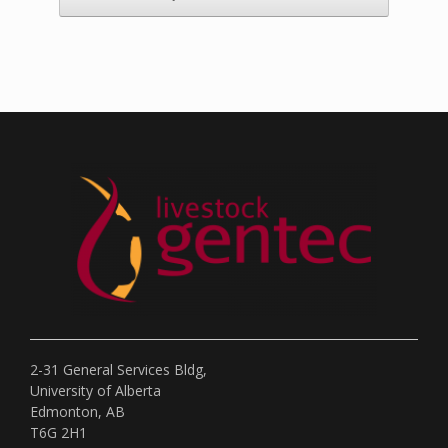
2-31 General Services Bldg,
University of Alberta
Edmonton, AB
T6G 2H1