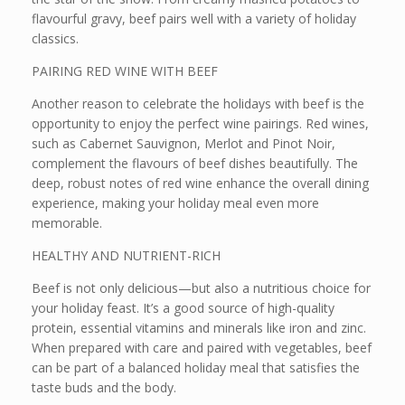
flavourful gravy, beef pairs well with a variety of holiday
classics.
PAIRING RED WINE WITH BEEF
Another reason to celebrate the holidays with beef is the
opportunity to enjoy the perfect wine pairings. Red wines,
such as Cabernet Sauvignon, Merlot and Pinot Noir,
complement the flavours of beef dishes beautifully. The
deep, robust notes of red wine enhance the overall dining
experience, making your holiday meal even more
memorable.
HEALTHY AND NUTRIENT-RICH
Beef is not only delicious—but also a nutritious choice for
your holiday feast. It’s a good source of high-quality
protein, essential vitamins and minerals like iron and zinc.
When prepared with care and paired with vegetables, beef
can be part of a balanced holiday meal that satisfies the
taste buds and the body.