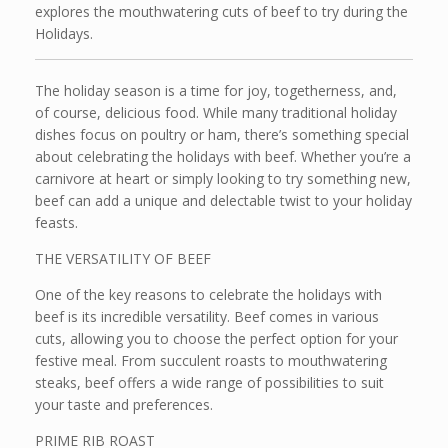
explores the mouthwatering cuts of beef to try during the
Holidays.
The holiday season is a time for joy, togetherness, and,
of course, delicious food. While many traditional holiday
dishes focus on poultry or ham, there’s something special
about celebrating the holidays with beef. Whether you’re a
carnivore at heart or simply looking to try something new,
beef can add a unique and delectable twist to your holiday
feasts.
THE VERSATILITY OF BEEF
One of the key reasons to celebrate the holidays with
beef is its incredible versatility. Beef comes in various
cuts, allowing you to choose the perfect option for your
festive meal. From succulent roasts to mouthwatering
steaks, beef offers a wide range of possibilities to suit
your taste and preferences.
PRIME RIB ROAST