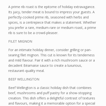
A prime rib roast is the epitome of holiday extravagance.
Its juicy, tender meat is bound to impress your guests. A
perfectly-cooked prime rib, seasoned with herbs and
spices, is a centrepiece that makes a statement. Whether
you prefer a rare, medium-rare or medium roast, a prime
rib is sure to be a crowd-pleaser.
FILET MIGNON
For an intimate holiday dinner, consider grilling or pan-
searing filet mignon. This cut is known for its tenderness
and mild flavour. Pair it with a rich mushroom sauce or a
decadent Béarnaise sauce to create a luxurious,
restaurant-quality meal.
BEEF WELLINGTON
Beef Wellington is a classic holiday dish that combines
beef, mushrooms and puff pastry for a show-stopping
creation. This dish offers a delightful contrast of textures
and flavours, making it a memorable option for a special