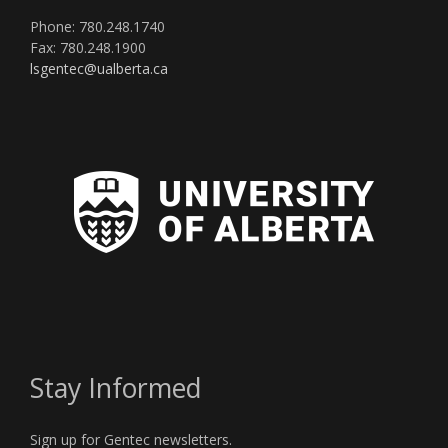
Phone: 780.248.1740
Fax: 780.248.1900
lsgentec@ualberta.ca
Stay Informed
Sign up for Gentec newsletters.