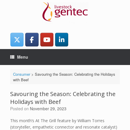
Skip
to
content
Menu
Consumer
>
Savouring the Season: Celebrating the Holidays
with Beef
Savouring the Season: Celebrating the
Holidays with Beef
Posted on
November 29, 2023
This month’s At The Grill feature by William Torres
(storyteller, empathetic connector and resonate catalyst)