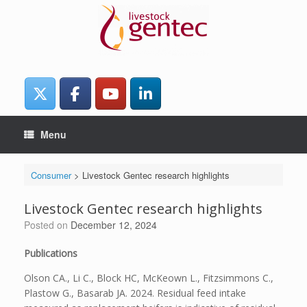
Skip
to
content
Menu
Consumer
>
Livestock Gentec research highlights
Livestock Gentec research highlights
Posted on
December 12, 2024
Publications
Olson CA., Li C., Block HC, McKeown L., Fitzsimmons C.,
Plastow G., Basarab JA. 2024. Residual feed intake