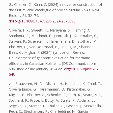
G., Charlier, C., Kühn, C. (2024) Innovative construction of
the first reliable catalogue of bovine circular RNAs. RNA
Biology 21: 52–74.
doi.org/10.1080/15476286.2024.2375090
Oliveira, H.R., Sweett, H., Narayana, S., Fleming, A.,
Shadpour, S., Malchiodi, F., Jamrozik, J., Kistemaker, G.,
Sullivan, P., Schenkel, F., Hailemariam, D., Stothard, P.,
Plastow, G., Van Doormaal, B., Lohuis, M., Shannon, J,
Baes, C., Miglior, F. (2024) Symposium Review:
Development of genomic evaluation for methane
efficiency in Canadian Holsteins. JDS Communications
published online January 2024
doi.org/10.3168/jdsc.2023-
0431
van Staaveren, N., De Oliveira, H., Houlahan, K., Chud, T.,
Oliveira Junior, G., Hailemariam, D., Kistemaker, G.,
Miglior, F., Plastow, G., Schenkel, F., Cerri, R., Sirard, M.A.,
Stothard, P., Pryce, J., Butty, A., Stratz, P., Abdalla, E.,
Segelke, D., Stamer, E., Thaller, G., Lassen, J., Manzanilla-
Pech, C., Stephansen, R., Charfeddine, N., García-