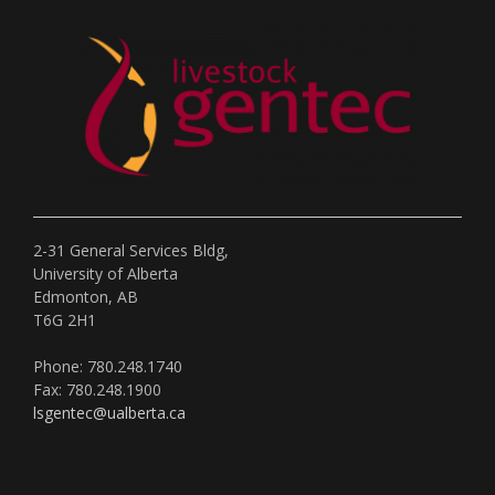
2-31 General Services Bldg,
University of Alberta
Edmonton, AB
T6G 2H1
Phone: 780.248.1740
Fax: 780.248.1900
lsgentec@ualberta.ca