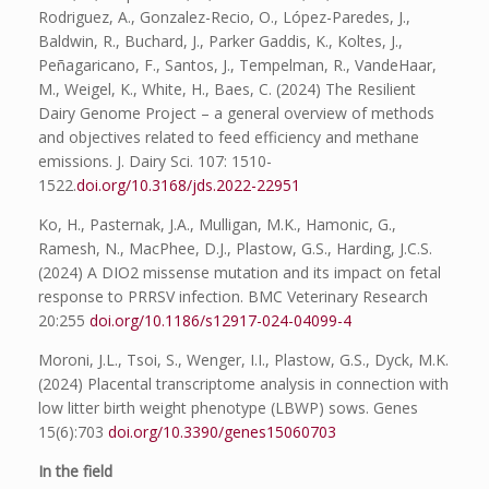
Rodriguez, A., Gonzalez-Recio, O., López-Paredes, J.,
Baldwin, R., Buchard, J., Parker Gaddis, K., Koltes, J.,
Peñagaricano, F., Santos, J., Tempelman, R., VandeHaar,
M., Weigel, K., White, H., Baes, C. (2024) The Resilient
Dairy Genome Project – a general overview of methods
and objectives related to feed efficiency and methane
emissions. J. Dairy Sci. 107: 1510-
1522.
doi.org/10.3168/jds.2022-22951
Ko, H., Pasternak, J.A., Mulligan, M.K., Hamonic, G.,
Ramesh, N., MacPhee, D.J., Plastow, G.S., Harding, J.C.S.
(2024) A DIO2 missense mutation and its impact on fetal
response to PRRSV infection. BMC Veterinary Research
20:255
doi.org/10.1186/s12917-024-04099-4
Moroni, J.L., Tsoi, S., Wenger, I.I., Plastow, G.S., Dyck, M.K.
(2024) Placental transcriptome analysis in connection with
low litter birth weight phenotype (LBWP) sows. Genes
15(6):703
doi.org/10.3390/genes15060703
In the field