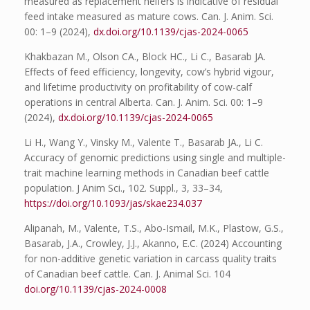
measured as replacement heifers is indicative of residual
feed intake measured as mature cows. Can. J. Anim. Sci.
00: 1–9 (2024),
dx.doi.org/10.1139/cjas-2024-0065
Khakbazan M., Olson CA., Block HC., Li C., Basarab JA.
Effects of feed efficiency, longevity, cow’s hybrid vigour,
and lifetime productivity on profitability of cow-calf
operations in central Alberta. Can. J. Anim. Sci. 00: 1–9
(2024),
dx.doi.org/10.1139/cjas-2024-0065
Li H., Wang Y., Vinsky M., Valente T., Basarab JA., Li C.
Accuracy of genomic predictions using single and multiple-
trait machine learning methods in Canadian beef cattle
population. J Anim Sci., 102. Suppl., 3, 33–34,
https://doi.org/10.1093/jas/skae234.037
Alipanah, M., Valente, T.S., Abo-Ismail, M.K., Plastow, G.S.,
Basarab, J.A., Crowley, J.J., Akanno, E.C. (2024) Accounting
for non-additive genetic variation in carcass quality traits
of Canadian beef cattle. Can. J. Animal Sci. 104
doi.org/10.1139/cjas-2024-0008