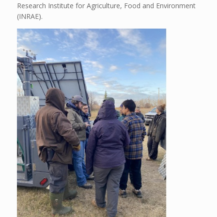
Research Institute for Agriculture, Food and Environment
(INRAE).