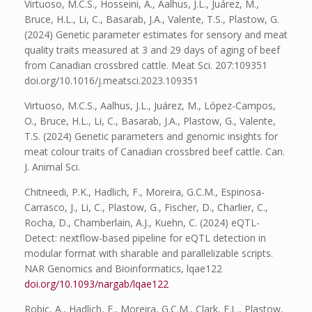
Virtuoso, M.C.S., Hosseini, A., Aalhus, J.L., Juárez, M.,
Bruce, H.L., Li, C., Basarab, J.A., Valente, T.S., Plastow, G.
(2024) Genetic parameter estimates for sensory and meat
quality traits measured at 3 and 29 days of aging of beef
from Canadian crossbred cattle. Meat Sci. 207:109351
doi.org/10.1016/j.meatsci.2023.109351
Virtuoso, M.C.S., Aalhus, J.L., Juárez, M., López-Campos,
O., Bruce, H.L., Li, C., Basarab, J.A., Plastow, G., Valente,
T.S. (2024) Genetic parameters and genomic insights for
meat colour traits of Canadian crossbred beef cattle. Can.
J. Animal Sci.
Chitneedi, P.K., Hadlich, F., Moreira, G.C.M., Espinosa-
Carrasco, J., Li, C., Plastow, G., Fischer, D., Charlier, C.,
Rocha, D., Chamberlain, A.J., Kuehn, C. (2024) eQTL-
Detect: nextflow-based pipeline for eQTL detection in
modular format with sharable and parallelizable scripts.
NAR Genomics and Bioinformatics, lqae122
doi.org/10.1093/nargab/lqae122
Robic, A., Hadlich, F., Moreira, G.C.M., Clark, E.L., Plastow,