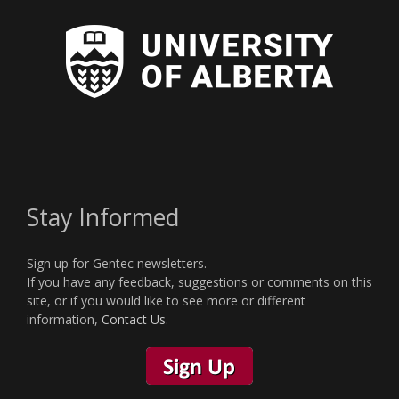
Stay Informed
Sign up for Gentec newsletters.
If you have any feedback, suggestions or comments on this
site, or if you would like to see more or different
information,
Contact Us
.