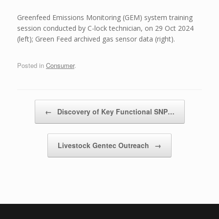
Greenfeed Emissions Monitoring (GEM) system training
session conducted by C-lock technician, on 29 Oct 2024
(left); Green Feed archived gas sensor data (right).
Posted in
Consumer
.
Post navigation
←
Discovery of Key Functional SNP…
Livestock Gentec Outreach
→