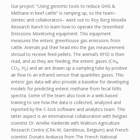
Our project: “Using genomic tools to reduce GHG &
Methane in beef cattle” is ramping up, so the team–
Gentec and collaborators– went out to Roy Berg Kinsella
Research Ranch to learn how to operate the Greenfeed
Emissions Monitoring equipment. This equipment
measures the enteric greenhouse gas emissions from
cattle. Animals put their head into the gas measurement
shroud to receive feed pellets. The animal’s RFID is then
read, and as they are feeding, the enteric gases (CH
,
4
CO
, H
) and air are drawn up a sampling tube by positive
2
2
air flow to an infrared sensor that quantifies gases. This
enteric gas data will also provide a baseline for developing
models for predicting enteric methane from fecal NIRs
spectra. Some of the team also took in a web-based
training to see how the data is collected, analyzed and
reported by the C-lock software and analytics team. This
latter aspect is an international collaboration with Belgian
scientist Dr. Amélie Vanlierde with Walloon Agriculture
Research Centre (CRA-W, Gembloux, Belgium) and French
scientist Donato Andueza from The French National