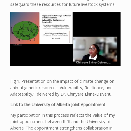
safeguard these resources for future livestock systems.
Fig 1. Presentation on the impact of climate change on
animal genetic resources: Vulnerability, Resilience, and
Adaptability.” delivered by Dr. Chinyere Ekine-Dzivenu.
Link to the University of Alberta Joint Appointment
My participation in this process reflects the value of my
joint appointment between ILRI and the University of
Alberta. The appointment strengthens collaboration in