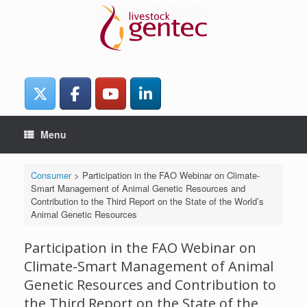
Skip
to
content
Menu
Consumer
>
Participation in the FAO Webinar on Climate-
Smart Management of Animal Genetic Resources and
Contribution to the Third Report on the State of the World’s
Animal Genetic Resources
Participation in the FAO Webinar on
Climate-Smart Management of Animal
Genetic Resources and Contribution to
the Third Report on the State of the