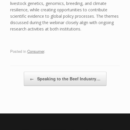
livestock genetics, genomics, breeding, and climate
resilience, while creating opportunities to contribute
scientific evidence to global policy processes. The themes
discussed during the webinar closely align with ongoing
research activities at both institutions.
Posted in
Consumer
.
Post navigation
←
Speaking to the Beef Industry…