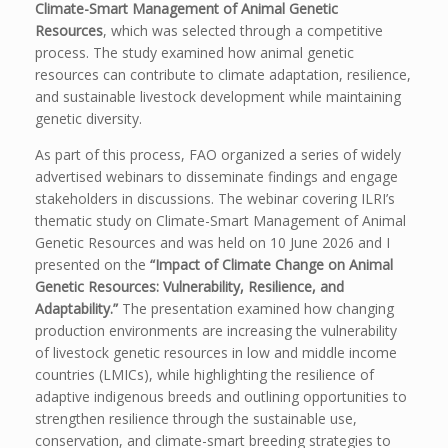
Climate-Smart Management of Animal Genetic
Resources
, which was selected through a competitive
process. The study examined how animal genetic
resources can contribute to climate adaptation, resilience,
and sustainable livestock development while maintaining
genetic diversity.
As part of this process, FAO organized a series of widely
advertised webinars to disseminate findings and engage
stakeholders in discussions. The webinar covering ILRI’s
thematic study on Climate-Smart Management of Animal
Genetic Resources and was held on 10 June 2026 and I
presented on the
“Impact of Climate Change on Animal
Genetic Resources: Vulnerability, Resilience, and
Adaptability.”
The presentation examined how changing
production environments are increasing the vulnerability
of livestock genetic resources in low and middle income
countries (LMICs), while highlighting the resilience of
adaptive indigenous breeds and outlining opportunities to
strengthen resilience through the sustainable use,
conservation, and climate-smart breeding strategies to