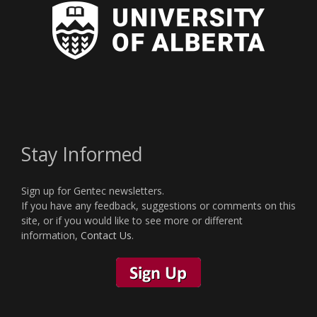
Stay Informed
Sign up for Gentec newsletters.
If you have any feedback, suggestions or comments on this
site, or if you would like to see more or different
information,
Contact Us
.