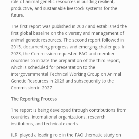
role of animal genetic resources in building resilient,
productive, and sustainable livestock systems for the
future.
The first report was published in 2007 and established the
first global baseline on the diversity and management of
animal genetic resources. The second report followed in
2015, documenting progress and emerging challenges. In
2023, the Commission requested FAO and member
countries to initiate the preparation of the third report,
which is scheduled for presentation to the
Intergovernmental Technical Working Group on Animal
Genetic Resources in 2026 and subsequently to the
Commission in 2027.
The Reporting Process
The report is being developed through contributions from
countries, international organizations, research
institutions, and technical experts.
ILRI played a leading role in the FAO thematic study on