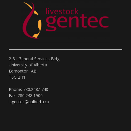
2-31 General Services Bldg,
University of Alberta
Edmonton, AB
T6G 2H1
Phone: 780.248.1740
Fax: 780.248.1900
lsgentec@ualberta.ca