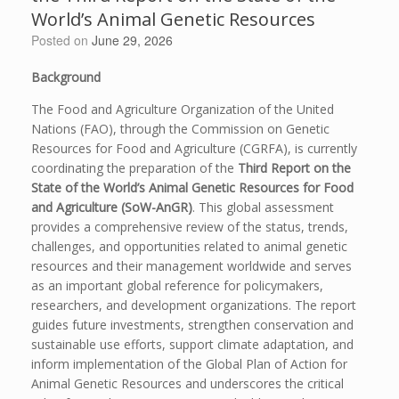
World’s Animal Genetic Resources
Posted on
June 29, 2026
Background
The Food and Agriculture Organization of the United
Nations (FAO), through the Commission on Genetic
Resources for Food and Agriculture (CGRFA), is currently
coordinating the preparation of the
Third Report on the
State of the World’s Animal Genetic Resources for Food
and Agriculture (SoW-AnGR)
. This global assessment
provides a comprehensive review of the status, trends,
challenges, and opportunities related to animal genetic
resources and their management worldwide and serves
as an important global reference for policymakers,
researchers, and development organizations. The report
guides future investments, strengthen conservation and
sustainable use efforts, support climate adaptation, and
inform implementation of the Global Plan of Action for
Animal Genetic Resources and underscores the critical