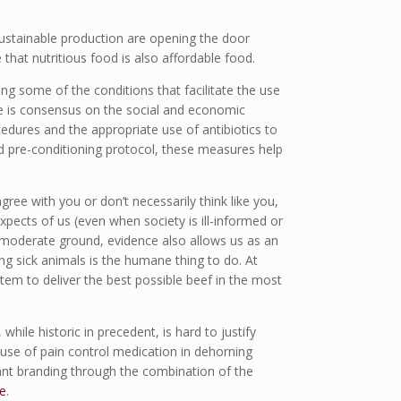
ustainable production are opening the door
 that nutritious food is also affordable food.
ing some of the conditions that facilitate the use
re is consensus on the social and economic
edures and the appropriate use of antibiotics to
ed pre-conditioning protocol, these measures help
ree with you or don’t necessarily think like you,
xpects of us (even when society is ill-informed or
 moderate ground, evidence also allows us as an
ng sick animals is the humane thing to do. At
tem to deliver the best possible beef in the most
while historic in precedent, is hard to justify
 use of pain control medication in dehorning
ant branding through the combination of the
e
.