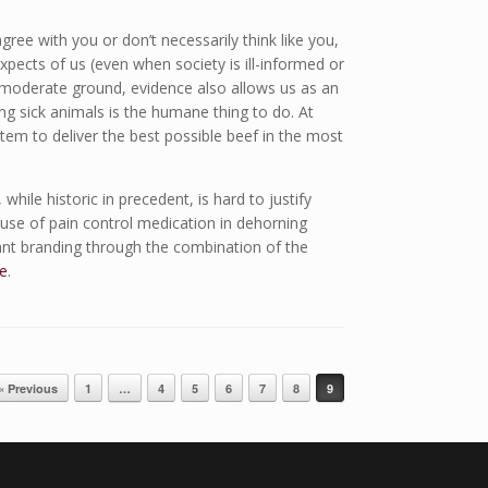
ree with you or don’t necessarily think like you,
xpects of us (even when society is ill-informed or
 moderate ground, evidence also allows us as an
ng sick animals is the humane thing to do. At
tem to deliver the best possible beef in the most
while historic in precedent, is hard to justify
 use of pain control medication in dehorning
ant branding through the combination of the
e
.
« Previous
1
…
4
5
6
7
8
9