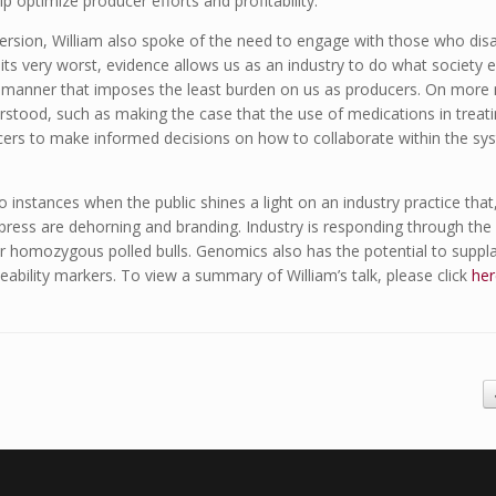
 optimize producer efforts and profitability.
ersion, William also spoke of the need to engage with those who disag
its very worst, evidence allows us as an industry to do what society e
 a manner that imposes the least burden on us as producers. On more
erstood, such as making the case that the use of medications in treati
cers to make informed decisions on how to collaborate within the sys
o instances when the public shines a light on an industry practice that, 
press are dehorning and branding. Industry is responding through the
r homozygous polled bulls. Genomics also has the potential to suppl
eability markers. To view a summary of William’s talk, please click
her