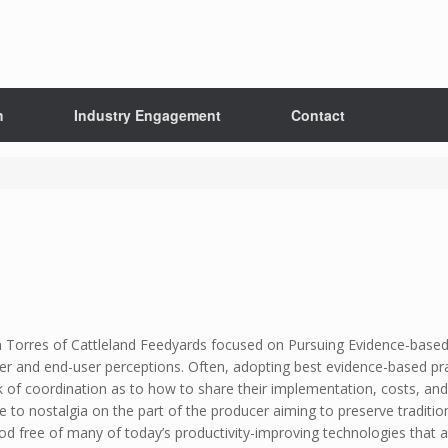
h
Industry Engagement
Contact
m Torres of Cattleland Feedyards focused on Pursuing Evidence-based
r and end-user perceptions. Often, adopting best evidence-based pra
 of coordination as to how to share their implementation, costs, and 
due to nostalgia on the part of the producer aiming to preserve traditi
od free of many of today’s productivity-improving technologies that a