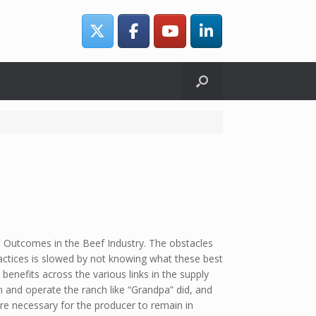
 Outcomes in the Beef Industry. The obstacles
ctices is slowed by not knowing what these best
benefits across the various links in the supply
on and operate the ranch like “Grandpa” did, and
re necessary for the producer to remain in