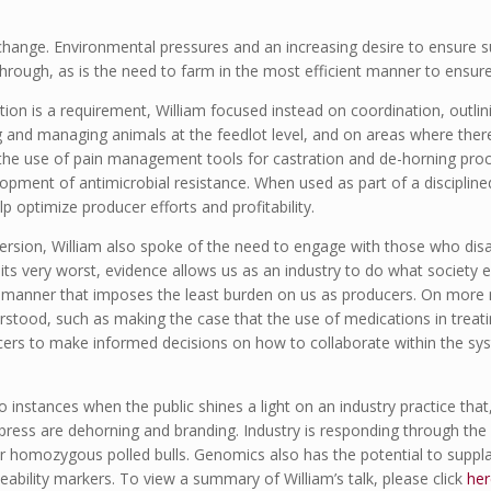
change. Environmental pressures and an increasing desire to ensure s
through, as is the need to farm in the most efficient manner to ensure
tion is a requirement, William focused instead on coordination, outlin
g and managing animals at the feedlot level, and on areas where the
 the use of pain management tools for castration and de-horning proc
opment of antimicrobial resistance. When used as part of a disciplin
 optimize producer efforts and profitability.
ersion, William also spoke of the need to engage with those who disag
its very worst, evidence allows us as an industry to do what society e
 a manner that imposes the least burden on us as producers. On more
erstood, such as making the case that the use of medications in treati
cers to make informed decisions on how to collaborate within the sys
o instances when the public shines a light on an industry practice that, 
press are dehorning and branding. Industry is responding through the
r homozygous polled bulls. Genomics also has the potential to suppl
eability markers. To view a summary of William’s talk, please click
her