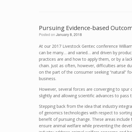
Pursuing Evidence-based Outcome
Posted on
January 8, 2018
At our 2017 Livestock Gentec conference Willia
can be many… and varied… and driven by produce
practices are and how to apply them, or by a lack
chain. Just as often, however, difficulties arise 
on the part of the consumer seeking “natural” fo
business.
However, several forces are converging to spur 
slightly and allowing scientific advances to pass 
Stepping back from the idea that industry integra
of genomics technologies with respect to sortin
benefit of pursuing change. These areas include
ensure animal welfare while preventing the devel