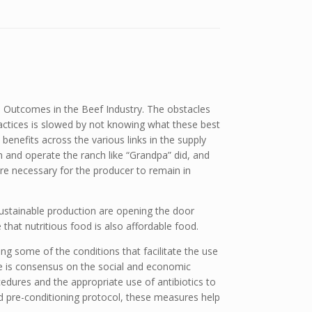
 Outcomes in the Beef Industry. The obstacles
ctices is slowed by not knowing what these best
benefits across the various links in the supply
on and operate the ranch like “Grandpa” did, and
re necessary for the producer to remain in
ustainable production are opening the door
 that nutritious food is also affordable food.
ing some of the conditions that facilitate the use
re is consensus on the social and economic
edures and the appropriate use of antibiotics to
ed pre-conditioning protocol, these measures help