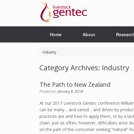
Skip
to
content
Home
About
Researc
Industry
Category Archives:
Industry
The Path to New Zealand
Posted on
January 8, 2018
At our 2017 Livestock Gentec conference Willia
can be many… and varied… and driven by produce
practices are and how to apply them, or by a lack
chain. Just as often, however, difficulties arise 
on the part of the consumer seeking “natural” fo