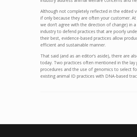
industry address animal welfare concerns and help
Although not completely reflected in the edited v
if only because they are often your customer. At 
we don’t agree with the direction of change) in
industry to defend practices that are poorly und
their best, evidence-based practices allow produ
efficient and sustainable manner.
That said (and as an editor’s aside), there are als
today. Two practices often mentioned in the lay 
procedures and the use of genomics to select fo
existing animal ID practices with DNA-based trac
Post navigation