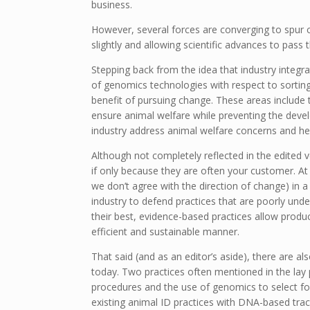
business.
However, several forces are converging to spur 
slightly and allowing scientific advances to pass 
Stepping back from the idea that industry integra
of genomics technologies with respect to sortin
benefit of pursuing change. These areas include
ensure animal welfare while preventing the devel
industry address animal welfare concerns and help
Although not completely reflected in the edited v
if only because they are often your customer. At 
we don’t agree with the direction of change) in
industry to defend practices that are poorly und
their best, evidence-based practices allow produ
efficient and sustainable manner.
That said (and as an editor’s aside), there are als
today. Two practices often mentioned in the lay 
procedures and the use of genomics to select fo
existing animal ID practices with DNA-based trac