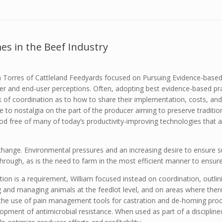
s in the Beef Industry
m Torres of Cattleland Feedyards focused on Pursuing Evidence-based
r and end-user perceptions. Often, adopting best evidence-based pra
 of coordination as to how to share their implementation, costs, and 
due to nostalgia on the part of the producer aiming to preserve traditi
od free of many of today’s productivity-improving technologies that a
change. Environmental pressures and an increasing desire to ensure s
through, as is the need to farm in the most efficient manner to ensure
tion is a requirement, William focused instead on coordination, outlin
g and managing animals at the feedlot level, and on areas where the
 the use of pain management tools for castration and de-horning proc
opment of antimicrobial resistance. When used as part of a disciplin