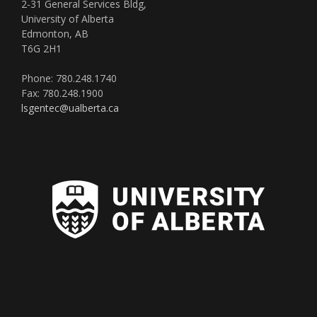
2-31 General Services Bldg,
University of Alberta
Edmonton, AB
T6G 2H1
Phone: 780.248.1740
Fax: 780.248.1900
lsgentec@ualberta.ca