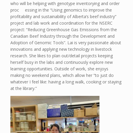
who will be helping with genotype inventorying and order
proc essing in the “Using genomics to improve the
profitability and sustainability of Alberta’s beef industry”
project and lab work and coordination for the NSERC
project: “Reducing Greenhouse Gas Emissions from the
Canadian Beef Industry through the Development and
Adoption of Genomic Tools”. Lai is very passionate about
innovations and applying new technology in livestock
research. She likes to plan out/detail projects keeping
herself busy in the labs and continuously explore new
learning opportunities. Outside of work, she enjoys
making no weekend plans, which allow her “to just do
whatever I feel like: having a long walk, cooking or staying
at the library.”