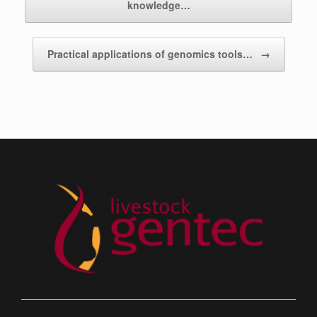
knowledge…
Practical applications of genomics tools…
→