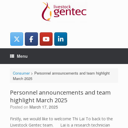
Skip
to
content
Menu
Consumer
>
Personnel announcements and team highlight
March 2025
Personnel announcements and team
highlight March 2025
Posted on
March 17, 2025
Firstly, we would like to welcome Thi Lai To back to the
Livestock Gentec team. Lai is a research technician