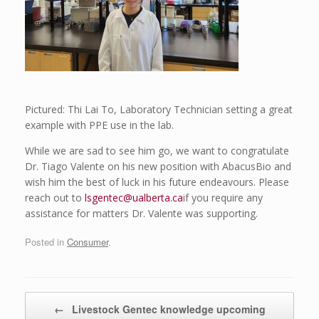
Pictured: Thi Lai To, Laboratory Technician setting a great
example with PPE use in the lab.
While we are sad to see him go, we want to congratulate
Dr. Tiago Valente on his new position with AbacusBio and
wish him the best of luck in his future endeavours. Please
reach out to
lsgentec@ualberta.ca
if you require any
assistance for matters Dr. Valente was supporting.
Posted in
Consumer
.
Post navigation
←
Livestock Gentec knowledge upcoming