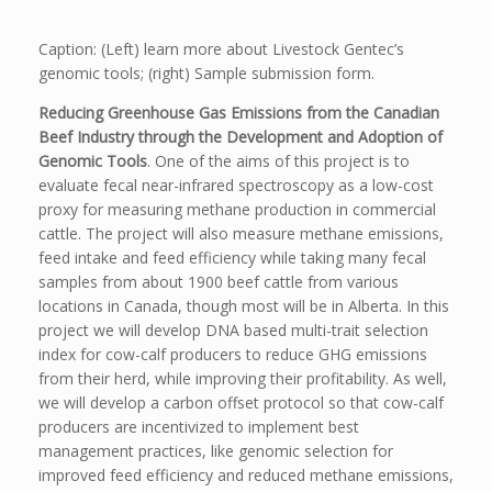
Caption: (Left) learn more about Livestock Gentec’s
genomic tools; (right) Sample submission form.
Reducing Greenhouse Gas Emissions from the Canadian
Beef Industry through the Development and Adoption of
Genomic Tools
. One of the aims of this project is to
evaluate fecal near-infrared spectroscopy as a low-cost
proxy for measuring methane production in commercial
cattle. The project will also measure methane emissions,
feed intake and feed efficiency while taking many fecal
samples from about 1900 beef cattle from various
locations in Canada, though most will be in Alberta. In this
project we will develop DNA based multi-trait selection
index for cow-calf producers to reduce GHG emissions
from their herd, while improving their profitability. As well,
we will develop a carbon offset protocol so that cow-calf
producers are incentivized to implement best
management practices, like genomic selection for
improved feed efficiency and reduced methane emissions,