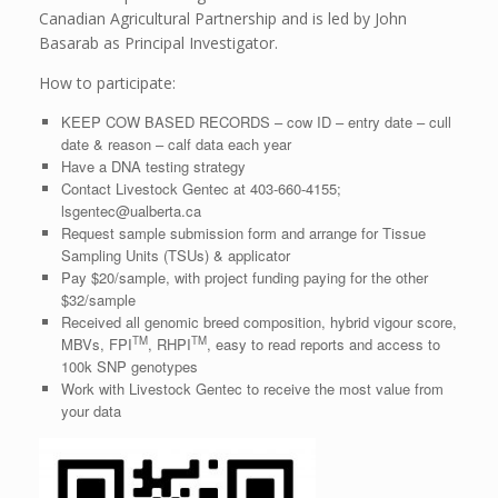
Canadian Agricultural Partnership and is led by John
Basarab as Principal Investigator.
How to participate:
KEEP COW BASED RECORDS – cow ID – entry date – cull
date & reason – calf data each year
Have a DNA testing strategy
Contact Livestock Gentec at 403-660-4155;
lsgentec@ualberta.ca
Request sample submission form and arrange for Tissue
Sampling Units (TSUs) & applicator
Pay $20/sample, with project funding paying for the other
$32/sample
Received all genomic breed composition, hybrid vigour score,
TM
TM
MBVs, FPI
, RHPI
, easy to read reports and access to
100k SNP genotypes
Work with Livestock Gentec to receive the most value from
your data