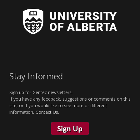
Stay Informed
Sign up for Gentec newsletters.
If you have any feedback, suggestions or comments on this
site, or if you would like to see more or different
information,
Contact Us
.