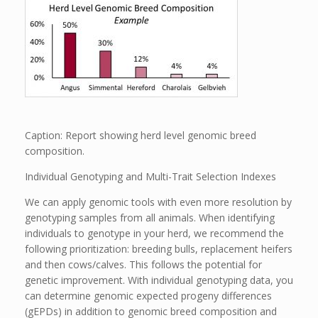
Caption: Report showing herd level genomic breed
composition.
Individual Genotyping and Multi-Trait Selection Indexes
We can apply genomic tools with even more resolution by
genotyping samples from all animals. When identifying
individuals to genotype in your herd, we recommend the
following prioritization: breeding bulls, replacement heifers
and then cows/calves. This follows the potential for
genetic improvement. With individual genotyping data, you
can determine genomic expected progeny differences
(gEPDs) in addition to genomic breed composition and