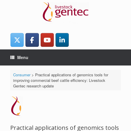
Skip
to
content
Menu
Consumer
>
Practical applications of genomics tools for
improving commercial beef cattle efficiency: Livestock
Gentec research update
Practical applications of genomics tools