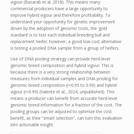
vigour (Basarab et al. 2018). This means many
commercial producers have a large opportunity to
improve hybrid vigour and therefore profitability. To
understand your opportunity for genetic improvement
driven by the adoption of genomic tools, the ‘gold
standard’ is to test each individual breeding bull and
replacement heifer; however, a good low-cost alternative
is testing a pooled DNA sample from a group of heifers.
Use of DNA pooling strategy can provide herd-level
genomic breed composition and hybrid vigour. This is
because there is a very strong relationship between
measures from individual samples and DNA pooling for
genomic breed composition (r=0.95 to 0.99) and hybrid
vigour (r=0.99) (Valente et al., 2024, unpublished). This
means a producer can benefit from accurate herd-level
genomic breed information for a fraction of the cost. The
pooling groups can be adjusted to optimize the cost
benefit, as their “smart selection”, can turn this evaluation
into actionable insight.