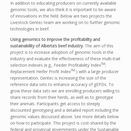
In addition to educating producers on currently available
genomic tools, we also think it is important to be aware
of innovations in the field. Below are two projects the
Livestock Gentec team are working on to further genomic
technologies in beef.
Using genomics to improve the profitability and
sustainability of Alberta’s beef industry.
The aim of this
project is to increase adoption of genomic tools in the
industry and evaluate the effectiveness of these multi-trait
TM
selection indexes (e.g., Feeder Profitability Index
;
TM
Replacement Heifer Profit Index
) with a large producer
representation. Gentec is increasing the size of the
reference data sets to enhance accuracy of gEPDs. To
grow these data sets we are enrolling producers willing to
share records from their herds, as well as to genotype
their animals. Participants get access to steeply
discounted genotyping and a detailed report including the
genomic values discussed above. See more details below
on how to participate. This project is cost-shared by the
federal and provincial governments under the Sustainable