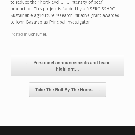
to reduce their herd-level GHG intensity of beef
production. This project is funded by a NSERC-SSHRC
Sustainable agriculture research initiative grant awarded
to John Basarab as Principal Investigator.
Posted in
Consumer
.
Post navigation
←
Personnel announcements and team
highlight…
Take The Bull By The Horns
→