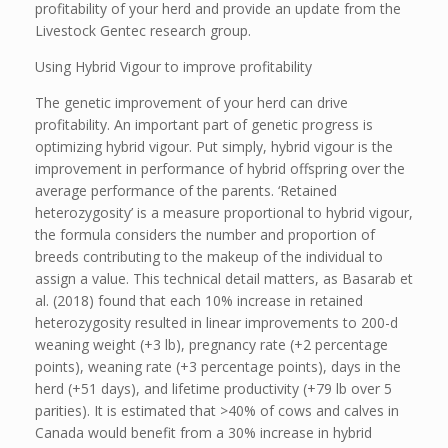
profitability of your herd and provide an update from the
Livestock Gentec research group.
Using Hybrid Vigour to improve profitability
The genetic improvement of your herd can drive
profitability. An important part of genetic progress is
optimizing hybrid vigour. Put simply, hybrid vigour is the
improvement in performance of hybrid offspring over the
average performance of the parents. ‘Retained
heterozygosity’ is a measure proportional to hybrid vigour,
the formula considers the number and proportion of
breeds contributing to the makeup of the individual to
assign a value. This technical detail matters, as Basarab et
al. (2018) found that each 10% increase in retained
heterozygosity resulted in linear improvements to 200-d
weaning weight (+3 lb), pregnancy rate (+2 percentage
points), weaning rate (+3 percentage points), days in the
herd (+51 days), and lifetime productivity (+79 lb over 5
parities). It is estimated that >40% of cows and calves in
Canada would benefit from a 30% increase in hybrid