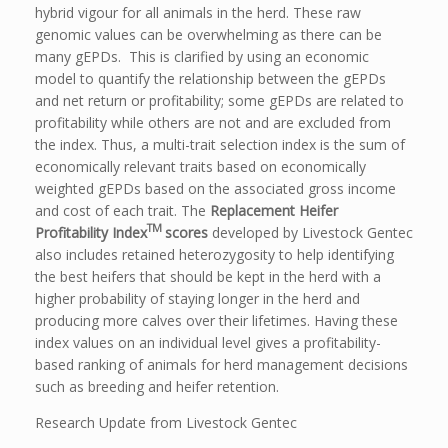
hybrid vigour for all animals in the herd. These raw
genomic values can be overwhelming as there can be
many gEPDs. This is clarified by using an economic
model to quantify the relationship between the gEPDs
and net return or profitability; some gEPDs are related to
profitability while others are not and are excluded from
the index. Thus, a multi-trait selection index is the sum of
economically relevant traits based on economically
weighted gEPDs based on the associated gross income
and cost of each trait. The
Replacement Heifer
TM
Profitability Index
scores
developed by Livestock Gentec
also includes retained heterozygosity to help identifying
the best heifers that should be kept in the herd with a
higher probability of staying longer in the herd and
producing more calves over their lifetimes. Having these
index values on an individual level gives a profitability-
based ranking of animals for herd management decisions
such as breeding and heifer retention.
Research Update from Livestock Gentec