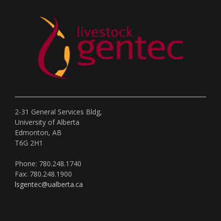
2-31 General Services Bldg,
University of Alberta
Edmonton, AB
T6G 2H1
Phone: 780.248.1740
Fax: 780.248.1900
lsgentec@ualberta.ca