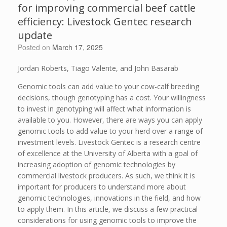
for improving commercial beef cattle
efficiency: Livestock Gentec research
update
Posted on
March 17, 2025
Jordan Roberts, Tiago Valente, and John Basarab
Genomic tools can add value to your cow-calf breeding
decisions, though genotyping has a cost. Your willingness
to invest in genotyping will affect what information is
available to you. However, there are ways you can apply
genomic tools to add value to your herd over a range of
investment levels. Livestock Gentec is a research centre
of excellence at the University of Alberta with a goal of
increasing adoption of genomic technologies by
commercial livestock producers. As such, we think it is
important for producers to understand more about
genomic technologies, innovations in the field, and how
to apply them. In this article, we discuss a few practical
considerations for using genomic tools to improve the