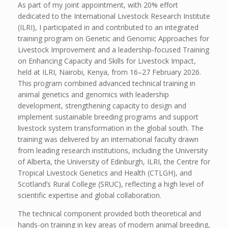
As part of my joint appointment, with 20% effort
dedicated to the International Livestock Research Institute
(ILRI), I participated in and contributed to an integrated
training program on Genetic and Genomic Approaches for
Livestock Improvement and a leadership-focused Training
on Enhancing Capacity and Skills for Livestock Impact,
held at ILRI, Nairobi, Kenya, from 16–27 February 2026.
This program combined advanced technical training in
animal genetics and genomics with leadership
development, strengthening capacity to design and
implement sustainable breeding programs and support
livestock system transformation in the global south. The
training was delivered by an international faculty drawn
from leading research institutions, including the University
of Alberta, the University of Edinburgh, ILRI, the Centre for
Tropical Livestock Genetics and Health (CTLGH), and
Scotland’s Rural College (SRUC), reflecting a high level of
scientific expertise and global collaboration.
The technical component provided both theoretical and
hands-on training in key areas of modern animal breeding,