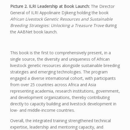
Picture 2. ILRI Leadership at Book Launch:
The Director
General of ILRI Appolinaire Djikeng holding the book
African Livestock Genetic Resources and Sustainable
Breeding Strategies: Unlocking a Treasure Trove
during
the AABNet book launch.
This book is the first to comprehensively present, in a
single source, the diversity and uniqueness of African
livestock genetic resources alongside sustainable breeding
strategies and emerging technologies. The program
engaged a diverse international cohort, with participants
from over 25 countries across Africa and Asia
representing academia, research institutions, government,
and development organizations, thereby contributing
directly to capacity building and livestock development in
low- and middle-income countries.
Overall, the integrated training strengthened technical
expertise, leadership and mentoring capacity, and