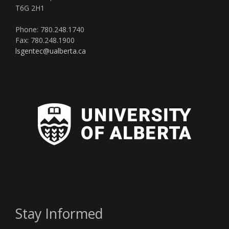
T6G 2H1
Phone: 780.248.1740
Fax: 780.248.1900
lsgentec@ualberta.ca
Stay Informed