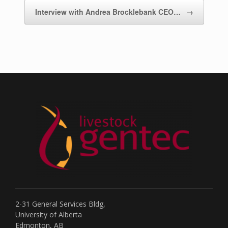
Interview with Andrea Brocklebank CEO…
→
2-31 General Services Bldg,
University of Alberta
Edmonton, AB