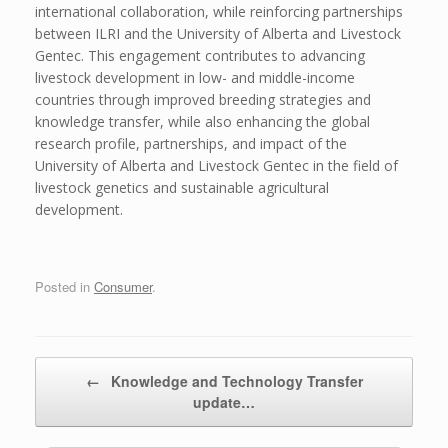
international collaboration, while reinforcing partnerships
between ILRI and the University of Alberta and Livestock
Gentec. This engagement contributes to advancing
livestock development in low- and middle-income
countries through improved breeding strategies and
knowledge transfer, while also enhancing the global
research profile, partnerships, and impact of the
University of Alberta and Livestock Gentec in the field of
livestock genetics and sustainable agricultural
development.
Posted in
Consumer
.
Post navigation
←
Knowledge and Technology Transfer
update…