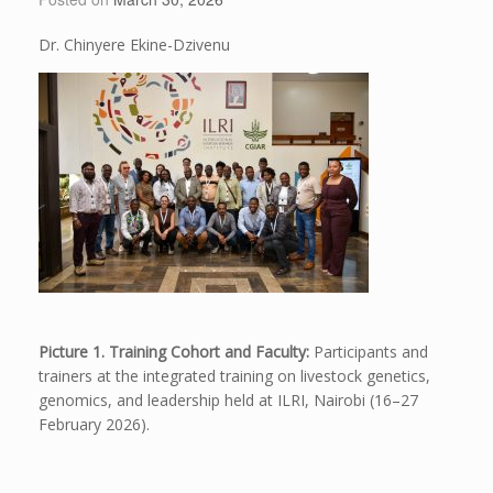
Dr. Chinyere Ekine-Dzivenu
Picture 1. Training Cohort and Faculty:
Participants and
trainers at the integrated training on livestock genetics,
genomics, and leadership held at ILRI, Nairobi (16–27
February 2026).