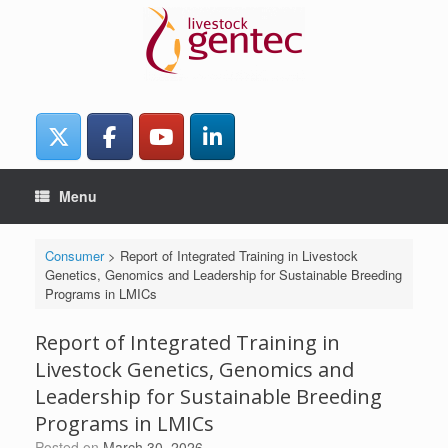
Skip
to
content
Menu
Consumer
>
Report of Integrated Training in Livestock
Genetics, Genomics and Leadership for Sustainable Breeding
Programs in LMICs
Report of Integrated Training in
Livestock Genetics, Genomics and
Leadership for Sustainable Breeding
Programs in LMICs
Posted on
March 30, 2026