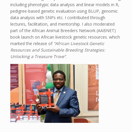
including phenotypic data analysis and linear models in R,
pedigree-based genetic evaluation using BLUP, genomic
data analysis with SNPs etc. I contributed through
lectures, facilitation, and mentorship. I also moderated
part of the African Animal Breeders Network (AABNET)
book launch on African livestock genetic resources. which
marked the release of
“African Livestock Genetic
Resources and Sustainable Breeding Strategies:
Unlocking a Treasure Trove”
.