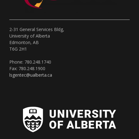
2-31 General Services Bldg,
University of Alberta
Edmonton, AB
T6G 2H1
Phone: 780.248.1740
Fax: 780.248.1900
lsgentec@ualberta.ca