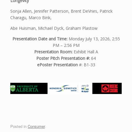
Longevity
Sonja Allen, Jennifer Patterson, Brent DeVries, Patrick
Charagu, Marco Bink,
Abe Huisman, Michael Dyck, Graham Plastow
Presentation Date and Time:
Monday July 13, 2026, 2:55
PM – 2:56 PM
Presentation Room:
Exhibit Hall A
Poster Pitch Presentation #:
64
ePoster Presentation
#: B1-33
Posted in
Consumer
.