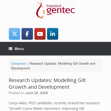
Skip
to
content
Menu
Consumer
>
Research Updates: Modelling Gilt Growth and
Development
Research Updates: Modelling Gilt
Growth and Development
Posted on
June 28, 2026
Sonja Allen, PhD candidate, recently shared her research
“Growth Curve Meets Genomics: Improving Gilt