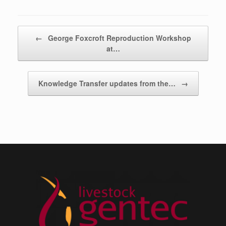
Post navigation
←
George Foxcroft Reproduction Workshop
at…
Knowledge Transfer updates from the…
→