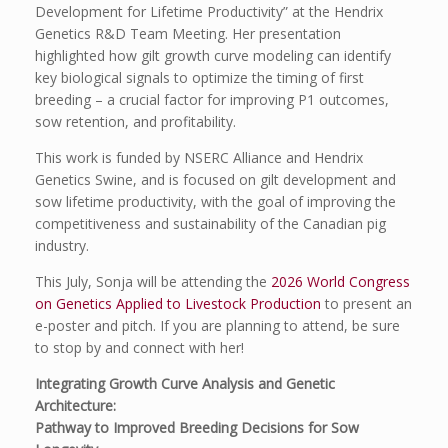
Development for Lifetime Productivity” at the Hendrix
Genetics R&D Team Meeting. Her presentation
highlighted how gilt growth curve modeling can identify
key biological signals to optimize the timing of first
breeding – a crucial factor for improving P1 outcomes,
sow retention, and profitability.
This work is funded by NSERC Alliance and Hendrix
Genetics Swine, and is focused on gilt development and
sow lifetime productivity, with the goal of improving the
competitiveness and sustainability of the Canadian pig
industry.
This July, Sonja will be attending the
2026 World Congress
on Genetics Applied to Livestock Production
to present an
e-poster and pitch. If you are planning to attend, be sure
to stop by and connect with her!
Integrating Growth Curve Analysis and Genetic
Architecture:
Pathway to Improved Breeding Decisions for Sow