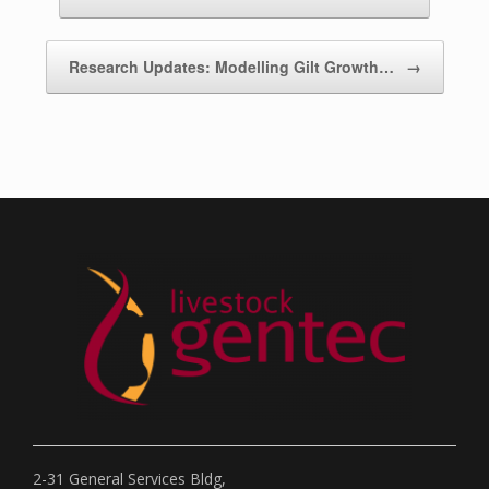
Research Updates: Modelling Gilt Growth…
→
2-31 General Services Bldg,