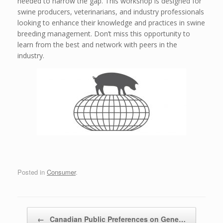
needed to narrow the gap. This workshop is designed for
swine producers, veterinarians, and industry professionals
looking to enhance their knowledge and practices in swine
breeding management. Don’t miss this opportunity to
learn from the best and network with peers in the
industry.
Posted in
Consumer
.
Post navigation
←
Canadian Public Preferences on Gene…