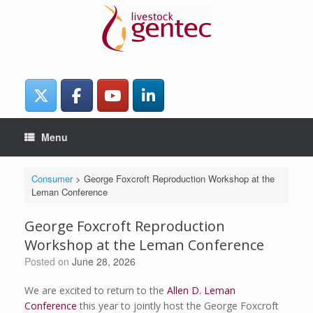
Skip
to
content
Menu
Consumer
>
George Foxcroft Reproduction Workshop at the
Leman Conference
George Foxcroft Reproduction
Workshop at the Leman Conference
Posted on
June 28, 2026
We are excited to return to the
Allen D. Leman
Conference
this year to jointly host the George Foxcroft