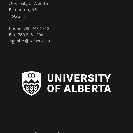
University of Alberta
Edmonton, AB
T6G 2H1
Phone: 780.248.1740
Fax: 780.248.1900
lsgentec@ualberta.ca