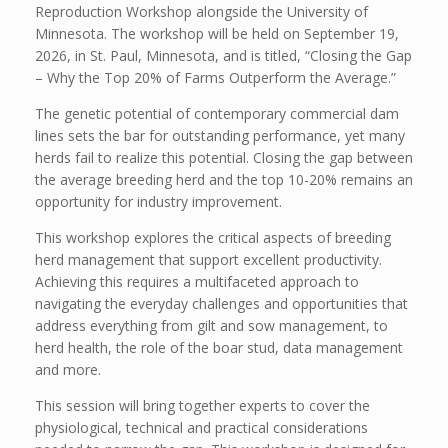
Reproduction Workshop alongside the University of
Minnesota. The workshop will be held on September 19,
2026, in St. Paul, Minnesota, and is titled, “Closing the Gap
– Why the Top 20% of Farms Outperform the Average.”
The genetic potential of contemporary commercial dam
lines sets the bar for outstanding performance, yet many
herds fail to realize this potential. Closing the gap between
the average breeding herd and the top 10-20% remains an
opportunity for industry improvement.
This workshop explores the critical aspects of breeding
herd management that support excellent productivity.
Achieving this requires a multifaceted approach to
navigating the everyday challenges and opportunities that
address everything from gilt and sow management, to
herd health, the role of the boar stud, data management
and more.
This session will bring together experts to cover the
physiological, technical and practical considerations