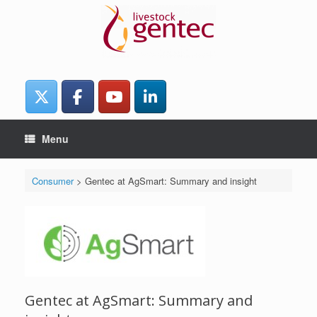
Skip
to
content
Menu
Consumer
>
Gentec at AgSmart: Summary and insight
Gentec at AgSmart: Summary and