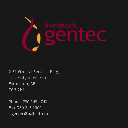
2-31 General Services Bldg,
University of Alberta
Edmonton, AB
T6G 2H1
Phone: 780.248.1740
Fax: 780.248.1900
lsgentec@ualberta.ca