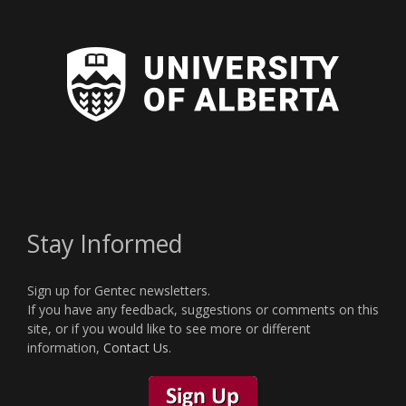
Stay Informed
Sign up for Gentec newsletters.
If you have any feedback, suggestions or comments on this
site, or if you would like to see more or different
information,
Contact Us
.