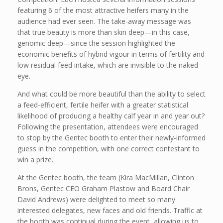
featuring 6 of the most attractive heifers many in the
audience had ever seen. The take-away message was
that true beauty is more than skin deep—in this case,
genomic deep—since the session highlighted the
economic benefits of hybrid vigour in terms of fertility and
low residual feed intake, which are invisible to the naked
eye.
And what could be more beautiful than the ability to select
a feed-efficient, fertile heifer with a greater statistical
likelihood of producing a healthy calf year in and year out?
Following the presentation, attendees were encouraged
to stop by the Gentec booth to enter their newly-informed
guess in the competition, with one correct contestant to
win a prize.
At the Gentec booth, the team (Kira MacMillan, Clinton
Brons, Gentec CEO Graham Plastow and Board Chair
David Andrews) were delighted to meet so many
interested delegates, new faces and old friends. Traffic at
the booth was continual during the event, allowing us to