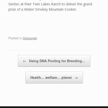
Gentec at their Twin Lakes Ranch to deliver the grand
prize of a Weber Smokey Mountain Cooker.
Posted in
Consumer
.
Post navigation
←
Using DNA Pooling for Breeding…
Health… welfare… planet
→