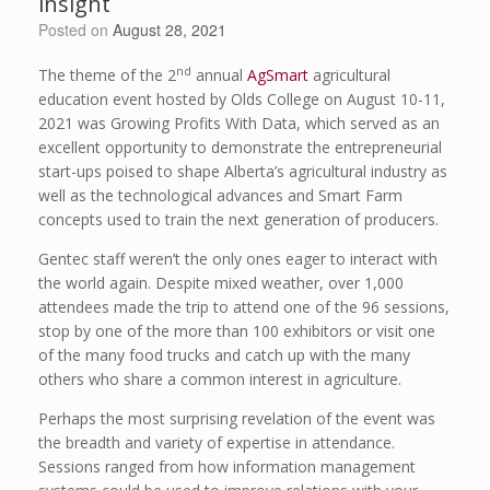
insight
Posted on
August 28, 2021
nd
The theme of the 2
annual
AgSmart
agricultural
education event hosted by Olds College on August 10-11,
2021 was Growing Profits With Data, which served as an
excellent opportunity to demonstrate the entrepreneurial
start-ups poised to shape Alberta’s agricultural industry as
well as the technological advances and Smart Farm
concepts used to train the next generation of producers.
Gentec staff weren’t the only ones eager to interact with
the world again. Despite mixed weather, over 1,000
attendees made the trip to attend one of the 96 sessions,
stop by one of the more than 100 exhibitors or visit one
of the many food trucks and catch up with the many
others who share a common interest in agriculture.
Perhaps the most surprising revelation of the event was
the breadth and variety of expertise in attendance.
Sessions ranged from how information management