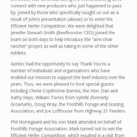
connect with new producers who just happened to pass
by, joined by those who specifically sought us out as a
result of John’s presentation (above) or to enter the
Efficient Heifer Competition. We were delighted that
Jennifer Stewart-Smith (Beefbooster CEO) joined the
team on both days to help introduce the “arm-chair
rancher” project as well as taking in some of the other
exhibits.
Gentec had the opportunity to say Thank You to a
number of individuals and organizations who have
enabled our mission to support the beef industry over the
years. Thus, we were pleased to host special guests
including Cherie Copithorne-Barnes, the Hon. Dan and
Kathy Hays, William Torres from Vytelle (formerly
GrowSafe), Doug Wray, the Foothills Forage and Grazing
Association, and Joe Lofthouse from Highway 21 Feeders.
Phil Norregaard and his son Mark attended on behalf of
Foothills Forage Association. Mark turned out to win the
Efficient Heifer Competition, which resulted in a visit from