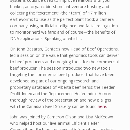
systems could be used to improve relations with your
banker; an organic bio-stimulant venture hosting and
collecting the “excrement” (their term) of 17 million
earthworms to use as the perfect plant food; a camera
company using artificial intelligence and facial recognition
to monitor herd welfare; and of course—the benefits of
DNA applications. Speaking of which…
Dr. John Basarab, Gentec’s new Head of Beef Operations,
led a session on the value that genomics tools can deliver
to beef producers and emerging tools for the commercial
beef producer. The session introduced two new tools
targeting the commercial beef producer that have been
developed as part of our ongoing research and
proprietary databases of Alberta beef herds: the Feeder
Profit Index and the Replacement Heifer index. A more
thorough review of the presentation and how it aligns
with the Canadian Beef Strategy can be found
here
.
John was joined by Cameron Olson and Lisa McKeown
who helped host our live-animal Efficient Heifer
Competition. Each hosted several information sessions