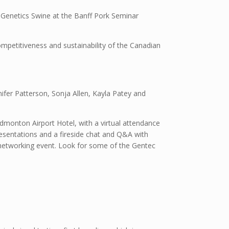
 Genetics Swine at the Banff Pork Seminar
ompetitiveness and sustainability of the Canadian
nifer Patterson, Sonja Allen, Kayla Patey and
dmonton Airport Hotel, with a virtual attendance
resentations and a fireside chat and Q&A with
d networking event. Look for some of the Gentec