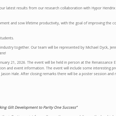
ur latest results from our research collaboration with Hypor Hendrix
opment and sow lifetime productivity, with the goal of improving the c
students.
 industry together. Our team will be represented by Michael Dyck, Jen
ere!
uary 21, 2026. The event will be held in person at the Renaissance E
tion and event information. The event will include some interesting p
on Jason Hale. After closing remarks there will be a poster session an
king Gilt Development to Parity One Success”