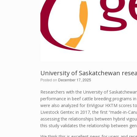
University of Saskatchewan resea
Posted on
December 17, 2025
Researchers with the University of Saskatchewan 
performance in beef cattle breeding programs in 
were also analyzed for EnVigour HX
TM
scores to
Livestock Gentec in 2017, the first “made-in-C
assessing the relationships between hybrid vigo
this study validates the relationship between gen
We think this is excellent news for users and rese