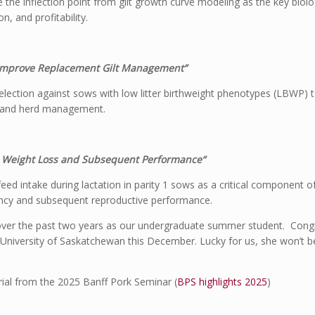
e the inflection point from gilt growth curve modeling as the key biolog
n, and profitability.
o Improve Replacement Gilt Management”
 selection against sows with low litter birthweight phenotypes (LBWP) t
ion and herd management.
 on Weight Loss and Subsequent Performance“
ed intake during lactation in parity 1 sows as a critical component
iciency and subsequent reproductive performance.
over the past two years as our undergraduate summer student. Congr
 University of Saskatchewan this December. Lucky for us, she won’t be
ial from the 2025 Banff Pork Seminar (
BPS highlights 2025
)