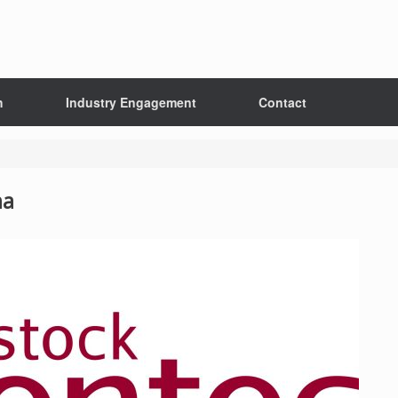
h
Industry Engagement
Contact
na