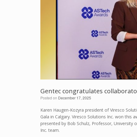
Gentec congratulates collaborato
Posted on
December 17, 2025
Karen Haugen-Kozyra president of Viresco Solut
Gala in Calgary. Viresco Solutions Inc. won this
presented by Bob Schulz, Professor, University of
Inc. team.