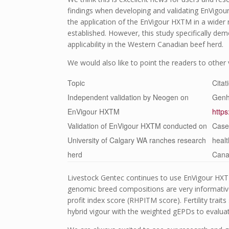
findings when developing and validating EnVigou
the application of the EnVigour HX
TM
in a wider 
established. However, this study specifically de
applicability in the Western Canadian beef herd.
We would also like to point the readers to othe
Topic
Citat
Independent validation by Neogen on
Genh
EnVigour HX
TM
http
Validation of EnVigour HX
TM
conducted on
Case,
University of Calgary WA ranches research
healt
herd
Can
Livestock Gentec continues to use EnVigour HX
genomic breed compositions are very informative
profit index score (RHPI
TM
score). Fertility trai
hybrid vigour with the weighted gEPDs to evaluat