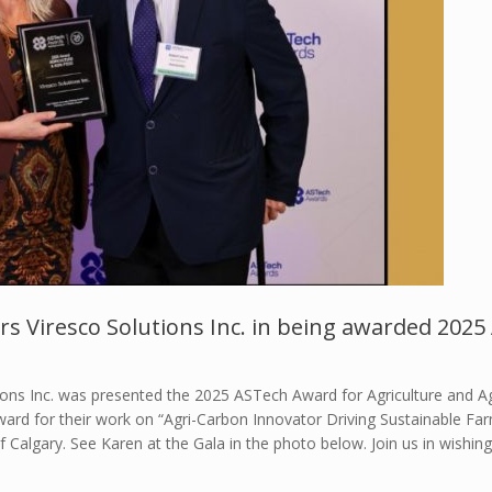
rs Viresco Solutions Inc. in being awarded 202
ions Inc. was presented the 2025 ASTech Award for Agriculture and A
 award for their work on “Agri-Carbon Innovator Driving Sustainable 
 Calgary. See Karen at the Gala in the photo below. Join us in wishing