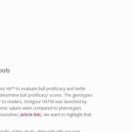
ools
r HX™ to evaluate bull prolificacy and heifer
etermine bull ‘prolificacy’ scores. The genotypes
r to readers, EnVigour HX
TM
was launched by
enomic values were compared to phenotypes
ourselves (
Article link
), we want to highlight that
sults of this study, align well with our own