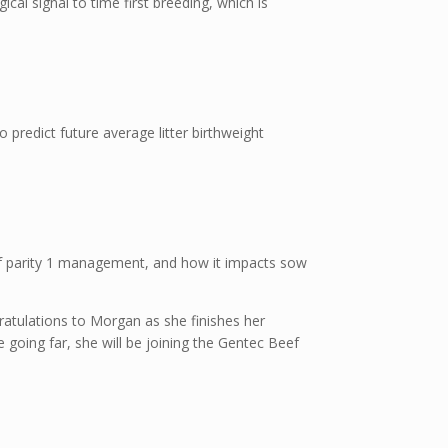
ical signal to time first breeding, which is
o predict future average litter birthweight
 of parity 1 management, and how it impacts sow
atulations to Morgan as she finishes her
 going far, she will be joining the Gentec Beef