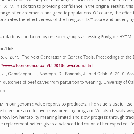
r HX
TM
. In addition to providing confidence in the original results, th
range of environments and genetic populations. Of course, the effect
monstrates the effectiveness of the EnVigour HX™ score and underlyin
r validations conducted by research groups assessing EnVigour HX
TM
ion/Link
o, J. 2019. The Next Generation of Genetic Tools. Proceedings of the
s://www.bifconference.com/bif2019/newsroom.html
.
 J., Gamsjaeger, L., Nobrega, D., Basarab, J., and Cribb, A. 2019. Ass
h outcomes of beef calves from parturition to weaning. University of Ca
ada
TM
in our genomic value reports to producers. The value is useful itse
 to ensure an effective cross-breeding program. We also heavily we
ts show low heritability meaning limited and slow progress through tradi
e replacement heifers gives a balanced indication of her expected li