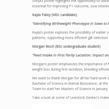
Sonja’s poster highlights the opportunity to utiliz
essential for improving P1 outcome, sow retentio
Kayla Patey (MSc candidate)
“Identifying Birthweight Phenotype in Sows t
Kayla’s poster explores the possibility of earlier
patterns, supporting more efficient gilt select
Morgan Rioch (BSc undergraduate student)
“Feed Intake in First Parity Lactation: Impact
Morgan’s poster emphasizes the importance of fe
weight loss during first lactation, breeding eff
We want to thank Morgan for all her hard work 
Bachelor of Science in Animal Bioscience, at the
Team to start her Masters of Science in January.
Take a look at some of Livestock Gentec’s mater