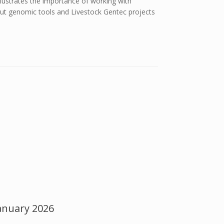
lustrates the importance of working with
bout genomic tools and Livestock Gentec projects
anuary 2026