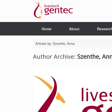
Skip
to
content
Home
About
Researc
Articles by: Szenthe, Anna
Author Archive:
Szenthe, An