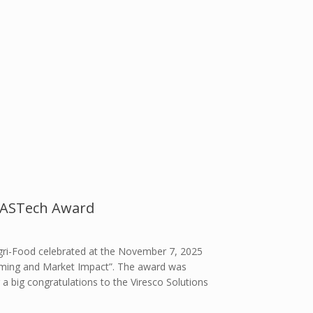
5 ASTech Award
gri-Food celebrated at the November 7, 2025
Farming and Market Impact”. The award was
 a big congratulations to the Viresco Solutions