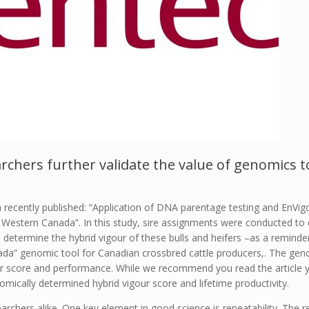
rchers further validate the value of genomics t
recently published: “Application of DNA parentage testing and EnVigou
Western Canada”. In this study, sire assignments were conducted to d
 determine the hybrid vigour of these bulls and heifers –as a reminde
anada” genomic tool for Canadian crossbred cattle producers,. The g
ur score and performance. While we recommend you read the article y
omically determined hybrid vigour score and lifetime productivity.
archers alike. One key element in good science is repeatability. The re