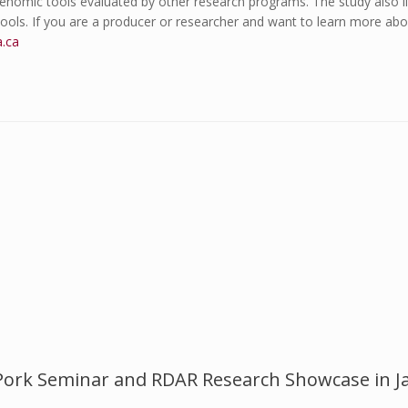
enomic tools evaluated by other research programs. The study also il
 tools. If you are a producer or researcher and want to learn more a
a.ca
Pork Seminar and RDAR Research Showcase in J