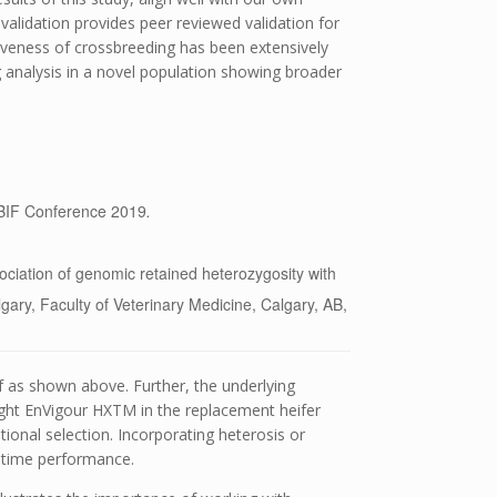
is validation provides peer reviewed validation for
iveness of crossbreeding has been extensively
g analysis in a novel population showing broader
 BIF Conference 2019
.
ociation of genomic retained heterozygosity with
lgary, Faculty of Veterinary Medicine, Calgary, AB,
lf as shown above. Further, the underlying
ight EnVigour HX
TM
in the replacement heifer
tional selection. Incorporating heterosis or
fetime performance.