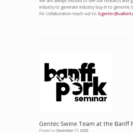
We are always excited to see our research and g
industry to generate industry buy-in to genomic
for collaboration reach out to:
lsgentec@ualbert
Gentec Swine Team at the Banff 
Posted on
December 17, 2025