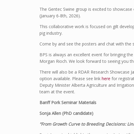
The Gentec Swine group is excited to showcase o
(January 6-8
th
, 2026).
This collaborative work is focused on gilt devel
pig industry.
Come by and see the posters and chat with the 
BPS is always an excellent event for bringing the
Morgan Rioch. We look forward to seeing you th
There will also be a RDAR Research Showcase Jan
option available. Please see link
here
for registra
Deputy Minister Alberta Agriculture and Irrigati
team at the event.
Banff Pork Seminar Materials
Sonja Allen (PhD candidate)
“From Growth Curve to Breeding Decisions: Lin